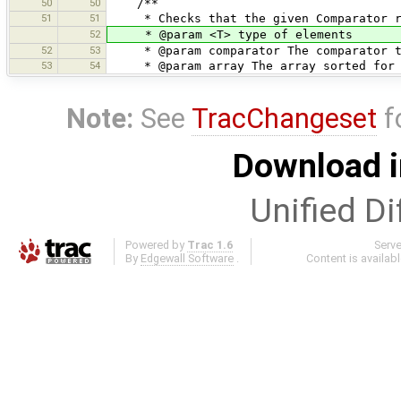
50
50
/**
51
51
* Checks that the given Comparator res
52
* @param <T> type of elements
52
53
* @param comparator The comparator t
53
54
* @param array The array sorted for t
Note:
See
TracChangeset
f
Download i
Unified Di
Powered by
Trac 1.6
Serv
By
Edgewall Software
.
Content is availab