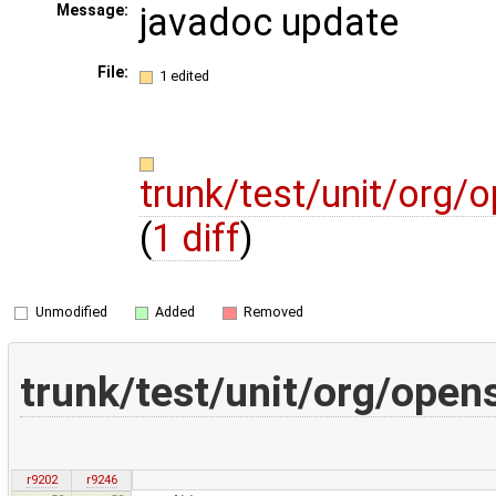
javadoc update
Message:
File:
1 edited
trunk/test/unit/org/
(
1 diff
)
Unmodified
Added
Removed
trunk/test/unit/org/open
r9202
r9246