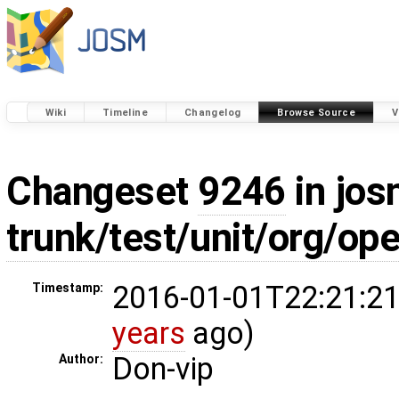
Wiki
Timeline
Changelog
Browse Source
V
Changeset
9246
in jos
trunk/test/unit/org/o
2016-01-01T22:21:21
Timestamp:
years
ago)
Don-vip
Author: