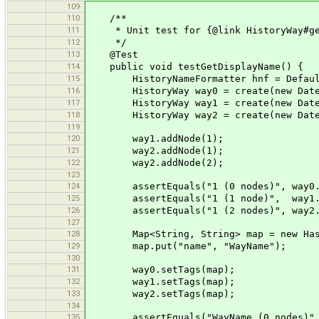
109
110
/**
111
* Unit test for {@link HistoryWay#get
112
*/
113
@Test
114
public void testGetDisplayName() {
115
HistoryNameFormatter hnf = DefaultNa
116
HistoryWay way0 = create(new Date(
117
HistoryWay way1 = create(new Date(
118
HistoryWay way2 = create(new Date(
119
120
way1.addNode(1);
121
way2.addNode(1);
122
way2.addNode(2);
123
124
assertEquals("1 (0 nodes)", way0.ge
125
assertEquals("1 (1 node)", way1.ge
126
assertEquals("1 (2 nodes)", way2.ge
127
128
Map<String, String> map = new Hash
129
map.put("name", "WayName");
130
131
way0.setTags(map);
132
way1.setTags(map);
133
way2.setTags(map);
134
135
assertEquals("WayName (0 nodes)", w