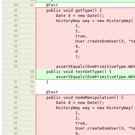
44
67
@Test
45
public void getType() {
46
Date d = new Date();
47
HistoryWay way = new HistoryWay(
48
1,
49
2,
50
true,
51
User.createOsmUser(3, "test
52
4,
53
d
54
);
55
56
assertEquals(OsmPrimitiveType.WAY, 
68
public void testGetType() {
assertEquals(OsmPrimitiveType.WAY, c
69
57
70
}
58
71
59
72
@Test
60
public void nodeManipulation() {
61
Date d = new Date();
62
HistoryWay way = new HistoryWay(
63
1,
64
2,
65
true,
66
User.createOsmUser(3, "test
67
4,