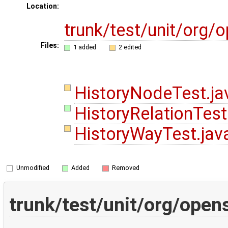
Location:
trunk/test/unit/org
Files:
1 added
2 edited
HistoryNodeTest.j
HistoryRelationTest
HistoryWayTest.ja
Unmodified
Added
Removed
trunk/test/unit/org/ope