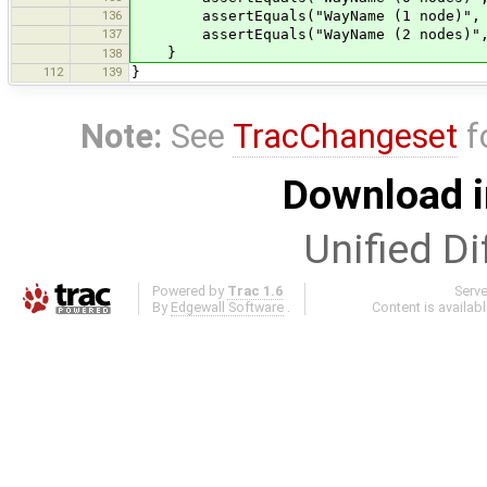
136
assertEquals("WayName (1 node)", wa
137
assertEquals("WayName (2 nodes)", w
}
138
112
139
}
Note:
See
TracChangeset
f
Download i
Unified Di
Powered by
Trac 1.6
Serv
By
Edgewall Software
.
Content is availab