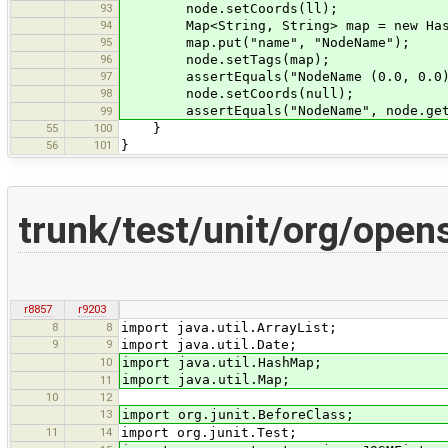
93
node.setCoords(ll);
94
Map<String, String> map = new Hash
95
map.put("name", "NodeName");
96
node.setTags(map);
97
assertEquals("NodeName (0.0, 0.0)", 
98
node.setCoords(null);
assertEquals("NodeName", node.getDi
99
55
100
}
56
101
}
trunk/test/unit/org/ope
r8857
r9203
8
8
import java.util.ArrayList;
9
9
import java.util.Date;
10
import java.util.HashMap;
import java.util.Map;
11
10
12
13
import org.junit.BeforeClass;
11
14
import org.junit.Test;