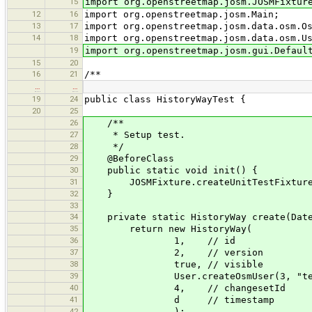
15
import org.openstreetmap.josm.JOSMFixtur
12
16
import org.openstreetmap.josm.Main;
13
17
import org.openstreetmap.josm.data.osm.O
14
18
import org.openstreetmap.josm.data.osm.U
19
import org.openstreetmap.josm.gui.Defaul
15
20
16
21
/**
…
…
19
24
public class HistoryWayTest {
20
25
26
/**
27
* Setup test.
28
*/
29
@BeforeClass
30
public static void init() {
31
JOSMFixture.createUnitTestFixture(
32
}
33
34
private static HistoryWay create(Date
35
return new HistoryWay(
36
1, // id
37
2, // version
38
true, // visible
39
User.createOsmUser(3, "test
40
4, // changesetId
41
d // timestamp
42
);