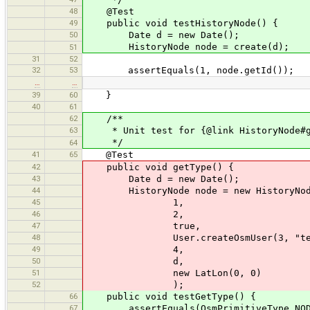
48
@Test
49
public void testHistoryNode() {
50
Date d = new Date();
HistoryNode node = create(d);
51
31
52
32
53
assertEquals(1, node.getId());
…
…
39
60
}
40
61
62
/**
63
* Unit test for {@link HistoryNode#g
*/
64
41
65
@Test
42
public void getType() {
43
Date d = new Date();
44
HistoryNode node = new HistoryNod
45
1,
46
2,
47
true,
48
User.createOsmUser(3, "test
49
4,
50
d,
51
new LatLon(0, 0)
52
);
66
public void testGetType() {
67
assertEquals(OsmPrimitiveType.NODE, 