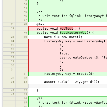
43
}
44
45
/**
46
* Unit test for {@link HistoryWay#Hi
*/
47
21
48
@Test
22
public void
wayTest
() {
public void
testHistoryWay
() {
49
23
50
Date d = new Date();
24
HistoryWay way = new HistoryWay(
25
1,
26
2,
27
true,
28
User.createOsmUser(3, "test
29
4,
30
d
31
);
HistoryWay way = create(d);
51
32
52
33
53
assertEquals(1, way.getId());
…
…
42
62
}
43
63
64
/**
65
* Unit test for {@link HistoryWay#ge
*/
66