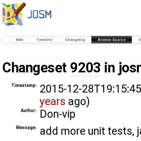
Wiki
Timeline
Changelog
Browse Source
V
Changeset
9203
in jos
2015-12-28T19:15:45
Timestamp:
years
ago)
Don-vip
Author:
add more unit tests, 
Message: