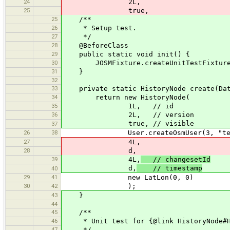
24
2L,
25
true,
25
/**
26
* Setup test.
27
*/
28
@BeforeClass
29
public static void init() {
30
JOSMFixture.createUnitTestFixture(
31
}
32
33
private static HistoryNode create(Dat
34
return new HistoryNode(
35
1L, // id
36
2L, // version
true, // visible
37
26
38
User.createOsmUser(3, "test
27
4L,
28
d,
39
4L,
// changesetId
d,
// timestamp
40
29
41
new LatLon(0, 0)
30
42
);
43
}
44
45
/**
46
* Unit test for {@link HistoryNode#H
47
*/