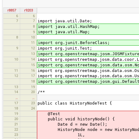
r8857
r9203
6
6
7
7
import java.util.Date;
8
import java.util.HashMap;
import java.util.Map;
9
8
10
11
import org.junit.BeforeClass;
9
12
import org.junit.Test;
13
import org.openstreetmap.josm.JOSMFixtur
10
14
import org.openstreetmap.josm.data.coor.
15
import org.openstreetmap.josm.data.osm.N
11
16
import org.openstreetmap.josm.data.osm.O
12
17
import org.openstreetmap.josm.data.osm.U
18
import org.openstreetmap.josm.gui.Defaul
13
19
14
20
/**
…
…
17
23
public class HistoryNodeTest {
18
24
19
@Test
20
public void historyNode() {
21
Date d = new Date();
22
HistoryNode node = new HistoryNod
23
1L,