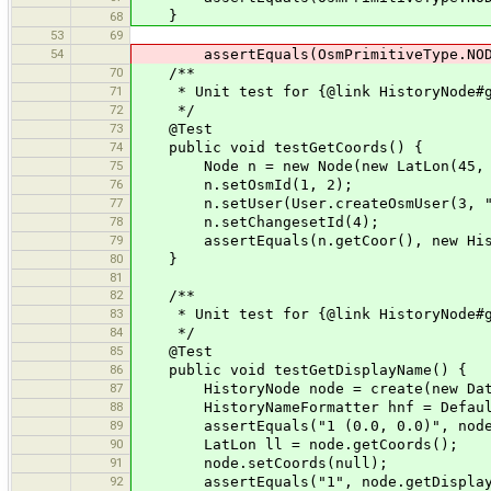
}
68
53
69
54
assertEquals(OsmPrimitiveType.NODE,
70
/**
71
* Unit test for {@link HistoryNode#g
72
*/
73
@Test
74
public void testGetCoords() {
75
Node n = new Node(new LatLon(45, 
76
n.setOsmId(1, 2);
77
n.setUser(User.createOsmUser(3, "t
78
n.setChangesetId(4);
79
assertEquals(n.getCoor(), new Histo
80
}
81
82
/**
83
* Unit test for {@link HistoryNode#ge
84
*/
85
@Test
86
public void testGetDisplayName() {
87
HistoryNode node = create(new Dat
88
HistoryNameFormatter hnf = DefaultNa
89
assertEquals("1 (0.0, 0.0)", node.g
90
LatLon ll = node.getCoords();
91
node.setCoords(null);
92
assertEquals("1", node.getDisplayN