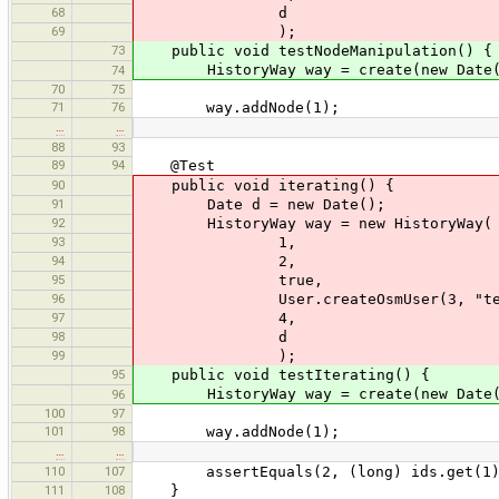
68
d
69
);
73
public void testNodeManipulation() {
HistoryWay way = create(new Date(
74
70
75
71
76
way.addNode(1);
…
…
88
93
89
94
@Test
90
public void iterating() {
91
Date d = new Date();
92
HistoryWay way = new HistoryWay(
93
1,
94
2,
95
true,
96
User.createOsmUser(3, "test
97
4,
98
d
99
);
95
public void testIterating() {
HistoryWay way = create(new Date(
96
100
97
101
98
way.addNode(1);
…
…
110
107
assertEquals(2, (long) ids.get(1)
111
108
}