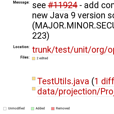
see
#11924
- add com
Message:
new Java 9 version 
(MAJOR.MINOR.SECU
223)
trunk/test/unit/org
Location:
Files:
2 edited
TestUtils.java
(
1 dif
data/projection/Pro
Unmodified
Added
Removed