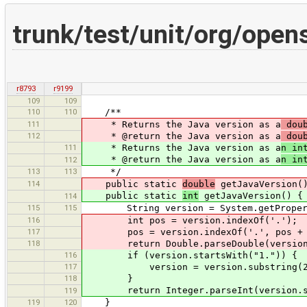
trunk/test/unit/org/open
r8793
r9199
109
109
110
110
/**
111
* Returns the Java version as a
doub
112
* @return the Java version as a
doub
111
* Returns the Java version as a
n in
* @return the Java version as a
n in
112
113
113
*/
114
public static
double
getJavaVersion(
public static
int
getJavaVersion() {
114
115
115
String version = System.getProperty
116
int pos = version.indexOf('.');
117
pos = version.indexOf('.', pos + 
118
return Double.parseDouble(version.s
116
if (version.startsWith("1.")) {
117
version = version.substring(2
118
}
return Integer.parseInt(version.subs
119
119
120
}