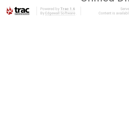
Powered by
Trac 1.6
Serv
By
Edgewall Software
.
Content is availab