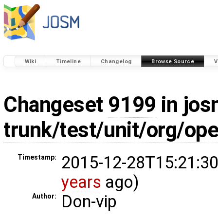
Wiki
Timeline
Changelog
Browse Source
V
Changeset
9199
in jos
trunk/test/unit/org/o
2015-12-28T15:21:30
Timestamp:
years
ago)
Don-vip
Author: