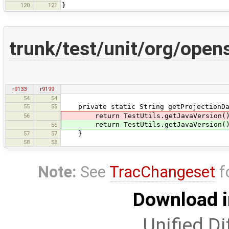
120
121
}
trunk/test/unit/org/open
r9133
r9199
54
54
55
55
private static String getProjectionDa
56
return TestUtils.getJavaVersion(
return TestUtils.getJavaVersion() >= 
56
57
57
}
58
58
Note:
See
TracChangeset
f
Download i
Unified Di