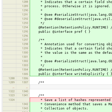
1288
* Indicates that a certain field shoul
1289
* process. Otherwise it is ignored.
1290
*
1291
* @see #serializeStruct(java.lang.Obj
1292
* @see #deserializeStruct(java.util.M
1293
*/
1294
@Retention(RetentionPolicy.RUNTIME) //
1295
public @interface pref { }
1296
1297
/**
1298
* Annotation used for converting obje
1299
* Indicates that a certain field shoul
1300
* the value is the same as the defau
1301
*
1302
* @see #serializeStruct(java.lang.Obj
1303
*/
1304
@Retention(RetentionPolicy.RUNTIME) //
public @interface writeExplicitly { 
1305
1288
1306
1289
1307
/**
…
…
1322
1340
1323
1341
/**
1324
* Save a list of hashes represented b
1342
* Convenience method that saves a MapL
1343
* Collection of objects.