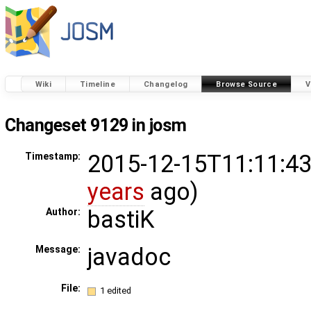
Wiki
Timeline
Changelog
Browse Source
V
Changeset 9129 in josm
2015-12-15T11:11:43
Timestamp:
years
ago)
bastiK
Author:
javadoc
Message:
File:
1 edited