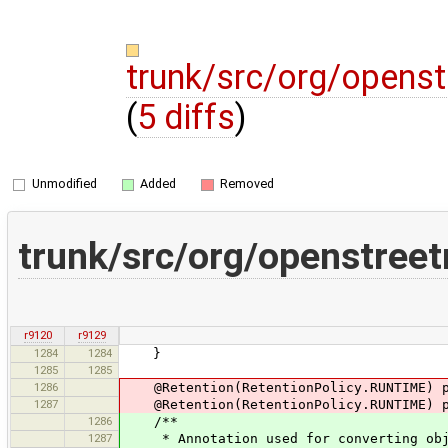
trunk/src/org/opens
(
5 diffs
)
Unmodified
Added
Removed
trunk/src/org/openstree
r9120
r9129
1284
1284
}
1285
1285
1286
@Retention(RetentionPolicy.RUNTIME) pu
1287
@Retention(RetentionPolicy.RUNTIME) pu
1286
/**
1287
* Annotation used for converting objec