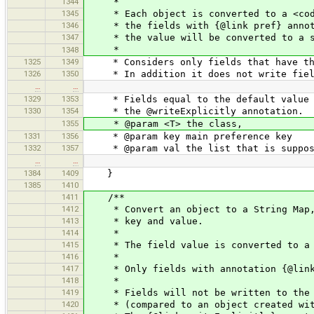
1344
*
1345
* Each object is converted to a <code>
1346
* the fields with {@link pref} annotat
1347
* the value will be converted to a s
*
1348
1325
1349
* Considers only fields that have the
1326
1350
* In addition it does not write fields
…
…
1329
1353
* Fields equal to the default value ar
1330
1354
* the @writeExplicitly annotation.
1355
* @param <T> the class,
1331
1356
* @param key main preference key
1332
1357
* @param val the list that is suppose
…
…
1384
1409
}
1385
1410
1411
/**
1412
* Convert an object to a String Map, b
1413
* key and value.
1414
*
1415
* The field value is converted to a 
1416
*
1417
* Only fields with annotation {@link 
1418
*
1419
* Fields will not be written to the ma
1420
* (compared to an object created with