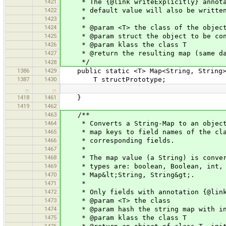
1421
* The {@link writeExplicitly} annotati
1422
* default value will also be writte
1423
*
1424
* @param <T> the class of the object 
1425
* @param struct the object to be con
1426
* @param klass the class T
1427
* @return the resulting map (same data
*/
1428
1386
1429
public static <T> Map<String, String> 
1387
1430
T structPrototype;
…
…
1418
1461
}
1419
1462
1463
/**
1464
* Converts a String-Map to an object 
1465
* map keys to field names of the class
1466
* corresponding fields.
1467
*
1468
* The map value (a String) is convert
1469
* types are: boolean, Boolean, int, In
1470
* Map&lt;String, String&gt;.
1471
*
1472
* Only fields with annotation {@link 
1473
* @param <T> the class
1474
* @param hash the string map with in
1475
* @param klass the class T
1476