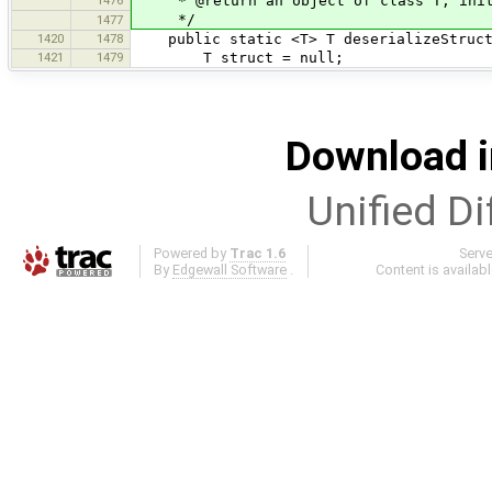
* @return an object of class T, initi
*/
1477
1420
1478
public static <T> T deserializeStruct(
1421
1479
T struct = null;
Download i
Unified Di
Powered by
Trac 1.6
Serv
By
Edgewall Software
.
Content is availab