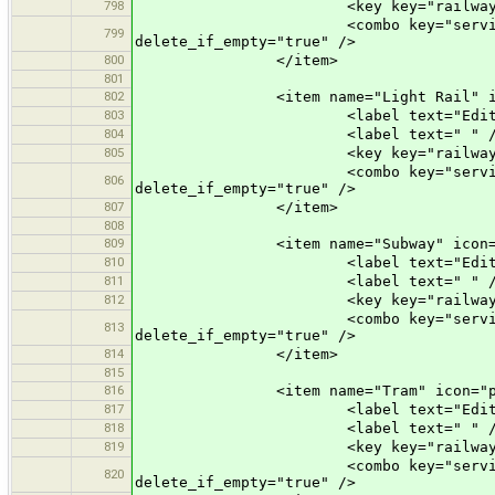
798
<key key="railway" value
<combo key="service" text="Opti
799
delete_if_empty="true" />
800
</item>
801
802
<item name="Light Rail" icon="p
803
<label text="Edit a Lig
804
<label text=" " /
805
<key key="railway" value=
<combo key="service" text="Opti
806
delete_if_empty="true" />
807
</item>
808
809
<item name="Subway" icon="pres
810
<label text="Edit a Su
811
<label text=" " /
812
<key key="railway" value
<combo key="service" text="Opti
813
delete_if_empty="true" />
814
</item>
815
816
<item name="Tram" icon="prese
817
<label text="Edit a T
818
<label text=" " /
819
<key key="railway" valu
<combo key="service" text="Opti
820
delete_if_empty="true" />