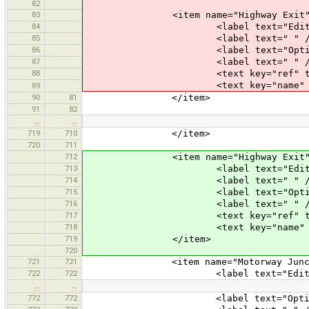
82
83
<item name="Highway Exit" icon="
84
<label text="Edit an E
85
<label text=" " /
86
<label text="Optional At
87
<label text=" " /
88
<text key="ref" text="Exit Num
<text key="name" text="Exit Na
89
90
81
</item>
91
82
…
…
719
710
</item>
720
711
712
<item name="Highway Exit" icon="
713
<label text="Edit an E
714
<label text=" " /
715
<label text="Optional At
716
<label text=" " /
717
<text key="ref" text="Exit Num
718
<text key="name" text="Exit Na
719
</item>
720
721
721
<item name="Motorway Junction" ic
722
722
<label text="Edit Motorwa
…
…
772
772
<label text="Optional At