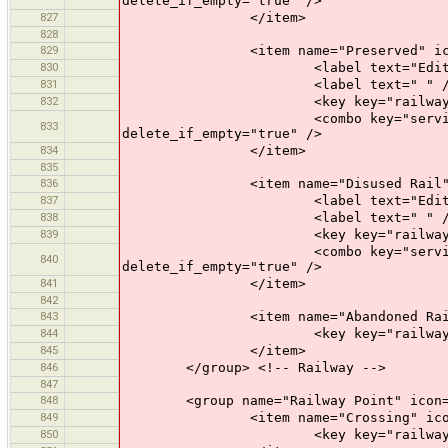
delete_if_empty="true" />
827
</item>
828
829
<item name="Preserved" icon="pr
830
<label text="Edit a Prese
831
<label text=" " /
832
<key key="railway" value
<combo key="service" text="Opti
833
delete_if_empty="true" />
834
</item>
835
836
<item name="Disused Rail" icon=
837
<label text="Edit a Disus
838
<label text=" " /
839
<key key="railway" value
<combo key="service" text="Opti
840
delete_if_empty="true" />
841
</item>
842
843
<item name="Abandoned Rail" ico
844
<key key="railway" value
845
</item>
846
</group> <!-- Railway -->
847
848
<group name="Railway Point" icon="p
849
<item name="Crossing" icon="pr
850
<key key="railway" value