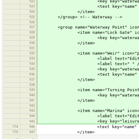
922
<key key="waterway" value
923
<text key="name" text="Name" 
924
</item>
925
</group> <!-- Waterway -->
926
927
<group name="Waterway Point" icon="p
928
<item name="Lock Gate" icon="pr
929
<key key="waterway" value
930
</item>
931
932
<item name="Weir" icon="prese
933
<label text="Edit a W
934
<label text=" " /
935
<key key="waterway" valu
936
<text key="name" text="Name" 
937
</item>
938
939
<item name="Turning Point" icon
940
<key key="waterway" value=
941
</item>
942
943
<item name="Marina" icon="pres
944
<label text="Edit Mar
<key key="leisure" value
945
774
946
<text key="name" text="Name" 
775
947
</item>
…
…