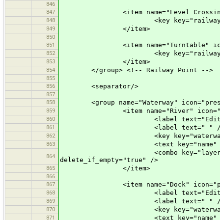
846
847
<item name="Level Crossing" icon
848
<key key="railway" value="
849
</item>
850
851
<item name="Turntable" icon="pr
852
<key key="railway" value=
853
</item>
854
</group> <!-- Railway Point -->
855
856
<separator/>
857
858
<group name="Waterway" icon="preset
859
<item name="River" icon="pres
860
<label text="Edit a Ri
861
<label text=" " /
862
<key key="waterway" valu
863
<text key="name" text="Name" 
<combo key="layer" text="Layer"
864
delete_if_empty="true" />
865
</item>
866
867
<item name="Dock" icon="preset
868
<label text="Edit a D
869
<label text=" " /
870
<key key="waterway" valu
871
<text key="name" text="Name" 