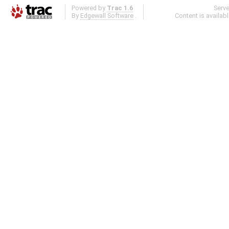
Powered by
Trac 1.6
Serv
By
Edgewall Software
.
Content is availab