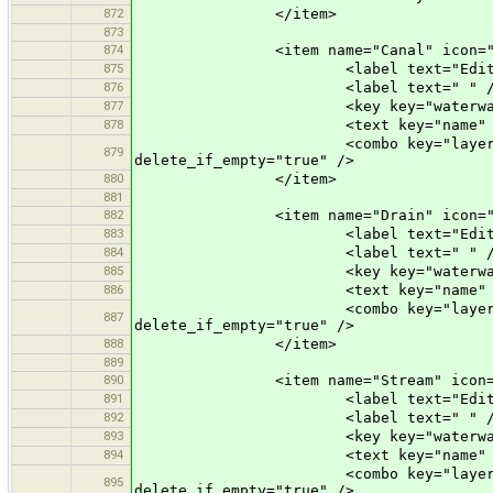
872
</item>
873
874
<item name="Canal" icon="prese
875
<label text="Edit a Ca
876
<label text=" " /
877
<key key="waterway" valu
878
<text key="name" text="Name" 
<combo key="layer" text="Layer"
879
delete_if_empty="true" />
880
</item>
881
882
<item name="Drain" icon="prese
883
<label text="Edit a Dr
884
<label text=" " /
885
<key key="waterway" valu
886
<text key="name" text="Name" 
<combo key="layer" text="Layer"
887
delete_if_empty="true" />
888
</item>
889
890
<item name="Stream" icon="pres
891
<label text="Edit a St
892
<label text=" " /
893
<key key="waterway" valu
894
<text key="name" text="Name" 
<combo key="layer" text="Layer"
895
delete_if_empty="true" />