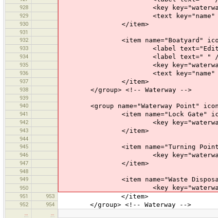
928
<key key="waterway" val
929
<text key="name" text="Name" 
930
</item>
931
932
<item name="Boatyard" icon="pr
933
<label text="Edit a Boa
934
<label text=" " /
935
<key key="waterway" value
936
<text key="name" text="Name" 
937
</item>
938
</group> <!-- Waterway -->
939
940
<group name="Waterway Point" icon="p
941
<item name="Lock Gate" icon="pr
942
<key key="waterway" value
943
</item>
944
945
<item name="Turning Point" icon
946
<key key="waterway" value=
947
</item>
948
949
<item name="Waste Disposal" ico
<key key="waterway" value=
950
951
953
</item>
952
954
</group> <!-- Waterway -->
…
…