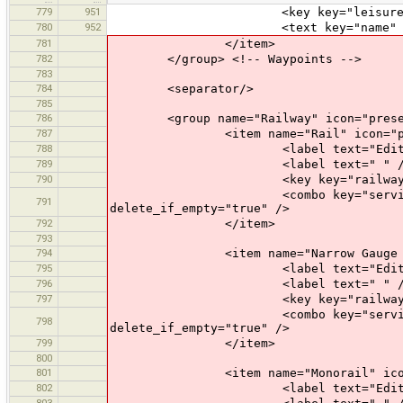
779
951
<key key="leisure" value
780
952
<text key="name" text="Name" 
781
</item>
782
</group> <!-- Waypoints -->
783
784
<separator/>
785
786
<group name="Railway" icon="presets
787
<item name="Rail" icon="preset
788
<label text="Edit a R
789
<label text=" " /
790
<key key="railway" valu
<combo key="service" text="Opti
791
delete_if_empty="true" />
792
</item>
793
794
<item name="Narrow Gauge Rail" 
795
<label text="Edit a Narro
796
<label text=" " /
797
<key key="railway" value=
<combo key="service" text="Opti
798
delete_if_empty="true" />
799
</item>
800
801
<item name="Monorail" icon="pr
802
<label text="Edit a Mon
803