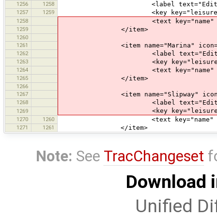
1256
1258
<label text="Edit Water
1257
1259
<key key="leisure" value=
1258
<text key="name" text="Name" 
1259
</item>
1260
1261
<item name="Marina" icon="pres
1262
<label text="Edit Mar
1263
<key key="leisure" value
1264
<text key="name" text="Name" 
1265
</item>
1266
1267
<item name="Slipway" icon="pre
1268
<label text="Edit Slip
<key key="leisure" value
1269
1270
1260
<text key="name" text="Name" 
1271
1261
</item>
Note:
See
TracChangeset
f
Download i
Unified Di