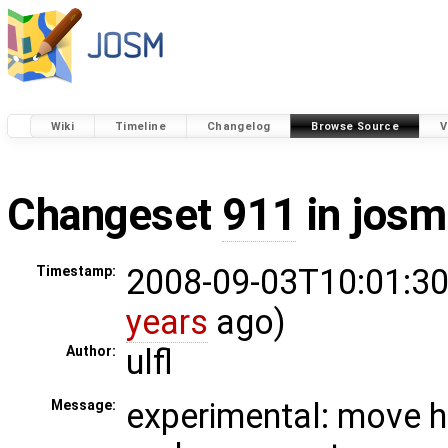
Wiki
Timeline
Changelog
Browse Source
V
Changeset
911
in josm
2008-09-03T10:01:30
Timestamp:
years
ago)
ulfl
Author:
experimental: move h
Message: