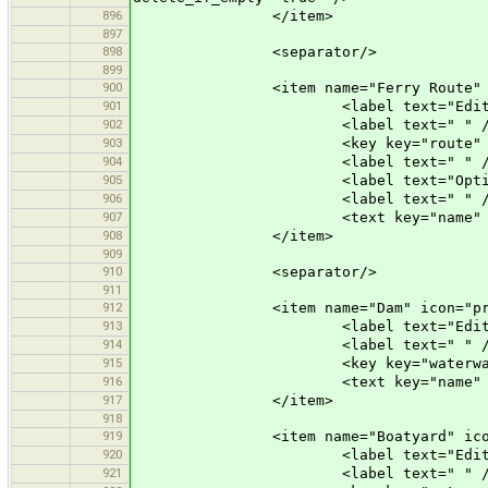
896
</item>
897
898
<separator/>
899
900
<item name="Ferry Route" icon=
901
<label text="Edit a Fe
902
<label text=" " /
903
<key key="route" value=
904
<label text=" " /
905
<label text="Optional At
906
<label text=" " /
907
<text key="name" text="Name" 
908
</item>
909
910
<separator/>
911
912
<item name="Dam" icon="preset
913
<label text="Edit a D
914
<label text=" " /
915
<key key="waterway" val
916
<text key="name" text="Name" 
917
</item>
918
919
<item name="Boatyard" icon="pr
920
<label text="Edit a Boa
921
<label text=" " /