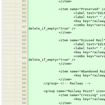
821
</item>
822
823
<item name="Preserved" icon="pr
824
<label text="Edit a Prese
825
<label text=" " /
826
<key key="railway" value
<combo key="service" text="Opti
827
delete_if_empty="true" />
828
</item>
829
830
<item name="Disused Rail" icon=
831
<label text="Edit a Disus
832
<label text=" " /
833
<key key="railway" value
<combo key="service" text="Opti
834
delete_if_empty="true" />
835
</item>
836
837
<item name="Abandoned Rail" ico
838
<key key="railway" value
839
</item>
840
</group> <!-- Railway -->
841
842
<group name="Railway Point" icon="p
843
<item name="Crossing" icon="pr
844
<key key="railway" value
845
</item>