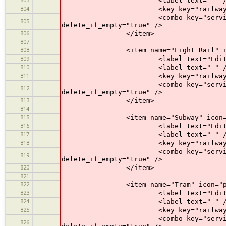
<label text=" " /
804
<key key="railway" value
<combo key="service" text="Opti
805
delete_if_empty="true" />
806
</item>
807
808
<item name="Light Rail" icon="p
809
<label text="Edit a Lig
810
<label text=" " /
811
<key key="railway" value=
<combo key="service" text="Opti
812
delete_if_empty="true" />
813
</item>
814
815
<item name="Subway" icon="pres
816
<label text="Edit a Su
817
<label text=" " /
818
<key key="railway" value
<combo key="service" text="Opti
819
delete_if_empty="true" />
820
</item>
821
822
<item name="Tram" icon="prese
823
<label text="Edit a T
824
<label text=" " /
825
<key key="railway" valu
<combo key="service" text="Opti
826