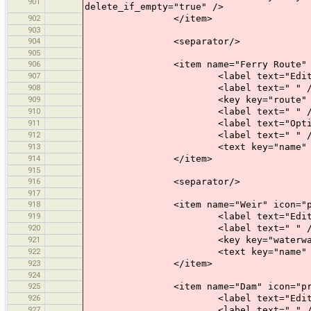
901
delete_if_empty="true" />
902
</item>
903
904
<separator/>
905
906
<item name="Ferry Route" icon=
907
<label text="Edit a Fe
908
<label text=" " /
909
<key key="route" value=
910
<label text=" " /
911
<label text="Optional At
912
<label text=" " /
913
<text key="name" text="Name" 
914
</item>
915
916
<separator/>
917
918
<item name="Weir" icon="prese
919
<label text="Edit a W
920
<label text=" " /
921
<key key="waterway" valu
922
<text key="name" text="Name" 
923
</item>
924
925
<item name="Dam" icon="preset
926
<label text="Edit a D
927
<label text=" " /