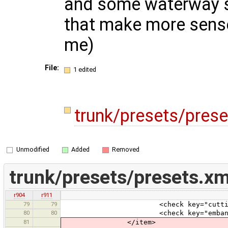
and some waterway s
that make more sense
me)
File:
1 edited
trunk/presets/pres
Unmodified
Added
Removed
trunk/presets/presets.xm
r904
r911
79
79
<check key="cutting" text="Cut
80
80
<check key="embankment" text="E
81
</item>