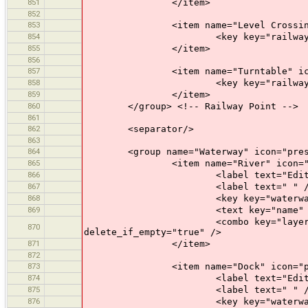
851
</item>
852
853
<item name="Level Crossing" icon
854
<key key="railway" value="
855
</item>
856
857
<item name="Turntable" icon="pr
858
<key key="railway" value=
859
</item>
860
</group> <!-- Railway Point -->
861
862
<separator/>
863
864
<group name="Waterway" icon="preset
865
<item name="River" icon="pres
866
<label text="Edit a Ri
867
<label text=" " /
868
<key key="waterway" valu
869
<text key="name" text="Name" 
<combo key="layer" text="Layer"
870
delete_if_empty="true" />
871
</item>
872
873
<item name="Dock" icon="preset
874
<label text="Edit a D
875
<label text=" " /
876
<key key="waterway" valu