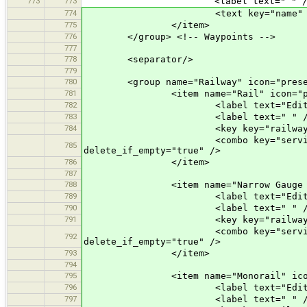
773
773
<label text=" " /
774
<text key="name" text="Name" 
775
</item>
776
</group> <!-- Waypoints -->
777
778
<separator/>
779
780
<group name="Railway" icon="presets
781
<item name="Rail" icon="preset
782
<label text="Edit a R
783
<label text=" " /
784
<key key="railway" valu
<combo key="service" text="Opti
785
delete_if_empty="true" />
786
</item>
787
788
<item name="Narrow Gauge Rail" 
789
<label text="Edit a Narro
790
<label text=" " /
791
<key key="railway" value=
<combo key="service" text="Opti
792
delete_if_empty="true" />
793
</item>
794
795
<item name="Monorail" icon="pr
796
<label text="Edit a Mon
797
<label text=" " /