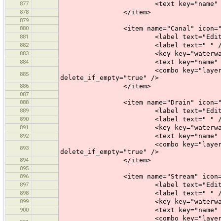
877
<text key="name" text="Name" 
878
</item>
879
880
<item name="Canal" icon="prese
881
<label text="Edit a Ca
882
<label text=" " /
883
<key key="waterway" valu
884
<text key="name" text="Name" 
<combo key="layer" text="Layer"
885
delete_if_empty="true" />
886
</item>
887
888
<item name="Drain" icon="prese
889
<label text="Edit a Dr
890
<label text=" " /
891
<key key="waterway" valu
892
<text key="name" text="Name" 
<combo key="layer" text="Layer"
893
delete_if_empty="true" />
894
</item>
895
896
<item name="Stream" icon="pres
897
<label text="Edit a St
898
<label text=" " /
899
<key key="waterway" valu
900
<text key="name" text="Name" 
<combo key="layer" text="Layer"