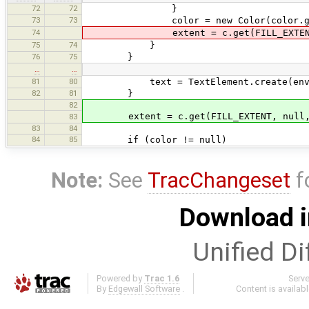
72
72
}
73
73
color = new Color(color.getRed(),
74
extent = c.get(FILL_EXTENT, nu
75
74
}
76
75
}
…
…
81
80
text = TextElement.create(env, Pai
82
81
}
82
extent = c.get(FILL_EXTENT, null, 
83
83
84
84
85
if (color != null)
Note:
See
TracChangeset
f
Download i
Unified Di
Powered by
Trac 1.6
Serv
By
Edgewall Software
.
Content is availab