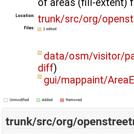
of areas (fill-extent) 
trunk/src/org/opens
Location:
Files:
2 edited
data/osm/visitor/p
diff
)
gui/mappaint/AreaE
Unmodified
Added
Removed
trunk/src/org/openstree