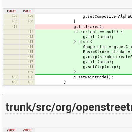
r9005
r9008
479
479
g.setComposite(AlphaComposite.ge
480
480
}
481
g.fill(area);
481
if (extent == null) {
482
g.fill(area);
483
} else {
484
Shape clip = g.getClip
485
BasicStroke stroke = new Bas
486
g.clip(stroke.createStroked
487
g.fill(area);
488
g.setClip(clip);
}
489
482
490
g.setPaintMode();
483
491
}
trunk/src/org/openstree
r9005
r9008