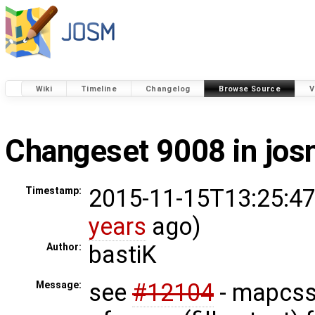
Wiki
Timeline
Changelog
Browse Source
V
Changeset 9008 in jo
2015-11-15T13:25:47
Timestamp:
years
ago)
bastiK
Author:
see
#12104
- mapcss: 
Message: