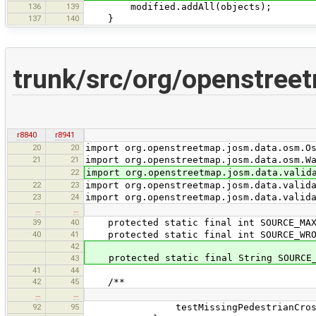
136
139
modified.addAll(objects);
137
140
}
trunk/src/org/openstree
r8840
r8941
20
20
import org.openstreetmap.josm.data.osm.O
21
21
import org.openstreetmap.josm.data.osm.W
22
import org.openstreetmap.josm.data.valid
22
23
import org.openstreetmap.josm.data.valid
23
24
import org.openstreetmap.josm.data.valid
…
…
39
40
protected static final int SOURCE_MAXS
40
41
protected static final int SOURCE_WRO
42
protected static final String SOURCE_M
43
41
44
42
45
/**
…
…
92
95
testMissingPedestrianCrossi