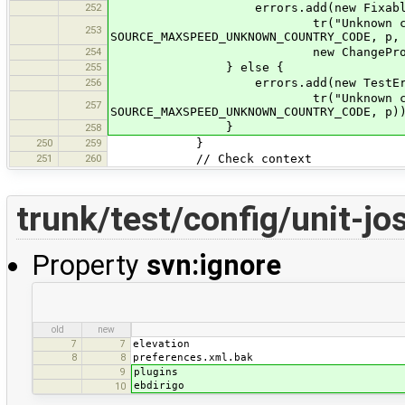
252
errors.add(new FixableTestErr
tr("Unknown country code
253
SOURCE_MAXSPEED_UNKNOWN_COUNTRY_CODE, p,
254
new ChangePropertyCommand(p, 
255
} else {
256
errors.add(new TestError(thi
tr("Unknown country code
257
SOURCE_MAXSPEED_UNKNOWN_COUNTRY_CODE, p)
}
258
250
259
}
251
260
// Check context
trunk/test/config/unit-j
Property
svn:ignore
old
new
elevation
7
7
preferences.xml.bak
8
8
plugins
9
ebdirigo
10