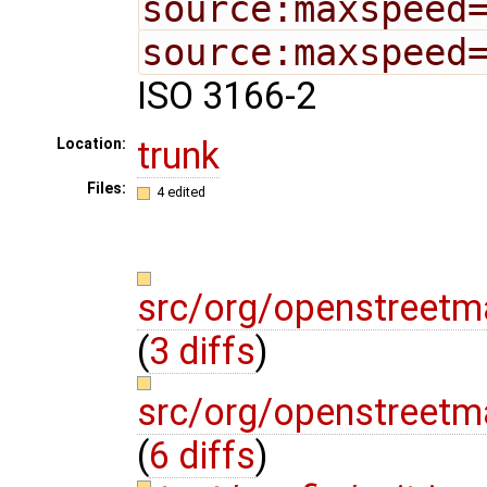
source:maxspeed
source:maxspeed
ISO 3166-2
trunk
Location:
Files:
4 edited
src/org/openstree
(
3 diffs
)
src/org/openstreetm
(
6 diffs
)