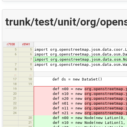
trunk/test/unit/org/ope
r7938
r8941
5
5
import org.openstreetmap.josm.data.coor.
6
6
import org.openstreetmap.josm.data.osm.D
7
import org.openstreetmap.josm.data.osm.N
7
8
import org.openstreetmap.josm.data.osm.W
8
9
…
…
17
18
def ds = new DataSet()
18
19
19
def n00 = new
org.openstreetmap.
20
def n10 = new
org.openstreetmap.
21
def n20 = new
org.openstreetmap.
22
def n01 = new
org.openstreetmap.
23
def n11 = new
org.openstreetmap.
24
def n21 = new
org.openstreetmap.
20
def n00 = new Node(new LatLon(0, 
21
def n10 = new Node(new LatLon(1, 