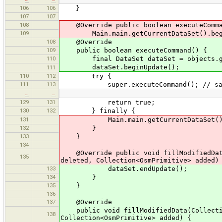
106
106
}
107
107
108
@Override public boolean executeComma
109
Main.main.getCurrentDataSet().begi
108
@Override
109
public boolean executeCommand() {
110
final DataSet dataSet = objects.get
dataSet.beginUpdate();
111
110
112
try {
111
113
super.executeCommand(); // sav
…
…
129
131
return true;
130
132
} finally {
131
Main.main.getCurrentDataSet().e
132
}
133
}
134
@Override public void fillModifiedData(
135
deleted, Collection<OsmPrimitive> added)
133
dataSet.endUpdate();
134
}
135
}
136
137
@Override
public void fillModifiedData(Collection
138
Collection<OsmPrimitive> added) {