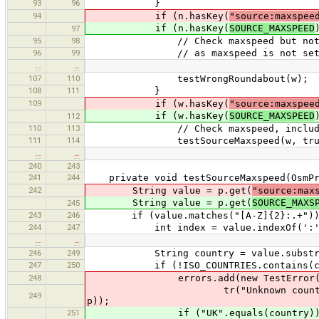
93
96
}
94
if (n.hasKey(
"source:maxspee
if (n.hasKey(
SOURCE_MAXSPEED
97
95
98
// Check maxspeed but not contex
96
99
// as maxspeed is not set on high
…
…
107
110
testWrongRoundabout(w);
108
111
}
109
if (w.hasKey(
"source:maxspee
if (w.hasKey(
SOURCE_MAXSPEED
112
110
113
// Check maxspeed, including co
111
114
testSourceMaxspeed(w, true
…
…
240
243
241
244
private void testSourceMaxspeed(OsmPri
242
String value = p.get(
"source:max
String value = p.get(
SOURCE_MAXS
245
243
246
if (value.matches("[A-Z]{2}:.+"))
244
247
int index = value.indexOf(':'
…
…
246
249
String country = value.substrin
247
250
if (!ISO_COUNTRIES.contains(cou
248
errors.add(new TestError(this,
tr("Unknown country code: {0}",
249
p));
251
if ("UK".equals(country))