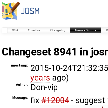
Wiki
Timeline
Changelog
Browse Source
V
Changeset 8941 in jo
2015-10-24T21:32:35
Timestamp:
years
ago)
Don-vip
Author:
fix
#12004
- suggest 
Message: