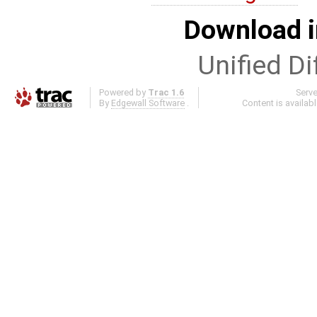
Download i
Unified Di
Powered by
Trac 1.6
Serv
By
Edgewall Software
.
Content is availab