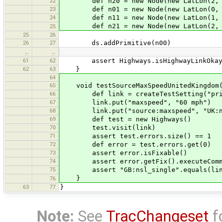
22
def n20 = new Node(new LatLon(2, 
23
def n01 = new Node(new LatLon(0, 
24
def n11 = new Node(new LatLon(1, 
def n21 = new Node(new LatLon(2, 
25
25
26
26
27
ds.addPrimitive(n00)
…
…
61
62
assert Highways.isHighwayLinkOkay(cre
62
63
}
64
65
void testSourceMaxSpeedUnitedKingdom(
66
def link = createTestSetting("prima
67
link.put("maxspeed", "60 mph")
68
link.put("source:maxspeed", "UK:ns
69
def test = new Highways()
70
test.visit(link)
71
assert test.errors.size() == 1
72
def error = test.errors.get(0)
73
assert error.isFixable()
74
assert error.getFix().executeComm
75
assert "GB:nsl_single".equals(link.
}
76
63
77
}
Note:
See
TracChangeset
f