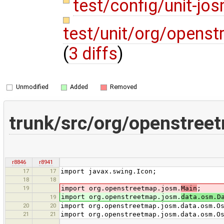
test/config/unit-j
test/unit/org/opens
(
3 diffs
)
Unmodified
Added
Removed
trunk/src/org/openstr
r8846
r8941
17
17
import javax.swing.Icon;
18
18
19
import org.openstreetmap.josm.
Main
;
import org.openstreetmap.josm.
data.osm.D
19
20
20
import org.openstreetmap.josm.data.osm.O
21
21
import org.openstreetmap.josm.data.osm.O
…
…