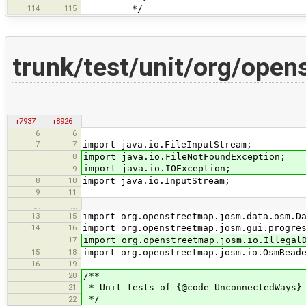
114
115
*/
trunk/test/unit/org/ope
r7937
r8926
6
6
7
7
import java.io.FileInputStream;
8
import java.io.FileNotFoundException;
import java.io.IOException;
9
8
10
import java.io.InputStream;
9
11
…
…
13
15
import org.openstreetmap.josm.data.osm.D
14
16
import org.openstreetmap.josm.gui.progre
17
import org.openstreetmap.josm.io.Illegal
15
18
import org.openstreetmap.josm.io.OsmRead
16
19
20
/**
21
* Unit tests of {@code UnconnectedWays}
*/
22