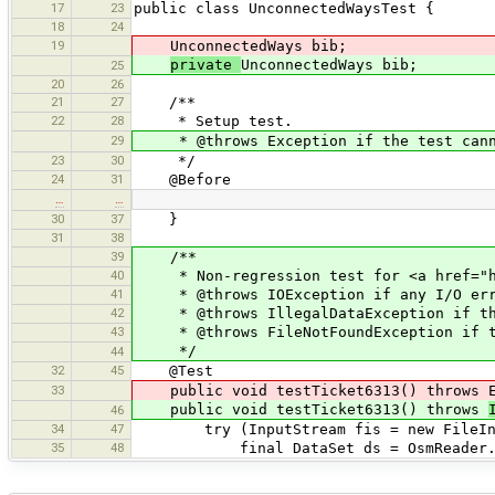
17
23
public class UnconnectedWaysTest {
18
24
19
UnconnectedWays bib;
private
UnconnectedWays bib;
25
20
26
21
27
/**
22
28
* Setup test.
29
* @throws Exception if the test canno
23
30
*/
24
31
@Before
…
…
30
37
}
31
38
39
/**
40
* Non-regression test for <a href="htt
41
* @throws IOException if any I/O err
42
* @throws IllegalDataException if the
43
* @throws FileNotFoundException if th
*/
44
32
45
@Test
33
public void testTicket6313() throws E
public void testTicket6313() throws
46
34
47
try (InputStream fis = new FileInputS
35
48
final DataSet ds = OsmReader.parseD