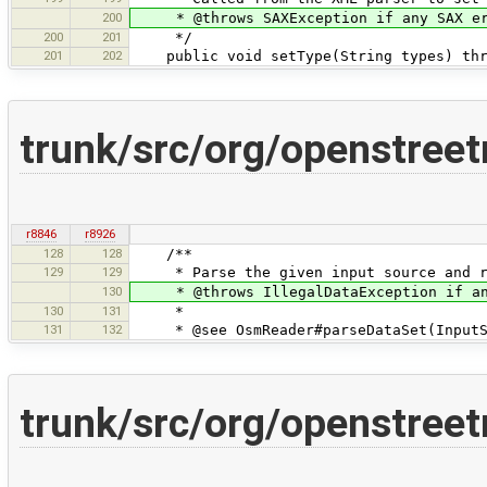
200
* @throws SAXException if any SAX er
200
201
*/
201
202
public void setType(String types) thro
trunk/src/org/openstree
r8846
r8926
128
128
/**
129
129
* Parse the given input source and re
130
* @throws IllegalDataException if an e
130
131
*
131
132
* @see OsmReader#parseDataSet(InputSt
trunk/src/org/openstre