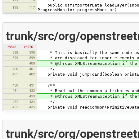
public OsmImporterData loadLayer(InputS
115
117
ProgressMonitor progressMonitor)
trunk/src/org/openstree
r8846
r8926
398
398
* This is basically the same code as p
399
399
* are displayed for inner elements an
400
* @throws XMLStreamException if there 
400
401
*/
401
402
private void jumpToEnd(boolean printWa
…
…
430
431
/**
431
432
* Read out the common attributes and p
433
* @throws XMLStreamException if there 
432
434
*/
433
435
private void readCommon(PrimitiveData 
trunk/src/org/openstree