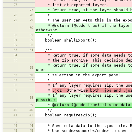
27
* list of exported layers.
* Return true, if the layer should be 
27
28
28
*
29
29
* The user can veto this in the expo
* @return {@code true} if the layer sh
30
otherwise.
30
31
*/
31
32
boolean shallExport();
32
33
33
34
/**
34
* Return true, if some data needs to 
35
* the zip archive. This decision depe
* Return true, if some data needs to b
35
user
36
36
* selection in the export panel.
37
37
*
38
* If any layer requires zip, the user
39
*
.joz. O
therwis
e both .jos and .jo
* If any layer requires zip, the user
38
possible.
*
@return {@code true} if some data
39
40
40
*/
41
41
boolean requiresZip();
…
…
44
44
* Save meta data to the .jos file. Re
45
45
* Use <code>support</code> to save fil