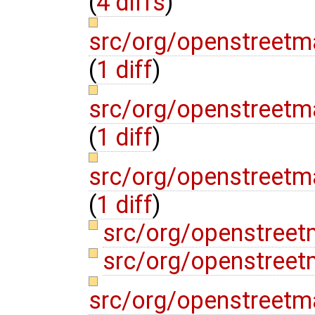
(
4 diffs
)
src/org/openstreetm
(
1 diff
)
src/org/openstreetm
(
1 diff
)
src/org/openstreetm
(
1 diff
)
src/org/openstreet
src/org/openstreet
src/org/openstreetm