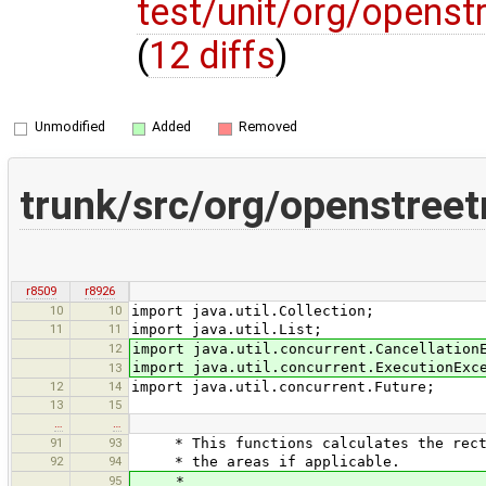
test/unit/org/opens
(
12 diffs
)
Unmodified
Added
Removed
trunk/src/org/openstree
r8509
r8926
10
10
import java.util.Collection;
11
11
import java.util.List;
12
import java.util.concurrent.Cancellation
import java.util.concurrent.ExecutionExc
13
12
14
import java.util.concurrent.Future;
13
15
…
…
91
93
* This functions calculates the rectan
92
94
* the areas if applicable.
95
*