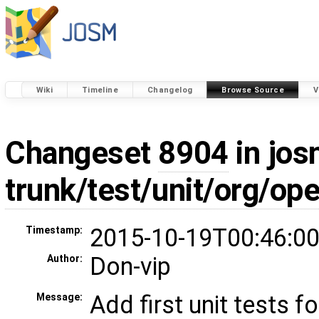
Wiki
Timeline
Changelog
Browse Source
V
Changeset
8904
in jos
trunk/test/unit/org/o
2015-10-19T00:46:00
Timestamp:
Don-vip
Author:
Add first unit tests 
Message: