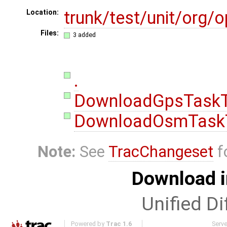
trunk/test/unit/org
Location:
Files:
3 added
.
DownloadGpsTaskT
DownloadOsmTaskT
Note:
See
TracChangeset
f
Download i
Unified Di
Powered by
Trac 1.6
Serv