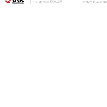
By
Edgewall Software
.
Content is availab