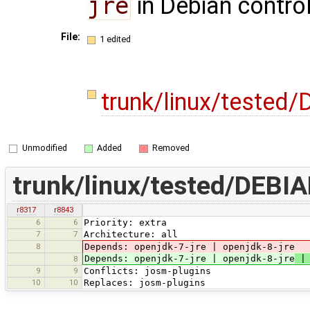
jre
in Debian control
File:
1 edited
trunk/linux/tested
Unmodified
Added
Removed
trunk/linux/tested/DEBIA
r8317
r8843
6
6
Priority: extra
7
7
Architecture: all
8
Depends: openjdk-7-jre | openjdk-8-jre
Depends: openjdk-7-jre | openjdk-8-jre
| 
8
9
9
Conflicts: josm-plugins
10
10
Replaces: josm-plugins