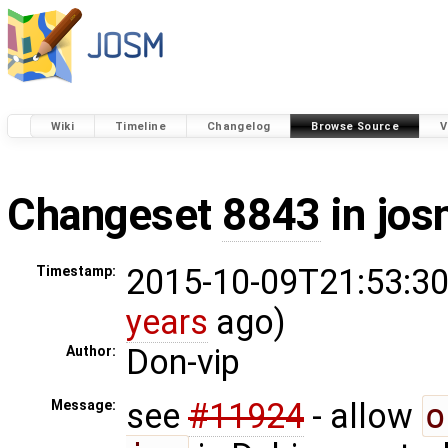
Wiki
Timeline
Changelog
Browse Source
V
Changeset
8843
in jos
2015-10-09T21:53:30
Timestamp:
years
ago)
Don-vip
Author:
see
#11924
- allow
o
Message: