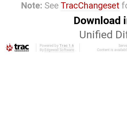
Note:
See
TracChangeset
f
Download i
Unified Di
Powered by
Trac 1.6
Serv
By
Edgewall Software
.
Content is availab