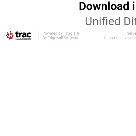
Download i
Unified Di
Powered by
Trac 1.6
Serv
By
Edgewall Software
.
Content is availab