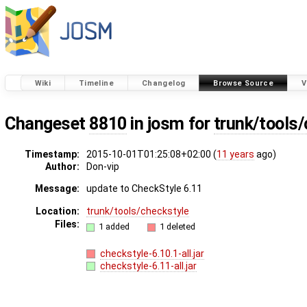
Wiki
Timeline
Changelog
Browse Source
V
Changeset
8810
in josm for
trunk/tools
Timestamp:
2015-10-01T01:25:08+02:00 (
11 years
ago)
Author:
Don-vip
Message:
update to CheckStyle 6.11
Location:
trunk/tools/checkstyle
Files:
1 added
1 deleted
checkstyle-6.10.1-all.jar
checkstyle-6.11-all.jar