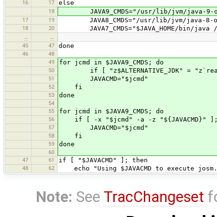
16
17
else
18
JAVA9_CMDS="/usr/lib/jvm/java-9-or
17
19
JAVA8_CMDS="/usr/lib/jvm/java-8-ora
18
20
JAVA7_CMDS="$JAVA_HOME/bin/java /usr/
…
…
45
47
done
46
48
49
for jcmd in $JAVA9_CMDS; do
50
if [ "z$ALTERNATIVE_JDK" = "z`readlin
51
JAVACMD="$jcmd"
52
fi
53
done
54
55
for jcmd in $JAVA9_CMDS; do
56
if [ -x "$jcmd" -a -z "${JAVACMD}" ];
57
JAVACMD="$jcmd"
58
fi
59
done
60
47
61
if [ "$JAVACMD" ]; then
48
62
echo "Using $JAVACMD to execute josm.
Note:
See
TracChangeset
f