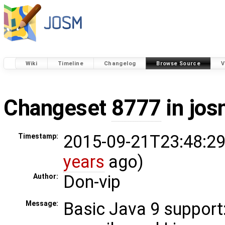
Wiki
Timeline
Changelog
Browse Source
V
Changeset
8777
in jos
2015-09-21T23:48:29
Timestamp:
years
ago)
Don-vip
Author:
Basic Java 9 suppor
Message: