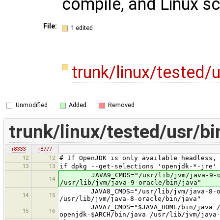
compile, and Linux scr
File:
1 edited
trunk/linux/tested/
Unmodified
Added
Removed
trunk/linux/tested/usr/b
r8333
r8777
12
12
# If OpenJDK is only available headless,
13
13
if dpkg --get-selections 'openjdk-*-jre'
JAVA9_CMDS="/usr/lib/jvm/java-9-openj
14
/usr/lib/jvm/java-9-oracle/bin/java"
JAVA8_CMDS="/usr/lib/jvm/java-8-openj
14
15
/usr/lib/jvm/java-8-oracle/bin/java"
JAVA7_CMDS="$JAVA_HOME/bin/java /usr/
15
16
openjdk-$ARCH/bin/java /usr/lib/jvm/java