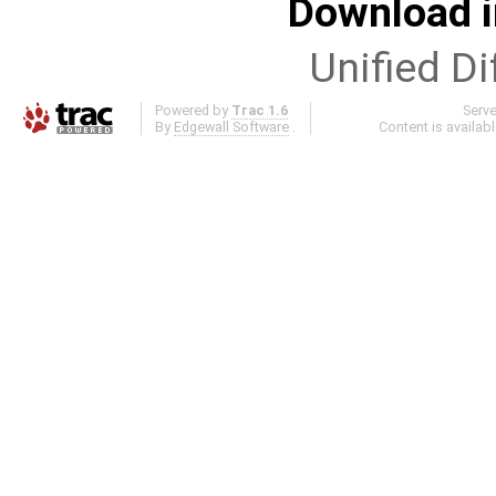
Download i
Unified Di
Powered by
Trac 1.6
Serv
By
Edgewall Software
.
Content is availab