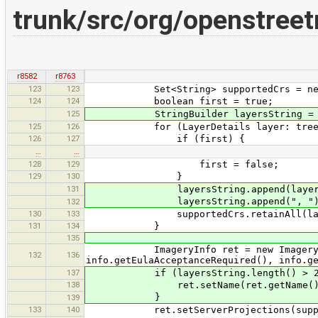
trunk/src/org/openstree
r8582
r8763
123
123
Set<String> supportedCrs = new 
124
124
boolean first = true;
125
StringBuilder layersString = new
125
126
for (LayerDetails layer: tree.get
126
127
if (first) {
…
…
128
129
first = false;
129
130
}
131
layersString.append(layer.n
layersString.append(", ")
132
130
133
supportedCrs.retainAll(layer.g
131
134
}
135
ImageryInfo ret = new ImageryInfo(
132
136
info.getEulaAcceptanceRequired(), info.g
137
if (layersString.length() > 2
138
ret.setName(ret.getName() + " " + 
}
139
133
140
ret.setServerProjections(suppor