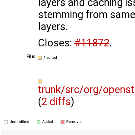
layers and caching i
stemming from sam
layers.
Closes:
#11872
.
File:
1 edited
trunk/src/org/opens
(
2 diffs
)
Unmodified
Added
Removed