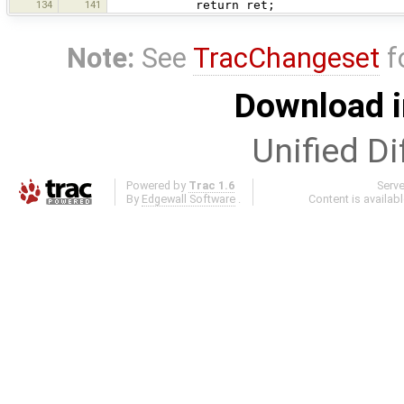
134
141
return ret;
Note:
See
TracChangeset
f
Download i
Unified Di
Powered by
Trac 1.6
Serv
By
Edgewall Software
.
Content is availab