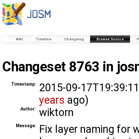
Wiki
Timeline
Changelog
Browse Source
V
Changeset 8763 in jo
2015-09-17T19:39:11
Timestamp:
years
ago)
wiktorn
Author:
Fix layer naming for
Message: