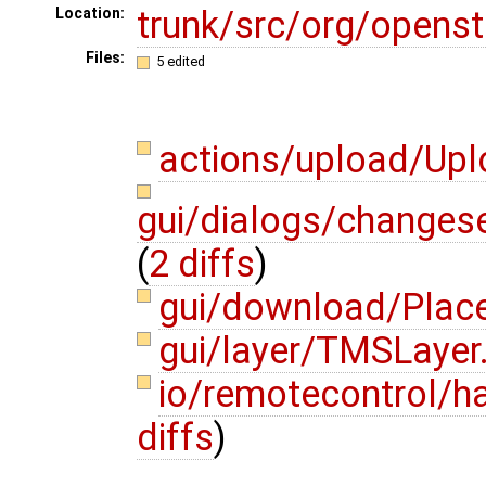
trunk/src/org/opens
Location:
Files:
5 edited
actions/upload/Up
gui/dialogs/changes
(
2 diffs
)
gui/download/Place
gui/layer/TMSLayer
io/remotecontrol/
diffs
)