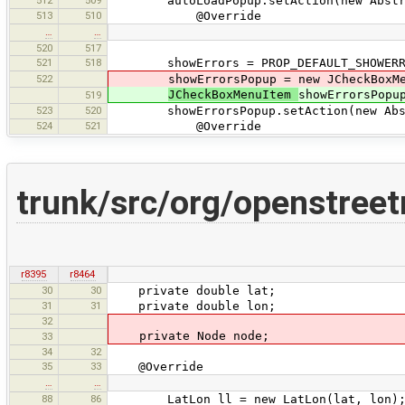
autoLoadPopup.setAction(new Abstract
513
510
@Override
…
…
520
517
521
518
showErrors = PROP_DEFAULT_SHOWERRO
522
showErrorsPopup = new JCheckBoxMen
JCheckBoxMenuItem
showErrorsPopu
519
523
520
showErrorsPopup.setAction(new Abstra
524
521
@Override
trunk/src/org/openstree
r8395
r8464
30
30
private double lat;
31
31
private double lon;
32
private Node node;
33
34
32
35
33
@Override
…
…
88
86
LatLon ll = new LatLon(lat, lon)