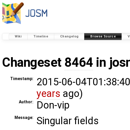
Wiki
Timeline
Changelog
Browse Source
V
Changeset
8464
in jos
2015-06-04T01:38:40
Timestamp:
years
ago)
Don-vip
Author:
Singular fields
Message: