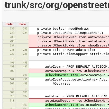
trunk/src/org/openstree
r8444
r8464
233
233
private boolean needRedraw;
234
234
private JPopupMenu tileOptionMenu;
235
private JCheckBoxMenuItem autoZoomPop
236
private JCheckBoxMenuItem autoLoadPop
private JCheckBoxMenuItem showErrorsP
237
238
235
private Tile showMetadataTile;
239
236
private AttributionSupport attribution
…
…
498
495
499
496
autoZoom = PROP_DEFAULT_AUTOZOOM.
500
autoZoomPopup = new JCheckBoxMenu
JCheckBoxMenuItem
autoZoomPopup 
497
501
498
autoZoomPopup.setAction(new Abstract
502
499
@Override
…
…
509
506
510
507
autoLoad = PROP_DEFAULT_AUTOLOAD.
511
autoLoadPopup = new JCheckBoxMenu
JCheckBoxMenuItem
autoLoadPopup 
508
512
509