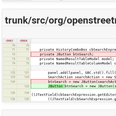
trunk/src/org/openstree
r8461
r8464
70
70
71
71
private HistoryComboBox cbSearchExpre
72
private JButton btnSearch;
73
72
private NamedResultTableModel model;
74
73
private NamedResultTableColumnModel c
…
…
122
121
panel.add(lpanel, GBC.std().fill(GBC
123
122
SearchAction searchAction = new Se
124
btnSearch = new JButton(searchAct
JButton
btnSearch = new JButton(
123
125
124
((JTextField)cbSearchExpression.getEdito
126
125
((JTextField)cbSearchExpression.getEd