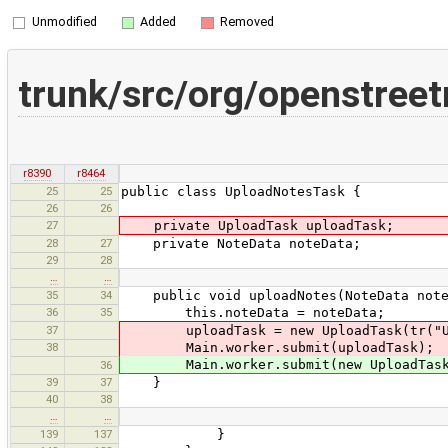
Unmodified
Added
Removed
trunk/src/org/openstree
r8390
r8464
25
25
public class UploadNotesTask {
26
26
27
private UploadTask uploadTask;
28
27
private NoteData noteData;
29
28
…
…
35
34
public void uploadNotes(NoteData noteD
36
35
this.noteData = noteData;
37
uploadTask = new UploadTask(tr("Uplo
38
Main.worker.submit(uploadTask);
Main.worker.submit(new UploadTask(tr(
36
39
37
}
40
38
…
…
139
137
}