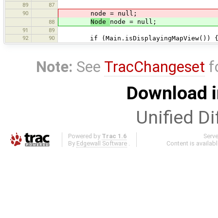
89
87
90
node = null;
Node
node = null;
88
91
89
92
90
if (Main.isDisplayingMapView()) 
Note:
See
TracChangeset
f
Download i
Unified Di
Powered by
Trac 1.6
Serv
By
Edgewall Software
.
Content is availab