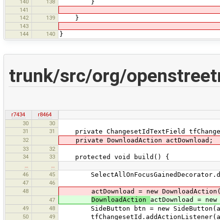
140
138
}
141
142
139
}
143
144
140
}
trunk/src/org/openstree
r7434
r8464
30
30
31
31
private ChangesetIdTextField tfChange
32
private DownloadAction actDownload;
33
32
34
33
protected void build() {
…
…
46
45
SelectAllOnFocusGainedDecorator.dec
47
46
48
actDownload = new DownloadAction(
DownloadAction
actDownload = new
47
49
48
SideButton btn = new SideButton(ac
50
49
tfChangesetId.addActionListener(ac