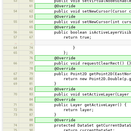
53
60
public void setVirtualNodesEnabled(
61
@Override
54
62
public void setNewCursor(Cursor curs
63
@Override
55
64
public void setNewCursor(int cursor
65
@Override
56
66
public boolean isActiveLayerVisib
57
67
return true;
…
…
64
74
}
65
75
};
76
@Override
66
77
public void requestClearRect() {
78
@Override
67
79
public Point2D getPoint2D(EastNort
68
80
return new Point2D.Double(p.getX
69
81
}
82
@Override
70
83
public void setActiveLayer(Layer l
84
@Override
71
85
public Layer getActiveLayer() {
72
86
return layer;
73
87
}
88
@Override
74
89
protected DataSet getCurrentDataS
75
90
return currentDataSet;