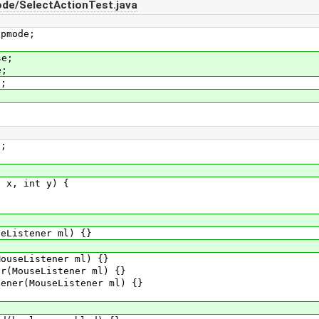
de/SelectActionTest.java
apmode;
se;
e;
e;
;
x, int y) {
istener ml) {}
seListener ml) {}
MouseListener ml) {}
er(MouseListener ml) {}