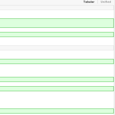
Tabular
Unified