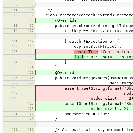
…
…
81
96
*/
82
97
class PreferencesMock extends Prefere
98
@Override
83
99
public synchronized int getInteger(
84
100
if (key == "edit.initial-move-d
…
…
101
117
} catch (Exception e) {
102
118
e.printStackTrace();
103
assertTrue
("Can't setup 
fail
("Can't setup testin
119
104
120
}
105
121
}
122
@Override
106
123
public void mergeNodes(OsmDataLayer 
107
124
Node targetLocatio
108
assertTrue(String.format("Should 
109
nodes.size(
110
nodes.size() == 2)
125
assertSame(String.format("Should me
nodes.size(), 2);
126
111
127
nodesMerged = true;
112
128
}
…
…
182
198
// As result of test, we must find a 