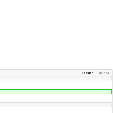
Tabular
Unified