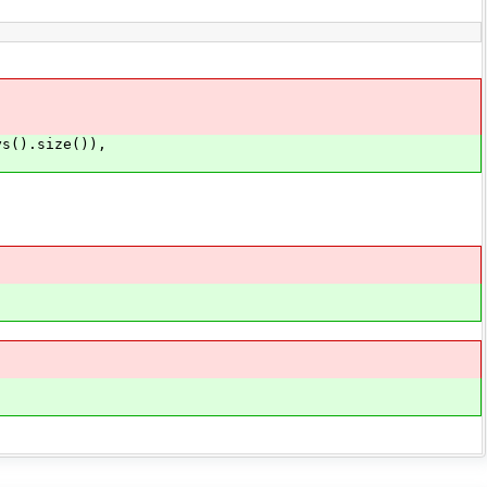
s().size()),