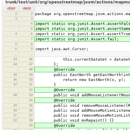
trunk/test/unit/org/openstreetmap/josm/actions/mapmo
r8343
r8450
2
2
package org.openstreetmap.josm.actions.m
3
3
4
import static org.junit.Assert.assertFal
import static org.junit.Assert.assertSam
5
4
6
import static org.junit.Assert.assertTru
7
import static org.junit.Assert.fail;
5
8
6
9
import java.awt.Cursor;
…
…
43
46
this.currentDataSet = dataSet
44
47
};
48
@Override
45
49
public EastNorth getEastNorth(int 
46
50
return new EastNorth(x, y);
47
51
}
52
@Override
48
53
public void addMouseListener(MouseL
54
@Override
49
55
public void removeMouseListener(Mou
50
56
public void addMouseMotionListener(
51
57
public void removeMouseMotionListen
52
58
public void mvRepaint() {}
59
@Override