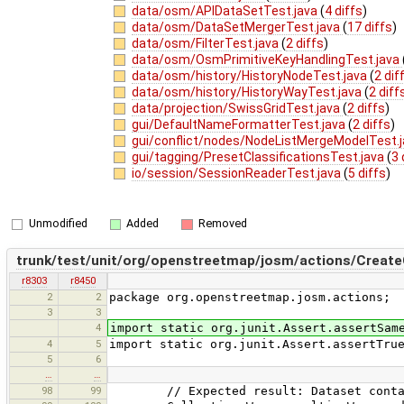
data/osm/APIDataSetTest.java
(
4 diffs
)
data/osm/DataSetMergerTest.java
(
17 diffs
)
data/osm/FilterTest.java
(
2 diffs
)
data/osm/OsmPrimitiveKeyHandlingTest.java
data/osm/history/HistoryNodeTest.java
(
2 dif
data/osm/history/HistoryWayTest.java
(
2 diff
data/projection/SwissGridTest.java
(
2 diffs
)
gui/DefaultNameFormatterTest.java
(
2 diffs
)
gui/conflict/nodes/NodeListMergeModelTest.
gui/tagging/PresetClassificationsTest.java
(
3 
io/session/SessionReaderTest.java
(
5 diffs
)
Unmodified
Added
Removed
trunk/test/unit/org/openstreetmap/josm/actions/CreateC
r8303
r8450
2
2
package org.openstreetmap.josm.actions;
3
3
4
import static org.junit.Assert.assertSam
4
5
import static org.junit.Assert.assertTru
5
6
…
…
98
99
// Expected result: Dataset contain 