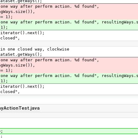
aSet.getWays();
 way after perform action. %d found",
ze()),
 1);
way after perform action. %d found", resultingWays.s
);
erator().next();
losed",
one closed way, clockwise
aSet.getWays();
 way after perform action. %d found",
ze()),
 1);
way after perform action. %d found", resultingWays.s
);
erator().next();
losed",
ayActionTest.java
e;
e;