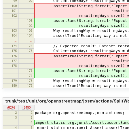
99
100
Collection<Way> resultingWays = dat
100
assertTrue(String.format("Expect one
101
resultingWays.si
102
resultingWays.size() ==
101
assertSame(String.format("Expect one 
resultingWays.size(), 1
102
103
103
Way resultingWay = resultingWays.it
104
104
assertTrue("Resulting way is not c
…
…
174
174
// Expected result: Dataset contain 
175
175
Collection<Way> resultingWays = dat
176
assertTrue(String.format("Expect one
177
resultingWays.si
178
resultingWays.size() ==
176
assertSame(String.format("Expect one 
resultingWays.size(), 1
177
179
178
Way resultingWay = resultingWays.it
180
179
assertTrue("Resulting way is not c
trunk/test/unit/org/openstreetmap/josm/actions/SplitW
r8276
r8450
2
2
package org.openstreetmap.josm.actions;
3
3
4
import static org.junit.Assert.assertSam
4
5
import static org.junit.Assert.assertTru