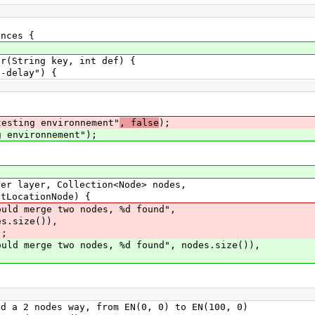
nces {
String key, int def) {
elay") {
testing environnement"
, false
);
g environnement");
layer, Collection<Node> nodes,
nNode) {
merge two nodes, %d found",
)),
;
rge two nodes, %d found", nodes.size()),
2 nodes way, from EN(0, 0) to EN(100, 0)