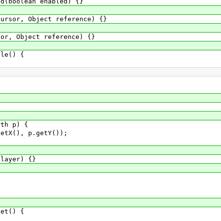
boolean enabled) {}
or, Object reference) {}
, Object reference) {}
le() {
}
h p) {
(), p.getY());
ayer) {}
et() {