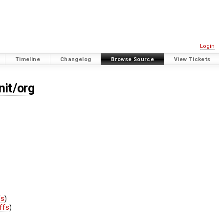
Login
Timeline
Changelog
Browse Source
View Tickets
nit/org
fs
)
iffs
)