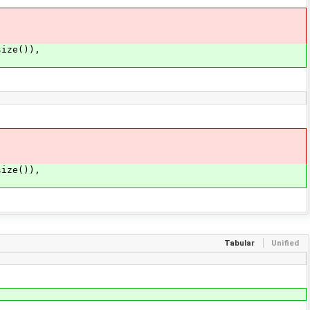
ize()),
ize()),
Tabular
Unified