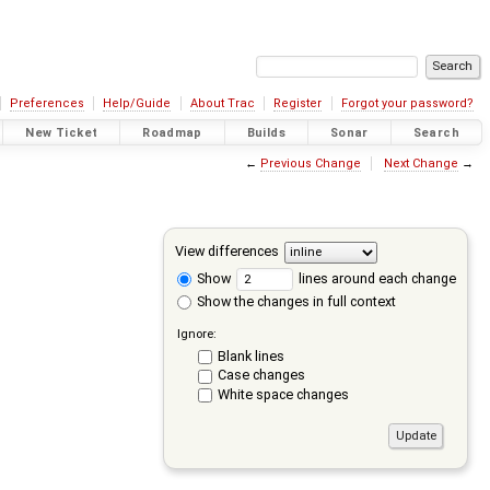
Preferences
Help/Guide
About Trac
Register
Forgot your password?
New Ticket
Roadmap
Builds
Sonar
Search
←
Previous Change
Next Change
→
View differences
Show
lines around each change
Show the changes in full context
Ignore:
Blank lines
Case changes
White space changes