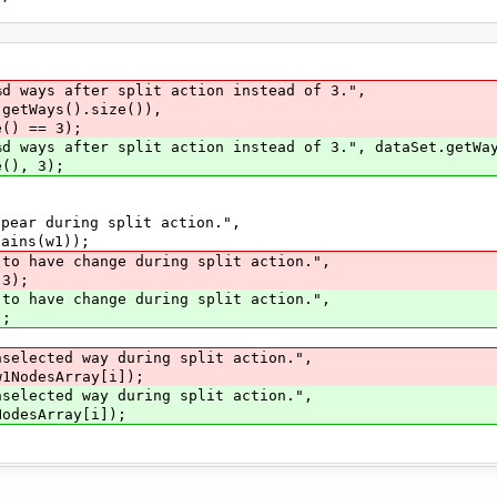
ays after split action instead of 3.",
.size()),
== 3);
ys after split action instead of 3.", dataSet.getWay
, 3);
r during split action.",
s(w1));
 to have change during split action.",
3);
 to have change during split action.",
;
nselected way during split action.",
1NodesArray[i]);
nselected way during split action.",
odesArray[i]);