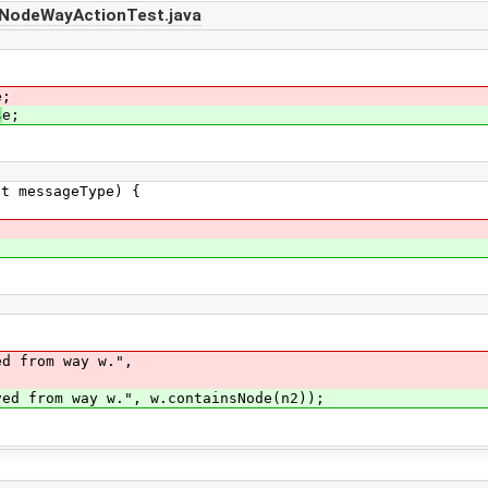
nNodeWayActionTest.java
e;
s
e;
messageType) {
 from way w.",
from way w.", w.containsNode(n2));