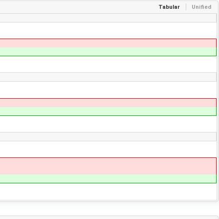
Tabular
Unified