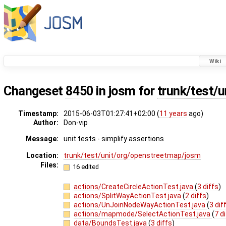
Wiki
Changeset
8450
in josm for
trunk/test/u
Timestamp:
2015-06-03T01:27:41+02:00 (
11 years
ago)
Author:
Don-vip
Message:
unit tests - simplify assertions
Location:
trunk/test/unit/org/openstreetmap/josm
Files:
16 edited
actions/CreateCircleActionTest.java
(
3 diffs
)
actions/SplitWayActionTest.java
(
2 diffs
)
actions/UnJoinNodeWayActionTest.java
(
3 dif
actions/mapmode/SelectActionTest.java
(
7 d
data/BoundsTest.java
(
3 diffs
)