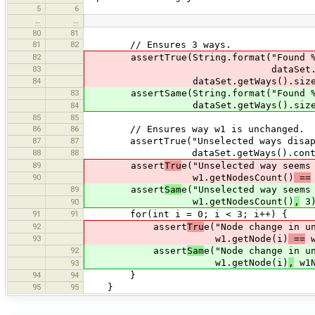
5
6
…
…
80
81
81
82
// Ensures 3 ways.
82
assertTrue(String.format("Found %d w
83
dataSet.getWays()
84
dataSet.getWays().size() 
83
assertSame(String.format("Found %d wa
dataSet.getWays().size()
84
85
85
86
86
// Ensures way w1 is unchanged.
87
87
assertTrue("Unselected ways disappea
88
88
dataSet.getWays().contain
89
assert
Tru
e("Unselected way seems
90
w1.getNodesCount()
==
89
assert
Sam
e("Unselected way seems
w1.getNodesCount()
,
3)
90
91
91
for(int i = 0; i < 3; i++) {
92
assert
Tru
e("Node change in u
93
w1.getNode(i)
==
w
92
assert
Sam
e("Node change in u
w1.getNode(i)
,
w1N
93
94
94
}
95
95
}