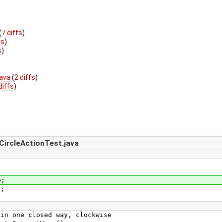
(
7 diffs
)
fs
)
s
)
java
(
2 diffs
)
diffs
)
ircleActionTest.java
e;
e;
one closed way, clockwise