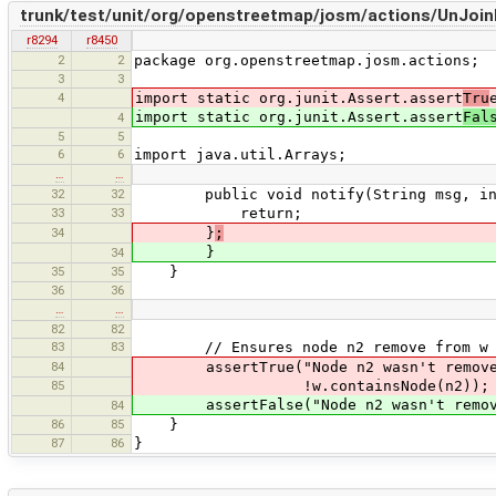
trunk/test/unit/org/openstreetmap/josm/actions/UnJoi
r8294
r8450
2
2
package org.openstreetmap.josm.actions;
3
3
4
import static org.junit.Assert.assert
Tru
import static org.junit.Assert.assert
Fal
4
5
5
6
6
import java.util.Arrays;
…
…
32
32
public void notify(String msg, int 
33
33
return;
34
}
;
}
34
35
35
}
36
36
…
…
82
82
83
83
// Ensures node n2 remove from w
84
assertTrue("Node n2 wasn't removed
85
!w.containsNode(n2));
assertFalse("Node n2 wasn't removed 
84
86
85
}
87
86
}