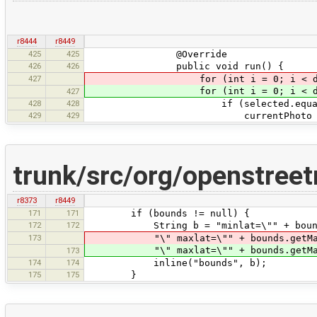
r8444
r8449
425
425
@Override
426
426
public void run() {
427
for (int i = 0; i < data
for (int i = 0; i < data.s
427
428
428
if (selected.equals(data
429
429
currentPhoto = 
trunk/src/org/openstree
r8373
r8449
171
171
if (bounds != null) {
172
172
String b = "minlat=\"" + bounds.get
173
"\" maxlat=\"" + bounds.getMaxLat()
"\" maxlat=\"" + bounds.getMaxLat()
173
174
174
inline("bounds", b);
175
175
}