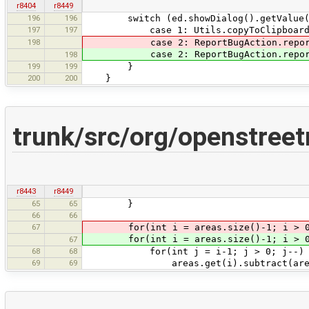
r8404
r8449
196
196
switch (ed.showDialog().getValue(
197
197
case 1: Utils.copyToClipboard(tex
198
case 2: ReportBugAction.reportBu
case 2: ReportBugAction.reportBug
198
199
199
}
200
200
}
trunk/src/org/openstree
r8443
r8449
65
65
}
66
66
67
for(int i = areas.size()-1; i > 
for(int i = areas.size()-1; i > 0;
67
68
68
for(int j = i-1; j > 0; j--) 
69
69
areas.get(i).subtract(areas.