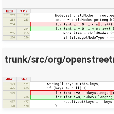
r8443
r8449
262
262
NodeList childNodes = root.getC
263
263
int n = childNodes.getLength(
264
for (int i = 0; i < n
; i++)
for (int i = 0; i < n; i++) 
264
265
265
Node item = childNodes.ite
266
266
if (item.getNodeType() == Node
trunk/src/org/openstree
r8440
r8449
474
474
String[] keys = this.keys;
475
475
if (keys != null) {
476
for (int i=0; i<keys.length
for (int i=0; i<keys.length; i
476
477
477
result.put(keys[i], keys[i 
478
478
}