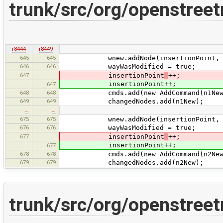
trunk/src/org/openstree
r8444
r8449
645
645
wnew.addNode(insertionPoint, n
646
646
wayWasModified = true;
647
insertionPoint
++;
insertionPoint++;
647
648
648
cmds.add(new AddCommand(n1New
649
649
changedNodes.add(n1New);
…
…
675
675
wnew.addNode(insertionPoint, n
676
676
wayWasModified = true;
677
insertionPoint
++;
insertionPoint++;
677
678
678
cmds.add(new AddCommand(n2New
679
679
changedNodes.add(n2New);
trunk/src/org/openstree