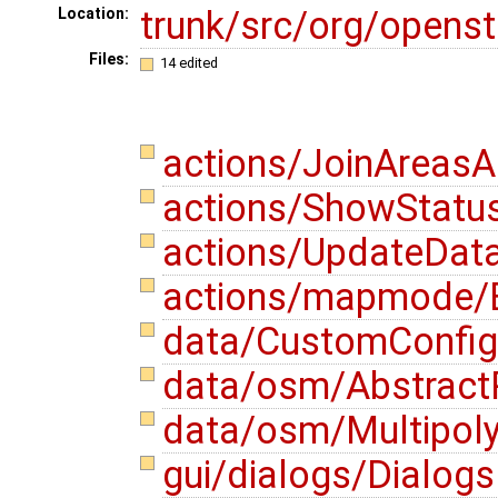
trunk/src/org/opens
Location:
Files:
14 edited
actions/JoinAreasA
actions/ShowStatu
actions/UpdateData
actions/mapmode/E
data/CustomConfigu
data/osm/AbstractP
data/osm/Multipoly
gui/dialogs/Dialog