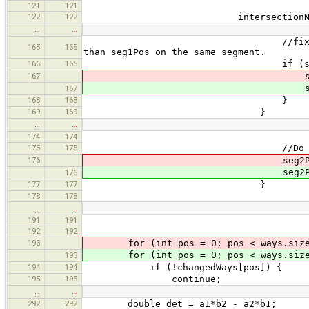
121
121
122
122
intersectionNodes.add(
…
…
//fix seg2 position, as in
165
165
than seg1Pos on the same segment.
166
166
if (seg2Way == s
167
seg2Po
seg2Pos+
167
168
168
}
169
169
}
…
…
174
174
175
175
//Do not need to compare
176
seg2Po
seg2Pos+
176
177
177
}
178
178
…
…
191
191
192
192
193
for (int pos = 0; pos < ways.size
for (int pos = 0; pos < ways.size(
193
194
194
if (!changedWays[pos]) {
195
195
continue;
…
…
292
292
double det = a1*b2 - a2*b1;