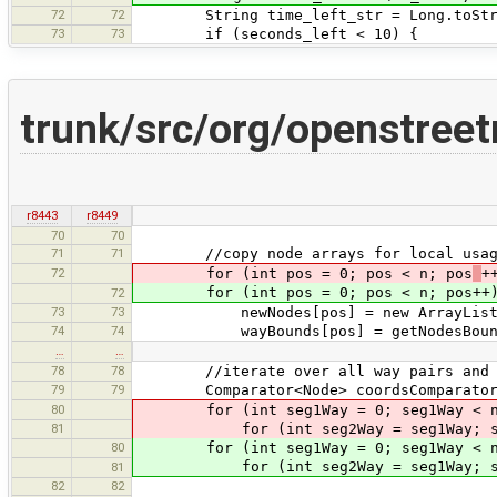
72
72
String time_left_str = Long.toStrin
73
73
if (seconds_left < 10) {
trunk/src/org/openstree
r8443
r8449
70
70
71
71
//copy node arrays for local usag
72
for (int pos = 0; pos < n; pos
+
for (int pos = 0; pos < n; pos++)
72
73
73
newNodes[pos] = new ArrayList<>(w
74
74
wayBounds[pos] = getNodesBounds(
…
…
78
78
//iterate over all way pairs and int
79
79
Comparator<Node> coordsComparator = 
80
for (int seg1Way = 0; seg1Way < n;
81
for (int seg2Way = seg1Way; seg2
80
for (int seg1Way = 0; seg1Way < n;
for (int seg2Way = seg1Way; seg2W
81
82
82