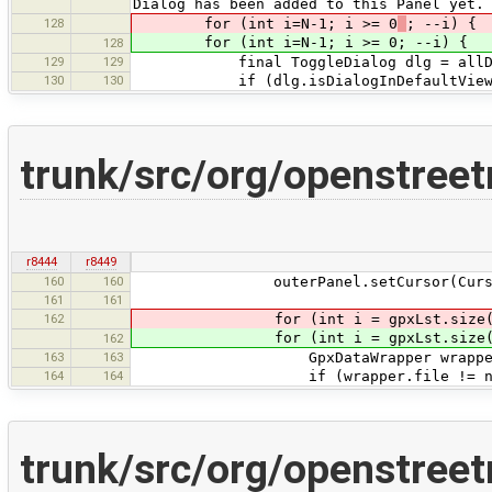
Dialog has been added to this Panel yet.
128
for (int i=N-1; i >= 0
; --i) {
for (int i=N-1; i >= 0; --i) {
128
129
129
final ToggleDialog dlg = allDia
130
130
if (dlg.isDialogInDefaultView(
trunk/src/org/openstree
r8444
r8449
160
160
outerPanel.setCursor(Cursor.getPr
161
161
162
for (int i = gpxLst.size()
for (int i = gpxLst.size()
162
163
163
GpxDataWrapper wrapper = gp
164
164
if (wrapper.file != null && s
trunk/src/org/openstree