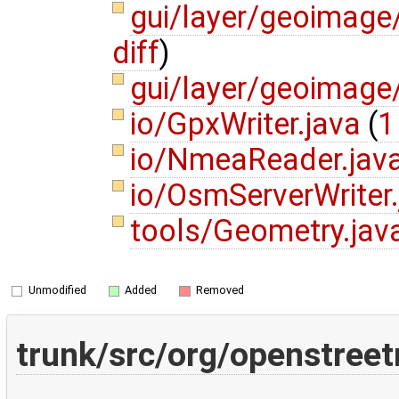
gui/layer/geoimage
diff
)
gui/layer/geoimag
io/GpxWriter.java
(
1
io/NmeaReader.jav
io/OsmServerWriter
tools/Geometry.jav
Unmodified
Added
Removed
trunk/src/org/openstree