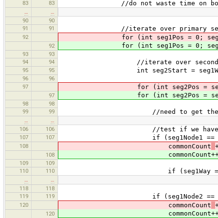
83
83
//do not waste time on bounds t
…
…
90
90
91
91
//iterate over primary seg
92
for (int seg1Pos = 0; seg1Pos + 
for (int seg1Pos = 0; seg1Pos + 
92
93
93
94
94
//iterate over secondary 
95
95
int seg2Start = seg1Way != seg2W
96
96
97
for (int seg2Pos = seg2Start; s
for (int seg2Pos = seg2Start; s
97
98
98
99
99
//need to get them again every
…
…
106
106
//test if we have common 
107
107
if (seg1Node1 == seg2Node1 |
108
commonCount
commonCount++
108
109
109
110
110
if (seg1Way == seg2
…
…
118
118
119
119
if (seg1Node2 == seg2Node1 |
120
commonCount
commonCount++
120