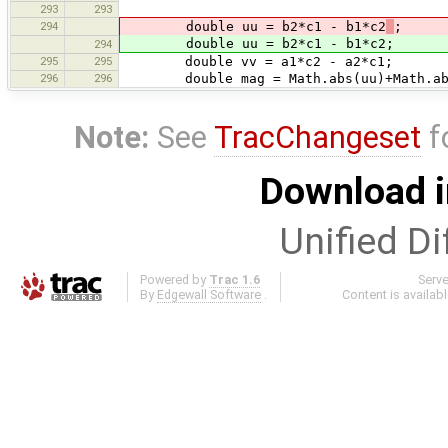
293
293
294
double uu = b2*c1 - b1*c2
;
double uu = b2*c1 - b1*c2;
294
295
295
double vv = a1*c2 - a2*c1;
296
296
double mag = Math.abs(uu)+Math.ab
Note:
See
TracChangeset
f
Download i
Unified Di
Powered by
Trac 1.6
Serv
By
Edgewall Software
.
Content is availab