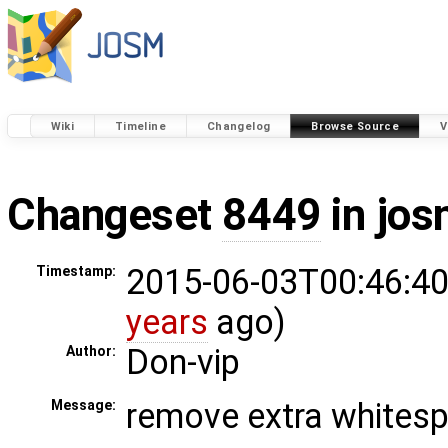
Wiki
Timeline
Changelog
Browse Source
V
Changeset
8449
in jos
2015-06-03T00:46:40
Timestamp:
years
ago)
Don-vip
Author:
remove extra whites
Message: