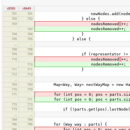
r8395
r8449
701
701
newNodes.add(node)
702
702
} else {
703
nodesRemoved
++;
nodesRemoved++;
703
704
704
}
705
705
} else {
…
…
708
708
709
709
if (representator != no
710
nodesRemoved
++;
nodesRemoved++;
710
711
711
}
712
712
…
…
769
769
Map<Way, Way> nextWayMap = new Has
770
770
771
for (int pos = 0; pos < parts.size
for (int pos = 0; pos < parts.size
771
772
772
773
773
if (!parts.get(pos).lastNode().equa
…
…
784
784
785
785
for (Way way : parts) {
786
for (int pos = 0; pos < way.getN