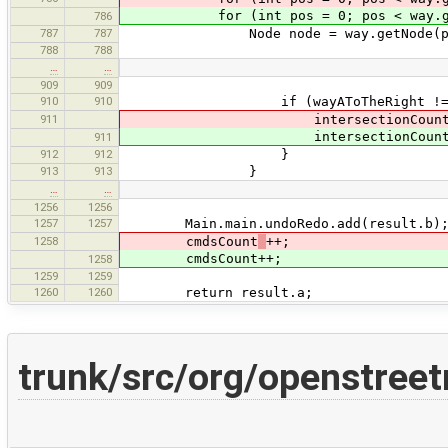
for (int pos = 0; pos < way.getNo
786
787
787
Node node = way.getNode(po
788
788
…
…
909
909
910
910
if (wayAToTheRight != wayBT
911
intersectionCoun
intersectionCount+
911
912
912
}
913
913
}
…
…
1256
1256
1257
1257
Main.main.undoRedo.add(result.b)
1258
cmdsCount
++;
cmdsCount++;
1258
1259
1259
1260
1260
return result.a;
trunk/src/org/openstree