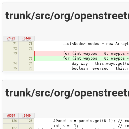
trunk/src/org/openstree
r7423
r8449
71
71
List<Node> nodes = new ArrayLi
72
72
73
for (int waypos = 0; waypos < thi
for (int waypos = 0; waypos < thi
73
74
74
Way way = this.ways.get(way
75
75
boolean reversed = this.reversed
trunk/src/org/openstreet
r8399
r8449
126
126
JPanel p = panels.get(N-1); // curre
int k = -1; // indicates that t
127
127