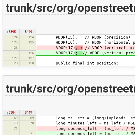
trunk/src/org/openstree
r8395
r8449
124
124
PDOP(15), // PDOP (precision)
125
125
HDOP(16), // HDOP (horizontal pr
126
VDOP(17)
, ;
// VDOP (vertical pre
VDOP(17)
;
// VDOP (vertical pre
126
127
127
128
128
public final int position;
trunk/src/org/openstree
r8384
r8449
69
69
long ms_left = (long)(uploads_left 
70
70
long minutes_left = ms_left / MSEC
71
long seconds_left = (ms_left / MSECS
long seconds_left = (ms_left / MSECS
71