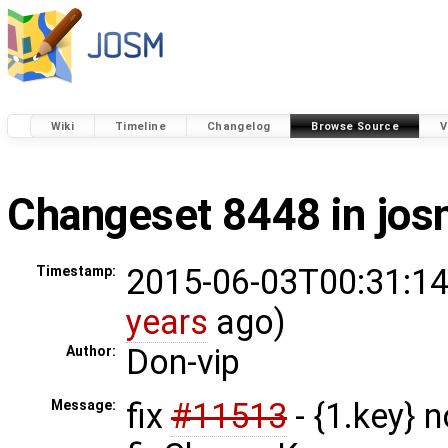
Wiki
Timeline
Changelog
Browse Source
V
Changeset 8448 in jo
2015-06-03T00:31:14
Timestamp:
years
ago)
Don-vip
Author:
fix
#11513
- {1.key} n
Message: