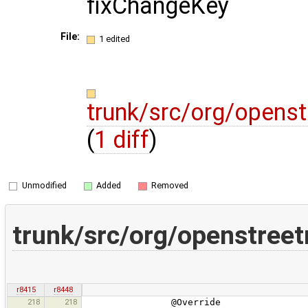
fixChangeKey
File:
1 edited
trunk/src/org/opens
(
1 diff
)
Unmodified
Added
Removed
trunk/src/org/openstree
r8415
r8448
218
218
@Override