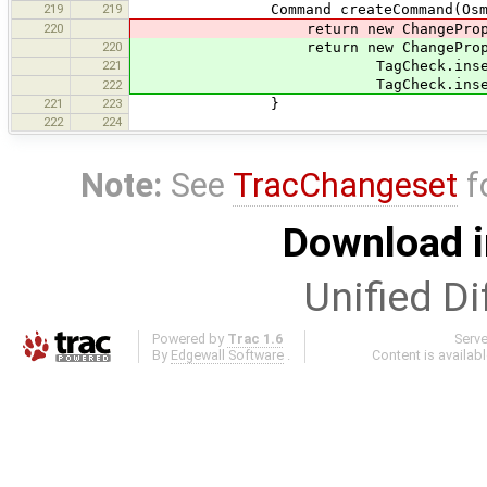
219
219
Command createCommand(OsmPrimiti
220
return new ChangePropertyKeyC
220
return new ChangePropertyK
221
TagCheck.insertArguments(m
TagCheck.insertArguments(ma
222
221
223
}
222
224
Note:
See
TracChangeset
f
Download i
Unified Di
Powered by
Trac 1.6
Serv
By
Edgewall Software
.
Content is availab