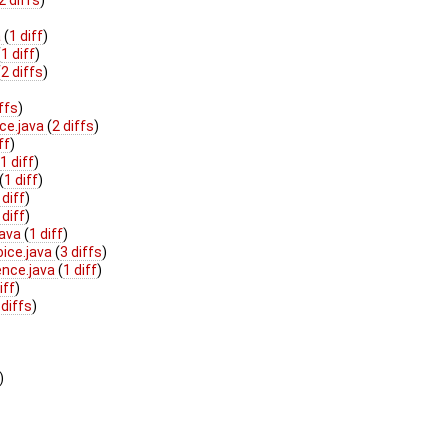
a
(
1 diff
)
(
1 diff
)
(
2 diffs
)
iffs
)
ce.java
(
2 diffs
)
ff
)
(
1 diff
)
(
1 diff
)
 diff
)
 diff
)
java
(
1 diff
)
oice.java
(
3 diffs
)
ence.java
(
1 diff
)
iff
)
 diffs
)
)