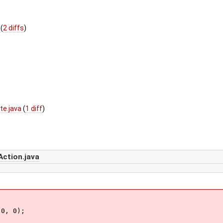
a
(
2 diffs
)
te.java
(
1 diff
)
Action.java
0, 0);