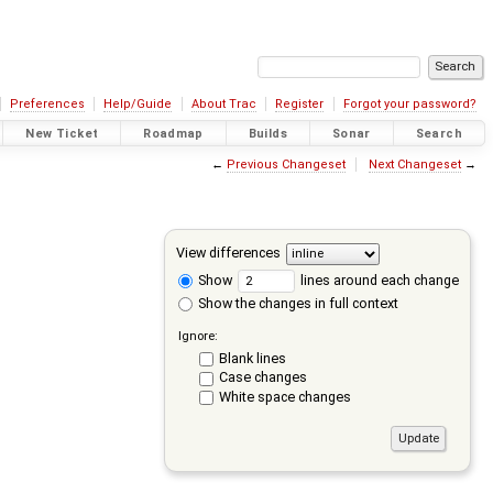
Preferences
Help/Guide
About Trac
Register
Forgot your password?
New Ticket
Roadmap
Builds
Sonar
Search
←
Previous Changeset
Next Changeset
→
View differences
Show
lines around each change
Show the changes in full context
Ignore:
Blank lines
Case changes
White space changes