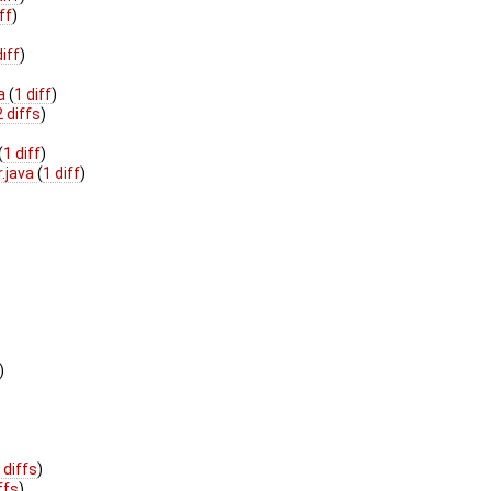
ff
)
diff
)
va
(
1 diff
)
2 diffs
)
(
1 diff
)
r.java
(
1 diff
)
)
 diffs
)
ffs
)