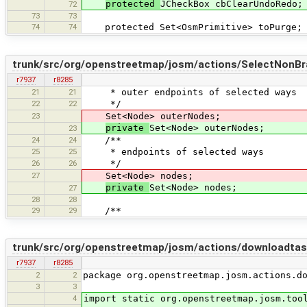
protected
JCheckBox cbClearUndoRedo;
72
73
73
74
74
protected Set<OsmPrimitive> toPurge;
trunk/src/org/openstreetmap/josm/actions/SelectNonB
r7937
r8285
21
21
* outer endpoints of selected ways
22
22
*/
23
Set<Node> outerNodes;
private
Set<Node> outerNodes;
23
24
24
/**
25
25
* endpoints of selected ways
26
26
*/
27
Set<Node> nodes;
private
Set<Node> nodes;
27
28
28
29
29
/**
trunk/src/org/openstreetmap/josm/actions/downloadt
r7937
r8285
2
2
package org.openstreetmap.josm.actions.d
3
3
4
import static org.openstreetmap.josm.too