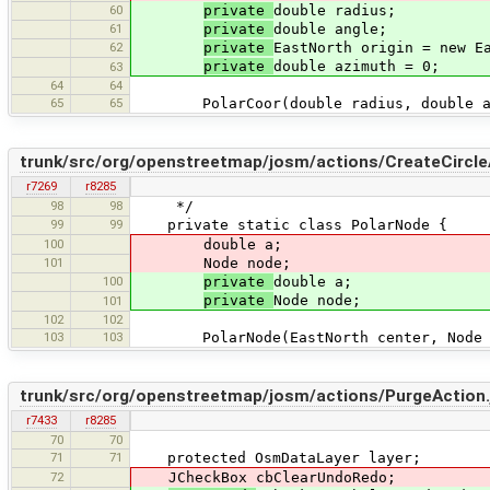
60
private
double radius;
61
private
double angle;
62
private
EastNorth origin = new E
private
double azimuth = 0;
63
64
64
65
65
PolarCoor(double radius, double an
trunk/src/org/openstreetmap/josm/actions/CreateCircle
r7269
r8285
98
98
*/
99
99
private static class PolarNode {
100
double a;
101
Node node;
100
private
double a;
private
Node node;
101
102
102
103
103
PolarNode(EastNorth center, Node 
trunk/src/org/openstreetmap/josm/actions/PurgeAction.
r7433
r8285
70
70
71
71
protected OsmDataLayer layer;
72
JCheckBox cbClearUndoRedo;