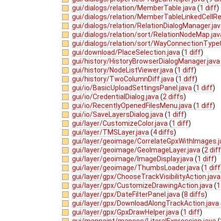
gui/dialogs/relation/MemberTable.java
(
1 diff
)
gui/dialogs/relation/MemberTableLinkedCellRe
gui/dialogs/relation/RelationDialogManager.ja
gui/dialogs/relation/sort/RelationNodeMap.ja
gui/dialogs/relation/sort/WayConnectionTypeC
gui/download/PlaceSelection.java
(
1 diff
)
gui/history/HistoryBrowserDialogManager.jav
gui/history/NodeListViewer.java
(
1 diff
)
gui/history/TwoColumnDiff.java
(
1 diff
)
gui/io/BasicUploadSettingsPanel.java
(
1 diff
)
gui/io/CredentialDialog.java
(
2 diffs
)
gui/io/RecentlyOpenedFilesMenu.java
(
1 diff
)
gui/io/SaveLayersDialog.java
(
1 diff
)
gui/layer/CustomizeColor.java
(
1 diff
)
gui/layer/TMSLayer.java
(
4 diffs
)
gui/layer/geoimage/CorrelateGpxWithImages.
gui/layer/geoimage/GeoImageLayer.java
(
2 dif
gui/layer/geoimage/ImageDisplay.java
(
1 diff
)
gui/layer/geoimage/ThumbsLoader.java
(
1 diff
gui/layer/gpx/ChooseTrackVisibilityAction.jav
gui/layer/gpx/CustomizeDrawingAction.java
(
1
gui/layer/gpx/DateFilterPanel.java
(
8 diffs
)
gui/layer/gpx/DownloadAlongTrackAction.java
gui/layer/gpx/GpxDrawHelper.java
(
1 diff
)
gui/mappaint/mapcss/LiteralExpression.java
(