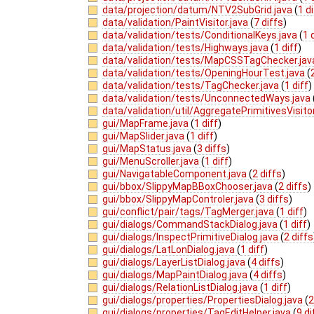
data/projection/datum/NTV2SubGrid.java
(
1 di
data/validation/PaintVisitor.java
(
7 diffs
)
data/validation/tests/ConditionalKeys.java
(
1 
data/validation/tests/Highways.java
(
1 diff
)
data/validation/tests/MapCSSTagChecker.ja
data/validation/tests/OpeningHourTest.java
(
data/validation/tests/TagChecker.java
(
1 diff
)
data/validation/tests/UnconnectedWays.java
data/validation/util/AggregatePrimitivesVisito
gui/MapFrame.java
(
1 diff
)
gui/MapSlider.java
(
1 diff
)
gui/MapStatus.java
(
3 diffs
)
gui/MenuScroller.java
(
1 diff
)
gui/NavigatableComponent.java
(
2 diffs
)
gui/bbox/SlippyMapBBoxChooser.java
(
2 diffs
)
gui/bbox/SlippyMapControler.java
(
3 diffs
)
gui/conflict/pair/tags/TagMerger.java
(
1 diff
)
gui/dialogs/CommandStackDialog.java
(
1 diff
)
gui/dialogs/InspectPrimitiveDialog.java
(
2 diffs
gui/dialogs/LatLonDialog.java
(
1 diff
)
gui/dialogs/LayerListDialog.java
(
4 diffs
)
gui/dialogs/MapPaintDialog.java
(
4 diffs
)
gui/dialogs/RelationListDialog.java
(
1 diff
)
gui/dialogs/properties/PropertiesDialog.java
(
2
gui/dialogs/properties/TagEditHelper.java
(
9 di