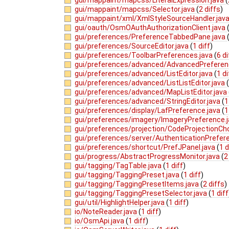
gui/mappaint/mapcss/Selector.java
(
2 diffs
)
gui/mappaint/xml/XmlStyleSourceHandler.jav
gui/oauth/OsmOAuthAuthorizationClient.java
gui/preferences/PreferenceTabbedPane.java
gui/preferences/SourceEditor.java
(
1 diff
)
gui/preferences/ToolbarPreferences.java
(
6 d
gui/preferences/advanced/AdvancedPreferen
gui/preferences/advanced/ListEditor.java
(
1 di
gui/preferences/advanced/ListListEditor.java
gui/preferences/advanced/MapListEditor.java
gui/preferences/advanced/StringEditor.java
(
1
gui/preferences/display/LafPreference.java
(
1
gui/preferences/imagery/ImageryPreference.
gui/preferences/projection/CodeProjectionCh
gui/preferences/server/AuthenticationPrefer
gui/preferences/shortcut/PrefJPanel.java
(
1 d
gui/progress/AbstractProgressMonitor.java
(
2
gui/tagging/TagTable.java
(
1 diff
)
gui/tagging/TaggingPreset.java
(
1 diff
)
gui/tagging/TaggingPresetItems.java
(
2 diffs
)
gui/tagging/TaggingPresetSelector.java
(
1 diff
gui/util/HighlightHelper.java
(
1 diff
)
io/NoteReader.java
(
1 diff
)
io/OsmApi.java
(
1 diff
)