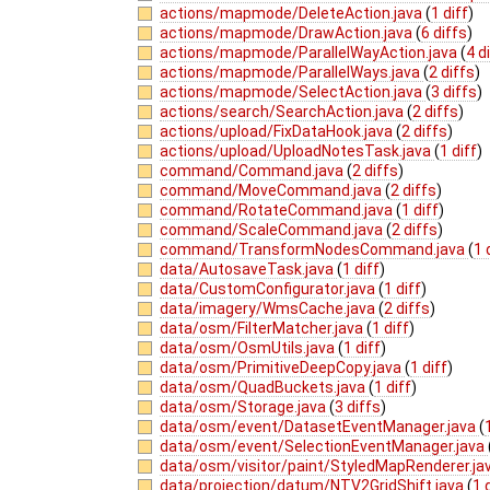
actions/mapmode/DeleteAction.java
(
1 diff
)
actions/mapmode/DrawAction.java
(
6 diffs
)
actions/mapmode/ParallelWayAction.java
(
4 d
actions/mapmode/ParallelWays.java
(
2 diffs
)
actions/mapmode/SelectAction.java
(
3 diffs
)
actions/search/SearchAction.java
(
2 diffs
)
actions/upload/FixDataHook.java
(
2 diffs
)
actions/upload/UploadNotesTask.java
(
1 diff
)
command/Command.java
(
2 diffs
)
command/MoveCommand.java
(
2 diffs
)
command/RotateCommand.java
(
1 diff
)
command/ScaleCommand.java
(
2 diffs
)
command/TransformNodesCommand.java
(
1 
data/AutosaveTask.java
(
1 diff
)
data/CustomConfigurator.java
(
1 diff
)
data/imagery/WmsCache.java
(
2 diffs
)
data/osm/FilterMatcher.java
(
1 diff
)
data/osm/OsmUtils.java
(
1 diff
)
data/osm/PrimitiveDeepCopy.java
(
1 diff
)
data/osm/QuadBuckets.java
(
1 diff
)
data/osm/Storage.java
(
3 diffs
)
data/osm/event/DatasetEventManager.java
(
data/osm/event/SelectionEventManager.java
data/osm/visitor/paint/StyledMapRenderer.ja
data/projection/datum/NTV2GridShift.java
(
1 