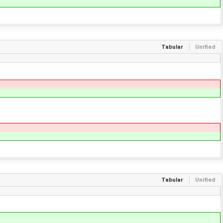
Tabular
Unified
Tabular
Unified