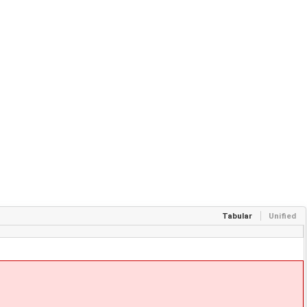
Tabular
Unified