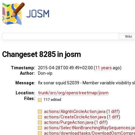
Wiki
Changeset 8285 in josm
Timestamp:
2015-04-28T00:49:49+02:00 (
11 years
ago)
Author:
Don-vip
Message:
fix sonar squid:S2039 - Member variable visibility 
Location:
trunk/src/org/openstreetmap/josm
Files:
117 edited
actions/AlignInCircleAction.java
(
1 diff
)
actions/CreateCircleAction.java
(
1 diff
)
actions/PurgeAction.java
(
1 diff
)
actions/SelectNonBranchingWaySequences.j
actions/downloadtasks/DownloadOsmCompre