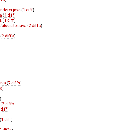
nderer.java
(
1 diff
)
va
(
1 diff
)
va
(
1 diff
)
alculator.java
(
2 diffs
)
a
(
2 diffs
)
java
(
7 diffs
)
fs
)
)
a
(
2 diffs
)
 diff
)
(
1 diff
)
2 diffs
)