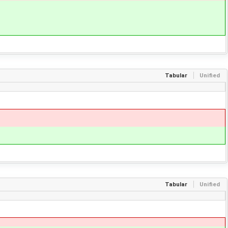
Tabular
Unified
Tabular
Unified