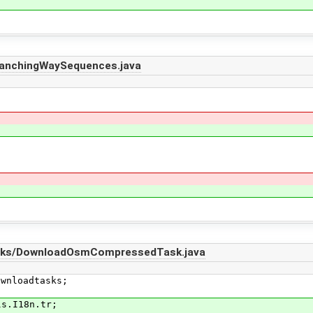
ranchingWaySequences.java
asks/DownloadOsmCompressedTask.java
ownloadtasks;
ls.I18n.tr;