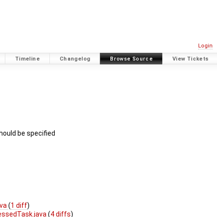
Login
Timeline
Changelog
Browse Source
View Tickets
should be specified
ava
(
1 diff
)
ssedTask.java
(
4 diffs
)