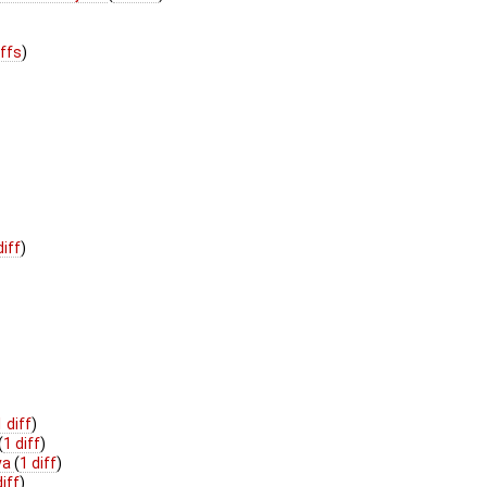
iffs
)
diff
)
1 diff
)
(
1 diff
)
va
(
1 diff
)
diff
)