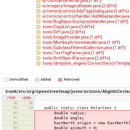
io/OsmServerWriter.java
(
1 diff
)
io/imagery/ImageryReader.java
(
2 diffs
)
io/remotecontrol/AddTagsDialog.java
(
3 diffs
)
io/remotecontrol/handler/AddWayHandler.jav
tools/BugReportExceptionHandler.java
(
1 diff
)
tools/CopyList.java
(
3 diffs
)
tools/Diff.java
(
2 diffs
)
tools/ImageProvider.java
(
1 diff
)
tools/MultikeyActionsHandler.java
(
1 diff
)
tools/SubclassFilteredCollection.java
(
1 diff
)
tools/TextTagParser.java
(
1 diff
)
tools/XmlObjectParser.java
(
2 diffs
)
tools/template_engine/ContextSwitchTempla
Unmodified
Added
Removed
trunk/src/org/openstreetmap/josm/actions/AlignInCircle
r7509
r8285
58
58
59
59
public static class PolarCoor {
60
double radius;
61
double angle;
62
EastNorth origin = new EastNorth(
63
double azimuth = 0;