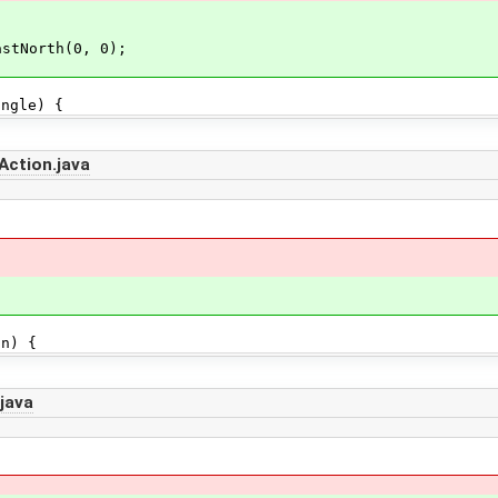
astNorth(0, 0);
gle) {
Action.java
n) {
java