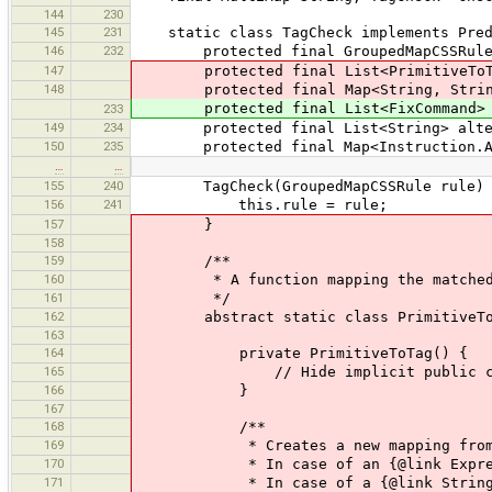
144
230
145
231
static class TagCheck implements Predi
146
232
protected final GroupedMapCSSRule
147
protected final List<PrimitiveToTag>
148
protected final Map<String, String> 
protected final List<FixCommand> fix
233
149
234
protected final List<String> alterna
150
235
protected final Map<Instruction.Assig
…
…
155
240
TagCheck(GroupedMapCSSRule rule) 
156
241
this.rule = rule;
157
}
158
159
/**
160
* A function mapping the matched {@l
161
*/
162
abstract static class PrimitiveToTag 
163
164
private PrimitiveToTag() {
165
// Hide implicit public constru
166
}
167
168
/**
169
* Creates a new mapping from an 
170
* In case of an {@link Expression},
171
* In case of a {@link String}, tha