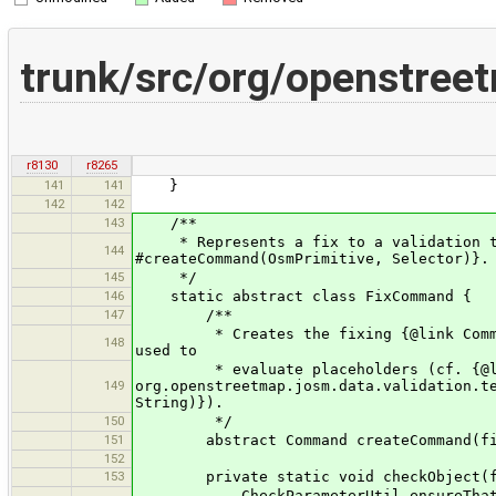
trunk/src/org/openstree
r8130
r8265
141
141
}
142
142
143
/**
* Represents a fix to a validation tes
144
#createCommand(OsmPrimitive, Selector)}.
145
*/
146
static abstract class FixCommand {
147
/**
* Creates the fixing {@link Command} 
148
used to
* evaluate placeholders (cf. {@l
149
org.openstreetmap.josm.data.validation.t
String)}).
150
*/
151
abstract Command createCommand(final 
152
153
private static void checkObject(fin
CheckParameterUtil.ensureThat(obj in