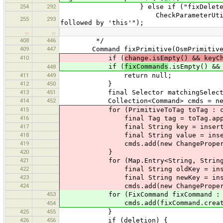
254
292
} else if ("fixDeleteObject".e
CheckParameterUtil.ensureThat(
255
293
followed by 'this'");
…
…
408
446
*/
409
447
Command fixPrimitive(OsmPrimitive
410
if (
change.isEmpty() && keyC
if (
fixCommands
.isEmpty() &&
448
411
449
return null;
412
450
}
413
451
final Selector matchingSelector = 
414
452
Collection<Command> cmds = new L
415
for (PrimitiveToTag toTag : ch
416
final Tag tag = toTag.appl
417
final String key = insertArgumen
418
final String value = insertArgume
419
cmds.add(new ChangePropertyComm
420
}
421
for (Map.Entry<String, String> i 
422
final String oldKey = insertArgu
423
final String newKey = insertArgum
424
cmds.add(new ChangePropertyKeyC
453
for (FixCommand fixCommand : fi
cmds.add(fixCommand.createComma
454
425
455
}
426
456
if (deletion) {