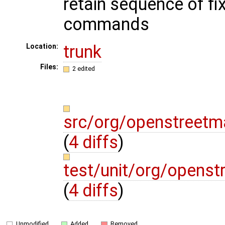
retain sequence of fi
commands
trunk
Location:
Files:
2 edited
src/org/openstreetm
(
4 diffs
)
test/unit/org/opens
(
4 diffs
)
Unmodified
Added
Removed