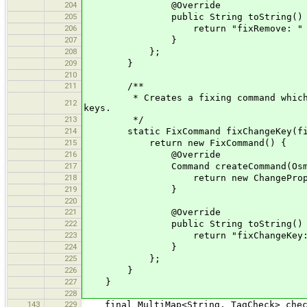
204
@Override
205
public String toString() 
206
return "fixRemove: " + 
207
}
208
};
209
}
210
211
/**
* Creates a fixing command which exec
212
keys.
213
*/
214
static FixCommand fixChangeKey(final
215
return new FixCommand() {
216
@Override
217
Command createCommand(OsmPrimiti
218
return new ChangePropertyKeyC
219
}
220
221
@Override
222
public String toString() 
223
return "fixChangeKey: " + old
224
}
225
};
226
}
227
}
228
143
229
final MultiMap<String, TagCheck> check