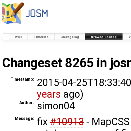
Wiki
Timeline
Changelog
Browse Source
V
Changeset 8265 in jo
2015-04-25T18:33:40
Timestamp:
years
ago)
simon04
Author:
fix
#10913
- MapCSS 
Message: