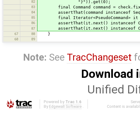
82
"}")).get(0);
83
final Command command = check.fixP
84
assertThat(command instanceof Seque
85
final Iterator<PseudoCommand> it = c
86
assertThat(it.next() instanceof Chan
assertThat(it.next() instanceof Chan
87
67
88
}
68
89
Note:
See
TracChangeset
f
Download i
Unified Di
Powered by
Trac 1.6
Serv
By
Edgewall Software
.
Content is availab