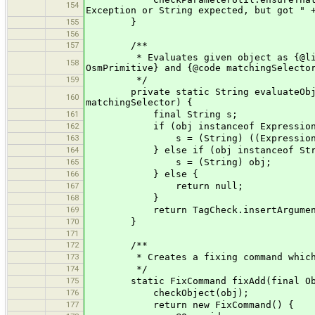
154
Exception or String expected, but got " 
155
}
156
157
/**
* Evaluates given object as {@link E
158
OsmPrimitive} and {@code matchingSelecto
159
*/
private static String evaluateObject(
160
matchingSelector) {
161
final String s;
162
if (obj instanceof Expression
163
s = (String) ((Expression) obj).e
164
} else if (obj instanceof Stri
165
s = (String) obj;
166
} else {
167
return null;
168
}
169
return TagCheck.insertArguments(m
170
}
171
172
/**
173
* Creates a fixing command which exec
174
*/
175
static FixCommand fixAdd(final Obj
176
checkObject(obj);
177
return new FixCommand() {