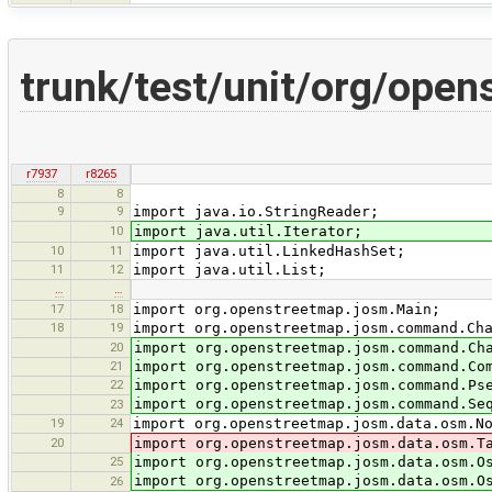
trunk/test/unit/org/ope
r7937
r8265
8
8
9
9
import java.io.StringReader;
10
import java.util.Iterator;
10
11
import java.util.LinkedHashSet;
11
12
import java.util.List;
…
…
17
18
import org.openstreetmap.josm.Main;
18
19
import org.openstreetmap.josm.command.Ch
20
import org.openstreetmap.josm.command.Ch
21
import org.openstreetmap.josm.command.Co
22
import org.openstreetmap.josm.command.Ps
import org.openstreetmap.josm.command.Se
23
19
24
import org.openstreetmap.josm.data.osm.N
20
import org.openstreetmap.josm.data.osm.T
25
import org.openstreetmap.josm.data.osm.O
import org.openstreetmap.josm.data.osm.O
26