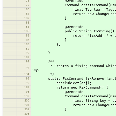
178
@Override
179
Command createCommand(OsmPrimiti
180
final Tag tag = Tag.ofString(ev
181
return new ChangePropertyComman
182
}
183
184
@Override
185
public String toString() 
186
return "fixAdd: " + ob
187
}
188
};
189
190
}
191
192
/**
* Creates a fixing command which exec
193
key.
194
*/
195
static FixCommand fixRemove(final 
196
checkObject(obj);
197
return new FixCommand() {
198
@Override
199
Command createCommand(OsmPrimiti
200
final String key = evaluateObj
201
return new ChangePropertyCom
202
}
203