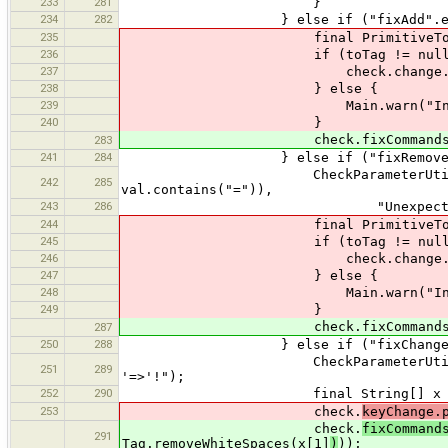
233
281
}
234
282
} else if ("fixAdd".equals
235
final PrimitiveToTag toTag = P
236
if (toTag != null)
237
check.change.add(t
238
} else {
239
Main.warn("Invalid value f
240
}
check.fixCommands.add(FixCo
283
241
284
} else if ("fixRemove".equa
CheckParameterUtil.ensureThat(!
242
285
val.contains("=")),
243
286
"Unexpected '='. Please on
244
final PrimitiveToTag toTag = P
245
if (toTag != null)
246
check.change.add(t
247
} else {
248
Main.warn("Invalid value f
249
}
check.fixCommands.add(FixCo
287
250
288
} else if ("fixChangeKey".equa
CheckParameterUtil.ensureThat(v
251
289
'=>'!");
252
290
final String[] x = val.sp
253
check.
keyChange.
check.
fixCommand
291
Tag.removeWhiteSpaces(x[1]
)
));