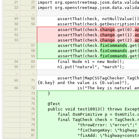
21
27
import org.openstreetmap.josm.data.valid
22
28
import org.openstreetmap.josm.data.valid
…
…
49
55
assertThat(check, notNullValue())
50
56
assertThat(check.getDescription(null
51
assertThat(check.
change
.get(0).
a
52
assertThat(check.
change
.get(1).
a
53
assertThat(check.
change
.get(2).
a
57
assertThat(check.
fixCommands
.get
58
assertThat(check.
fixCommands
.get
assertThat(check.
fixCommands
.get
59
54
60
final Node n1 = new Node();
55
61
n1.put("natural", "marsh");
…
…
assertThat(MapCSSTagChecker.TagCheck.
65
71
{0.key} and the value is {0.value}"),
66
72
is("The key is natural and the
73
}
74
75
@Test
76
public void test10913() throws Except
77
final OsmPrimitive p = OsmUtils.creat
78
final TagCheck check = TagCheck.read
79
"throwError: \"error\";" 
80
"fixChangeKey: \"highway => co
81
"fixAdd: \"highway=construct