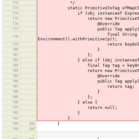
172
*/
173
static PrimitiveToTag ofMapCSSObjec
174
if (obj instanceof Expressi
175
return new PrimitiveToTa
176
@Override
177
public Tag apply(OsmPri
final String s = (String) (
178
Environment().withPrimitive(p));
179
return keyOnly? new Tag(s
180
}
181
};
182
} else if (obj instanceof S
183
final Tag tag = keyOnly ? new Ta
184
return new PrimitiveToTa
185
@Override
186
public Tag apply(OsmPrimi
187
return tag;
188
}
189
};
190
} else {
191
return null;
192
}
}
193
194
242
}
195
243
…
…