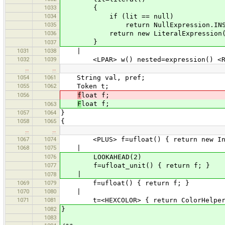
1033
{
1034
if (lit == null)
1035
return NullExpression.INST
1036
return new LiteralExpression(l
}
1037
1031
1038
|
1032
1039
<LPAR> w() nested=expression() <RPA
…
…
1054
1061
String val, pref;
1055
1062
Token t;
1056
f
loat f;
F
loat f;
1063
1057
1064
}
1058
1065
{
…
…
1067
1074
<PLUS> f=ufloat() { return new Instr
1068
1075
|
1076
LOOKAHEAD(2)
1077
f=ufloat_unit() { return f; }
|
1078
1069
1079
f=ufloat() { return f; }
1070
1080
|
1071
1081
t=<HEXCOLOR> { return ColorHelper.h
1082
}
1083