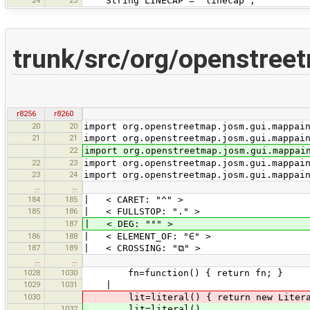
String LINECAP = "linecap";
trunk/src/org/openstre
r8256
r8260
20
20
import org.openstreetmap.josm.gui.mappai
21
21
import org.openstreetmap.josm.gui.mappai
22
import org.openstreetmap.josm.gui.mappai
22
23
import org.openstreetmap.josm.gui.mappai
23
24
import org.openstreetmap.josm.gui.mappai
…
…
184
185
| < CARET: "^" >
185
186
| < FULLSTOP: "." >
187
| < DEG: "°" >
186
188
| < ELEMENT_OF: "∈" >
187
189
| < CROSSING: "⧉" >
…
…
1028
1030
fn=function() { return fn; }
1029
1031
|
1030
lit=literal() { return new LiteralE
1032
lit=literal()