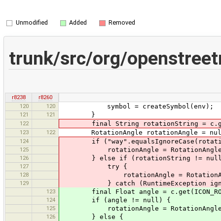
Unmodified
Added
Removed
trunk/src/org/openstree
r8238
r8260
120
120
symbol = createSymbol(env);
121
121
}
122
final String rotationString = c.get(
123
122
RotationAngle rotationAngle = nul
124
if ("way".equalsIgnoreCase(rotatio
125
rotationAngle = RotationAngle.bui
126
} else if (rotationString != null
127
try {
128
rotationAngle = RotationAngle.bu
129
} catch (RuntimeException igno
123
final Float angle = c.get(ICON_ROTAT
124
if (angle != null) {
125
rotationAngle = RotationAngle.bui
126
} else {