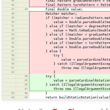
45
final Pattern gradianPattern = Patte
final Pattern turnPattern = Pattern.
46
47
43
final double value;
48
Matcher matcher;
49
if ((matcher = radiansPattern.match
50
value = Double.parseDouble(match
51
} else if ((matcher = degreesPattern
52
value = Math.toRadians(Double.pars
53
} else if ((matcher = gradianPattern
54
value = Double.parseDouble(matcher
55
} else if ((matcher = turnPattern.ma
56
value = Double.parseDouble(matche
57
} else {
58
try {
59
value = parseCardinalRotatio
60
} catch (IllegalArgumentExcepti
61
throw new IllegalArgumentExcepti
62
}
44
try {
45
value = parseCardinalRotation(
46
} catch (IllegalArgumentException 
throw new IllegalArgumentException
47
63
48
}
64
49
return buildStaticRotation(value)