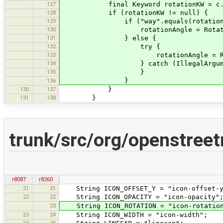
127
final Keyword rotationKW = c.get(I
128
if (rotationKW != null) {
129
if ("way".equals(rotationKW
130
rotationAngle = RotationAngle.
131
} else {
132
try {
133
rotationAngle = RotationAngle
134
} catch (IllegalArgumentExc
135
}
}
136
130
137
}
131
138
}
trunk/src/org/openstree
r8087
r8260
21
21
String ICON_OFFSET_Y = "icon-offset-y
22
22
String ICON_OPACITY = "icon-opacity"
23
String ICON_ROTATION = "icon-rotatio
23
24
String ICON_WIDTH = "icon-width";
24
25