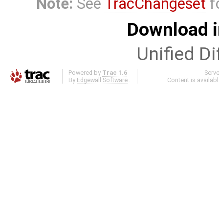
Note:
See
TracChangeset
f
Download i
Unified Di
Powered by
Trac 1.6
Serv
By
Edgewall Software
.
Content is availab