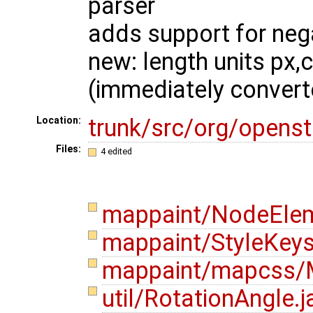
parser
adds support for neg
new: length units px,
(immediately convert
trunk/src/org/opens
Location:
Files:
4 edited
mappaint/NodeElem
mappaint/StyleKeys
mappaint/mapcss/M
util/RotationAngle.