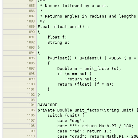
1084
/**
1085
* Number followed by a unit.
1086
*
1087
* Returns angles in radians and lengths
1088
*/
1089
Float ufloat_unit() :
1090
{
1091
float f;
1092
String u;
1093
}
1094
{
1095
f=ufloat() ( u=ident() | <DEG> { u = 
1096
{
1097
Double m = unit_factor(u);
1098
if (m == null)
1099
return null;
1100
return (float) (f * m);
1101
}
1102
}
1103
1104
JAVACODE
1105
private Double unit_factor(String unit) 
1106
switch (unit) {
1107
case "deg":
1108
case "°": return Math.PI / 180;
1109
case "rad": return 1.;
1110
case "grad": return Math.PI / 20