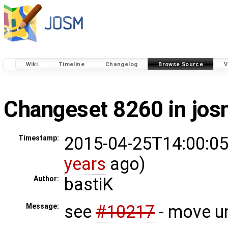
Wiki
Timeline
Changelog
Browse Source
V
Changeset 8260 in jo
2015-04-25T14:00:05
Timestamp:
years
ago)
bastiK
Author:
see
#10217
- move un
Message: