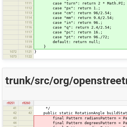
1111
case "turn": return 2 * Math.PI;
1112
case "px": return 1.;
1113
case "cm": return 96/2.54;
1114
case "mm": return 9.6/2.54;
1115
case "in": return 96.;
1116
case "q": return 2.4/2.54;
1117
case "pc": return 16.;
1118
case "pt": return 96./72;
1119
default: return null;
}
1120
1072
1121
}
1073
1122
trunk/src/org/openstreet
r8251
r8260
41
41
*/
42
42
public static RotationAngle buildStati
43
final Pattern radiansPattern = Patte
44
final Pattern degreesPattern = Patte