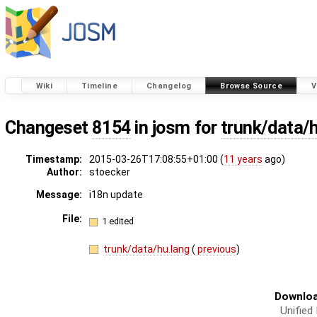
Wiki
Timeline
Changelog
Browse Source
V
Changeset
8154
in josm for
trunk/data/
Timestamp:
2015-03-26T17:08:55+01:00 (
11 years
ago)
Author:
stoecker
Message:
i18n update
File:
1 edited
trunk/data/hu.lang
(
previous
)
Downloa
Unified