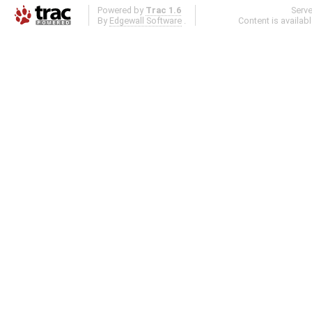
Powered by
Trac 1.6
Serv
By
Edgewall Software
.
Content is availab