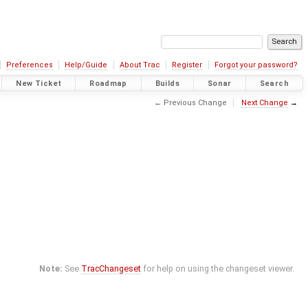
Preferences
Help/Guide
About Trac
Register
Forgot your password?
New Ticket
Roadmap
Builds
Sonar
Search
← Previous Change
Next Change
→
Note:
See
TracChangeset
for help on using the changeset viewer.