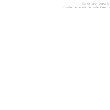
Server sponsored b
Content is available under
Creati