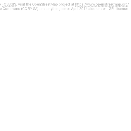
y
FOSSGIS
. Visit the OpenStreetMap project at
https://www.openstreetmap.org/
ve Commons (CC-BY-SA)
and anything since April 2014 also under
LGPL
license.