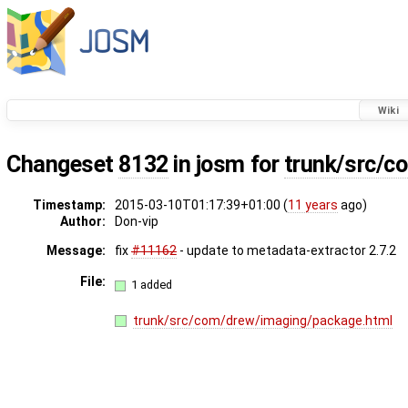
Wiki
Changeset
8132
in josm for
trunk/src/c
Timestamp:
2015-03-10T01:17:39+01:00 (
11 years
ago)
Author:
Don-vip
Message:
fix
#11162
- update to metadata-extractor 2.7.2
File:
1 added
trunk/src/com/drew/imaging/package.html