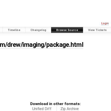
Login
Timeline
Changelog
Browse Source
View Tickets
om/drew/imaging/package.html
Download in other formats:
Unified Diff
Zip Archive