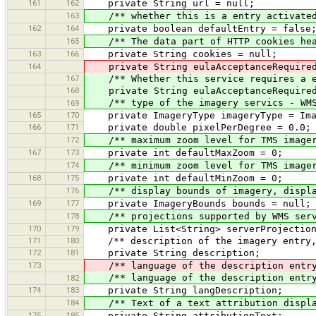
161
162
private String url = null;
163
/** whether this is a entry activated 
162
164
private boolean defaultEntry = false
165
/** The data part of HTTP cookies head
163
166
private String cookies = null;
164
private String eulaAcceptanceRequired
167
/** Whether this service requires a exp
168
private String eulaAcceptanceRequired
/** type of the imagery servics - WMS
169
165
170
private ImageryType imageryType = Ima
166
171
private double pixelPerDegree = 0.0;
172
/** maximum zoom level for TMS imager
167
173
private int defaultMaxZoom = 0;
174
/** minimum zoom level for TMS imager
168
175
private int defaultMinZoom = 0;
176
/** display bounds of imagery, displaye
169
177
private ImageryBounds bounds = null;
178
/** projections supported by WMS serv
170
179
private List<String> serverProjection
171
180
/** description of the imagery entry, s
172
181
private String description;
173
/** language of the description entr
/** language of the description entry
182
174
183
private String langDescription;
184
/** Text of a text attribution display
175
185
private String attributionText;