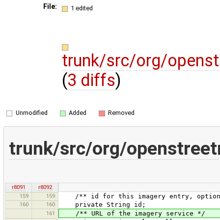
File:
1 edited
trunk/src/org/opens
(
3 diffs
)
Unmodified
Added
Removed
trunk/src/org/openstree
r8091
r8092
159
159
/** id for this imagery entry, optiona
160
160
private String id;
161
/** URL of the imagery service */