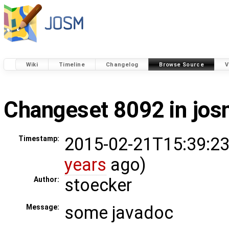
Wiki
Timeline
Changelog
Browse Source
V
Changeset 8092 in jo
2015-02-21T15:39:23
Timestamp:
years
ago)
stoecker
Author:
some javadoc
Message: