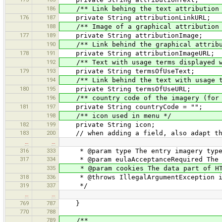
186
/** Link behing the text attribution d
176
187
private String attributionLinkURL;
188
/** Image of a graphical attribution d
177
189
private String attributionImage;
190
/** Link behind the graphical attribut
178
191
private String attributionImageURL;
192
/** Text with usage terms displayed wh
179
193
private String termsOfUseText;
194
/** Link behind the text with usage te
180
195
private String termsOfUseURL;
196
/** country code of the imagery (for c
181
197
private String countryCode = "";
198
/** icon used in menu */
182
199
private String icon;
183
200
// when adding a field, also adapt the
…
…
316
333
* @param type The entry imagery type. 
317
334
* @param eulaAcceptanceRequired The 
335
* @param cookies The data part of HTTP
318
336
* @throws IllegalArgumentException if 
319
337
*/
…
…
769
787
}
770
788
789
/**