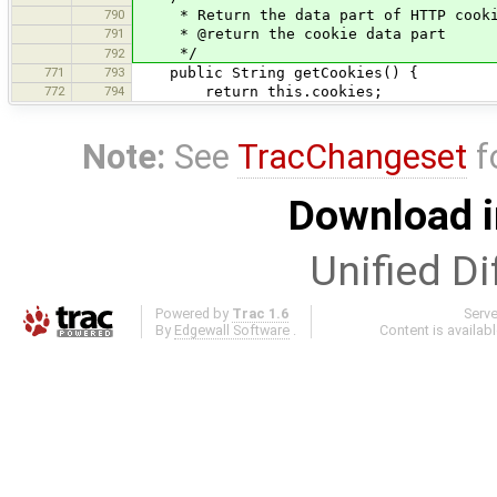
790
* Return the data part of HTTP cookies
791
* @return the cookie data part
*/
792
771
793
public String getCookies() {
772
794
return this.cookies;
Note:
See
TracChangeset
f
Download i
Unified Di
Powered by
Trac 1.6
Serv
By
Edgewall Software
.
Content is availab