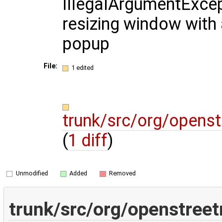
IllegalArgumentExce
resizing window with 
popup
File:
1 edited
trunk/src/org/opens
(
1 diff
)
Unmodified
Added
Removed
trunk/src/org/openstree