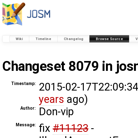
Wiki
Timeline
Changelog
Browse Source
V
Changeset 8079 in jo
2015-02-17T22:09:34
Timestamp:
years
ago)
Don-vip
Author:
fix
#11123
-
Message: