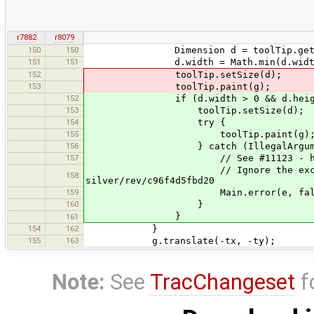
r7882
r8079
150
150
Dimension d = toolTip.getUI().g
151
151
d.width = Math.min(d.width, (mv
152
toolTip.setSize(d);
153
toolTip.paint(g);
152
if (d.width > 0 && d.height
153
toolTip.setSize(d);
154
try {
155
toolTip.paint(g)
156
} catch (IllegalArgumentEx
157
// See #11123 - https://bugs.
// Ignore the exception, as Ne
158
silver/rev/c96f4d5fbd20
159
Main.error(e, false
160
}
}
161
154
162
}
155
163
g.translate(-tx, -ty);
Note:
See
TracChangeset
f