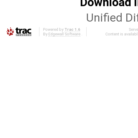
Download i
Unified Di
Powered by
Trac 1.6
Serv
By
Edgewall Software
.
Content is availab