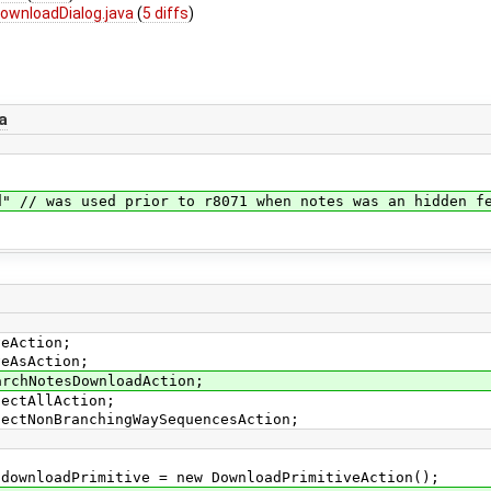
ownloadDialog.java
(
5 diffs
)
a
sed prior to r8071 when notes was an hidden featu
veAction;
veAsAction;
archNotesDownloadAction;
lectAllAction;
lectNonBranchingWaySequencesAction;
wnloadPrimitive = new DownloadPrimitiveAction();