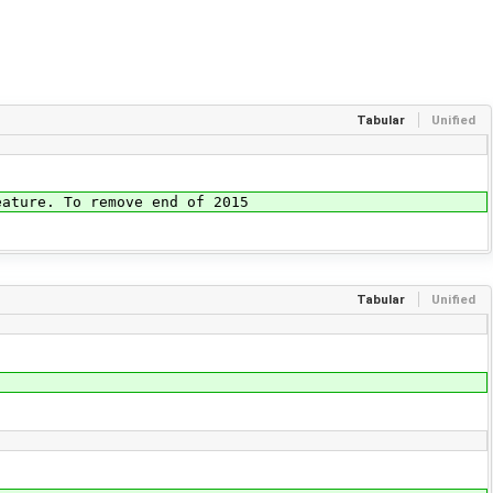
Tabular
Unified
re. To remove end of 2015
Tabular
Unified