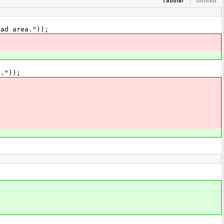
Tabular
Unified
ad area."));
."));