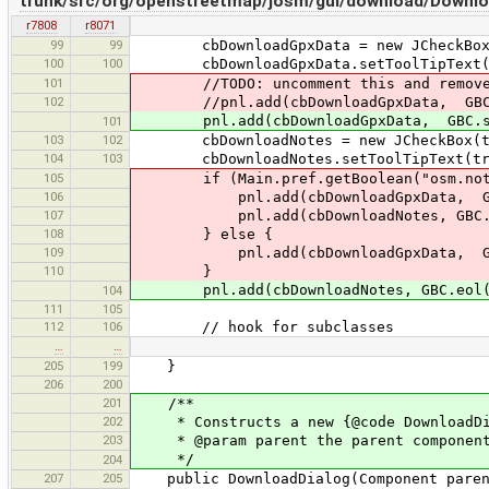
trunk/src/org/openstreetmap/josm/gui/download/Downlo
r7808
r8071
99
99
cbDownloadGpxData = new JCheckBox(t
100
100
cbDownloadGpxData.setToolTipText(tr("
101
//TODO: uncomment this and remove lo
102
//pnl.add(cbDownloadGpxData, GBC.st
pnl.add(cbDownloadGpxData, GBC.std
101
103
102
cbDownloadNotes = new JCheckBox(tr
104
103
cbDownloadNotes.setToolTipText(tr("Se
105
if (Main.pref.getBoolean("osm.notes.
106
pnl.add(cbDownloadGpxData, GBC.s
107
pnl.add(cbDownloadNotes, GBC.eol(
108
} else {
109
pnl.add(cbDownloadGpxData, GBC.e
110
}
pnl.add(cbDownloadNotes, GBC.eol().
104
111
105
112
106
// hook for subclasses
…
…
205
199
}
206
200
201
/**
202
* Constructs a new {@code DownloadDi
203
* @param parent the parent componen
*/
204
207
205
public DownloadDialog(Component paren