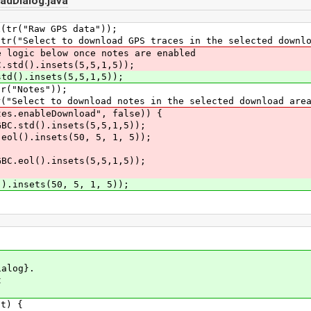
adDialog.java
r("Raw GPS data"));
Select to download GPS traces in the selected downlo
gic below once notes are enabled
d().insets(5,5,1,5));
().insets(5,5,1,5));
("Notes"));
lect to download notes in the selected download area
enableDownload", false)) {
td().insets(5,5,1,5));
).insets(50, 5, 1, 5));
ol().insets(5,5,1,5));
insets(50, 5, 1, 5));
alog}.
t
t) {