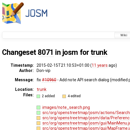
Wiki
Changeset
8071
in josm for
trunk
Timestamp:
2015-02-15T21:10:53+01:00 (
11 years
ago)
Author:
Don-vip
Message:
fix
#10960
- Add note API search dialog (modified 
Location:
trunk
Files:
2 added
4 edited
images/note_search.png
src/org/openstreetmap/josm/actions/Search
src/org/openstreetmap/josm/data/Preferenc
src/org/openstreetmap/josm/gui/MainMenu.
src/org/openstreetmap/josm/gui/MapFrame.