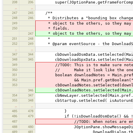
208
206
super(JOptionPane.getFrameForComponen
…
…
247
245
/**
248
246
* Distributes a "bounding box changed
249
* object to the others, so they may u
250
* fields.
* object to the others, so they may up
247
251
248
*
252
249
* @param eventSource - the DownloadSel
…
…
347
344
cbDownloadOsmData.setSelected(Main.p
348
345
cbDownloadGpxData.setSelected(Main.p
349
//TODO: This is to make sure notes ar
350
// Make it look like the ones abo
351
boolean downloadNotes = Main.pref.ge
352
&& Main.pref.getBoolean("osm.not
353
cbDownloadNotes.setSelected(downlo
cbDownloadNotes.setSelected(Main.pre
346
354
347
cbNewLayer.setSelected(Main.pref.get
355
348
cbStartup.setSelected( isAutorunEn
…
…
485
478
}
486
479
if (!isDownloadOsmData() && !isDown
487
//TODO: When notes are enabled, c
488
480
JOptionPane.showMessageDia
489
481
DownloadDialog.thi