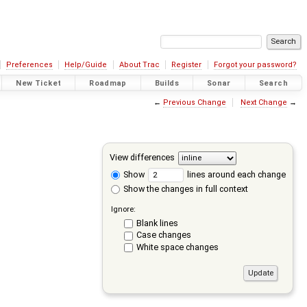
Preferences
Help/Guide
About Trac
Register
Forgot your password?
New Ticket
Roadmap
Builds
Sonar
Search
←
Previous Change
Next Change
→
View differences
Show
lines around each change
Show the changes in full context
Ignore:
Blank lines
Case changes
White space changes