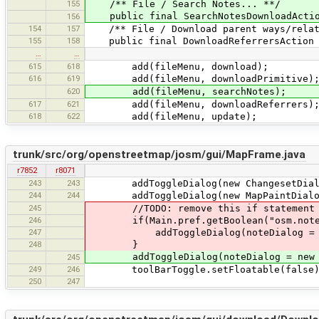
155
/** File / Search Notes... **/
public final SearchNotesDownloadAction
156
154
157
/** File / Download parent ways/relat
155
158
public final DownloadReferrersAction do
…
…
615
618
add(fileMenu, download);
616
619
add(fileMenu, downloadPrimitive)
620
add(fileMenu, searchNotes);
617
621
add(fileMenu, downloadReferrers)
618
622
add(fileMenu, update);
trunk/src/org/openstreetmap/josm/gui/MapFrame.java
r7852
r8071
243
243
addToggleDialog(new ChangesetDialo
244
244
addToggleDialog(new MapPaintDialo
245
//TODO: remove this if statement onc
246
if(Main.pref.getBoolean("osm.notes.e
247
addToggleDialog(noteDialog = new
248
}
addToggleDialog(noteDialog = new N
245
249
246
toolBarToggle.setFloatable(false)
250
247