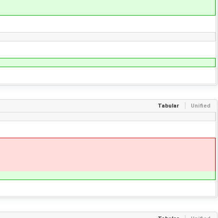
Tabular
Unified