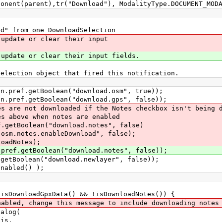
t(parent),tr("Download"), ModalityType.DOCUMENT_MODA
" from one DownloadSelection
pdate or clear their input
date or clear their input fields.
ection object that fired this notification.
ref.getBoolean("download.osm", true));
ref.getBoolean("download.gps", false));
e not downloaded if the Notes checkbox isn't being d
ve when notes are enabled
tBoolean("download.notes", false)
es.enableDownload", false);
adNotes);
f.getBoolean("download.notes", false));
Boolean("download.newlayer", false));
abled() );
loadGpxData() && !isDownloadNotes()) {
hange this message to include downloading notes
log(
s,