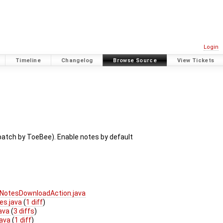
Login
Timeline
Changelog
Browse Source
View Tickets
patch by ToeBee). Enable notes by default
NotesDownloadAction.java
es.java
(
1 diff
)
java
(
3 diffs
)
java
(
1 diff
)