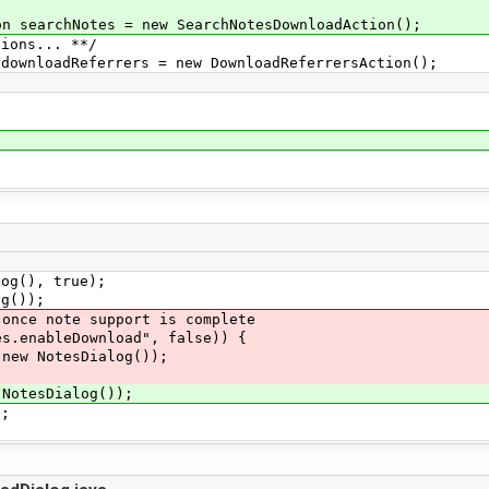
 searchNotes = new SearchNotesDownloadAction();
ions... **/
wnloadReferrers = new DownloadReferrersAction();
;
;
g(), true);
g());
e note support is complete
nableDownload", false)) {
 NotesDialog());
otesDialog());
;