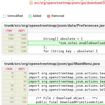
src/org/openstreetmap/josm/gui/download/D
Unmodified
Added
Removed
trunk/src/org/openstreetmap/josm/data/Preferences.jav
r7987
r8071
1684
1684
1685
1685
String[] obsolete = {
1686
"osm.notes.enableDownload" // was u
1686
1687
};
1687
1688
for (String key : obsolete) {
trunk/src/org/openstreetmap/josm/gui/MainMenu.java
r7694
r8071
78
78
import org.openstreetmap.josm.actions.Sa
79
79
import org.openstreetmap.josm.actions.Sa
80
import org.openstreetmap.josm.actions.Se
80
81
import org.openstreetmap.josm.actions.Se
81
82
import org.openstreetmap.josm.actions.Se
…
…
152
153
/** File / Download object... **/
153
154
public final DownloadPrimitiveAction do