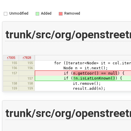
Unmodified
Added
Removed
trunk/src/org/openstreet
r7005
r7828
155
155
for (Iterator<Node> it = col.iterat
156
156
Node n = it.next();
157
if (
n.getCoor() == null
) {
if (
!n.isLatLonKnown()
) {
157
158
158
it.remove();
159
159
result.add(n);
trunk/src/org/openstreet