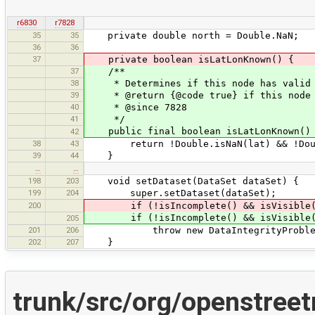
r6830
r7828
35
35
private double north = Double.NaN;
36
36
37
private boolean isLatLonKnown() {
37
/**
38
* Determines if this node has valid 
39
* @return {@code true} if this node h
40
* @since 7828
41
*/
public final boolean isLatLonKnown()
42
38
43
return !Double.isNaN(lat) && !Doubl
39
44
}
…
…
198
203
void setDataset(DataSet dataSet) {
199
204
super.setDataset(dataSet);
200
if (!isIncomplete() && isVisible
if (!isIncomplete() && isVisible
205
201
206
throw new DataIntegrityProblemExcept
202
207
}
trunk/src/org/openstree