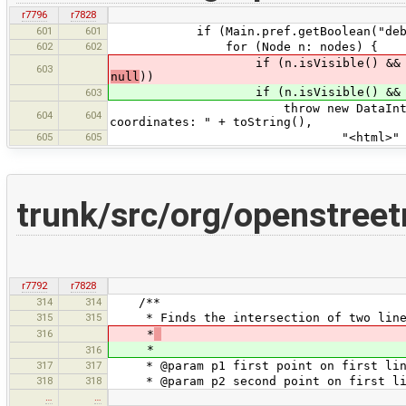
r7796
r7828
601
601
if (Main.pref.getBoolean("debug.c
602
602
for (Node n: nodes) {
if (n.isVisible() && !n.is
603
null
))
if (n.isVisible() && !n.is
603
throw new DataIntegrityProblem
604
604
coordinates: " + toString(),
605
605
"<html>" + tr("Complete nod
trunk/src/org/openstree
r7792
r7828
314
314
/**
315
315
* Finds the intersection of two lines
316
*
*
316
317
317
* @param p1 first point on first lin
318
318
* @param p2 second point on first li
…
…