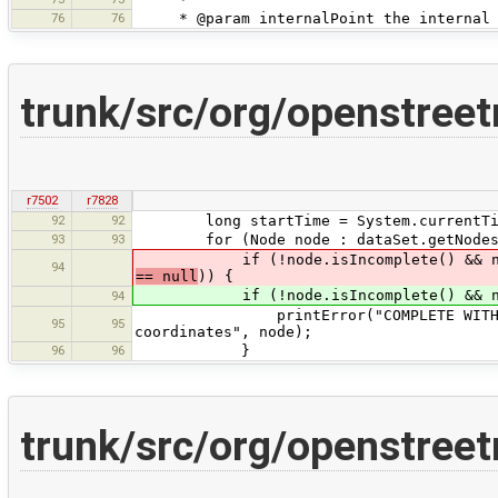
76
76
* @param internalPoint the internal 
trunk/src/org/openstree
r7502
r7828
92
92
long startTime = System.currentTim
93
93
for (Node node : dataSet.getNodes
if (!node.isIncomplete() && nod
94
== null
)) {
if (!node.isIncomplete() && nod
94
printError("COMPLETE WITHOUT COOR
95
95
coordinates", node);
96
96
}
trunk/src/org/openstree