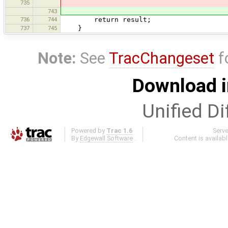
735
743
736
744
return result;
737
745
}
Note:
See
TracChangeset
f
Download i
Unified Di
Powered by
Trac 1.6
Serv
By
Edgewall Software
.
Content is availab