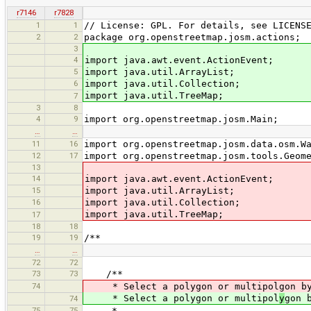
r7146
r7828
1
1
// License: GPL. For details, see LICENS
2
2
package org.openstreetmap.josm.actions;
3
4
import java.awt.event.ActionEvent;
5
import java.util.ArrayList;
6
import java.util.Collection;
import java.util.TreeMap;
7
3
8
4
9
import org.openstreetmap.josm.Main;
…
…
11
16
import org.openstreetmap.josm.data.osm.W
12
17
import org.openstreetmap.josm.tools.Geom
13
14
import java.awt.event.ActionEvent;
15
import java.util.ArrayList;
16
import java.util.Collection;
import java.util.TreeMap;
17
18
18
19
19
/**
…
…
72
72
73
73
/**
74
* Select a polygon or multipolgon by 
* Select a polygon or multipol
y
gon 
74
75
75
*