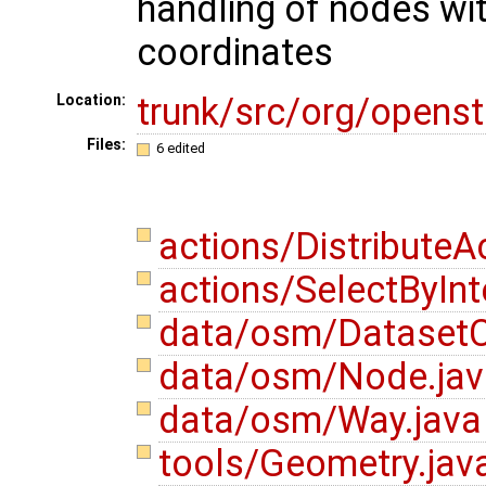
handling of nodes wi
coordinates
trunk/src/org/opens
Location:
Files:
6 edited
actions/DistributeA
actions/SelectByInt
data/osm/DatasetC
data/osm/Node.ja
data/osm/Way.jav
tools/Geometry.jav