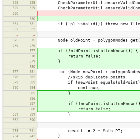
328
328
CheckParameterUtil.ensureValidCoord
329
329
CheckParameterUtil.ensureValidCoord
330
330
331
331
if (!p1.isValid()) throw new Illega
332
332
…
…
575
575
Node oldPoint = polygonNodes.get(po
576
576
577
if (!oldPoint.isLatLonKnown()) {
578
return false;
579
}
580
577
581
for (Node newPoint : polygonNodes
578
582
//skip duplicate points
579
583
if (newPoint.equals(oldPoint)
580
584
continue;
585
}
586
587
if (!newPoint.isLatLonKnown()
return false;
588
581
589
}
582
590
…
…
733
741
result -= 2 * Math.PI;
734
742
}