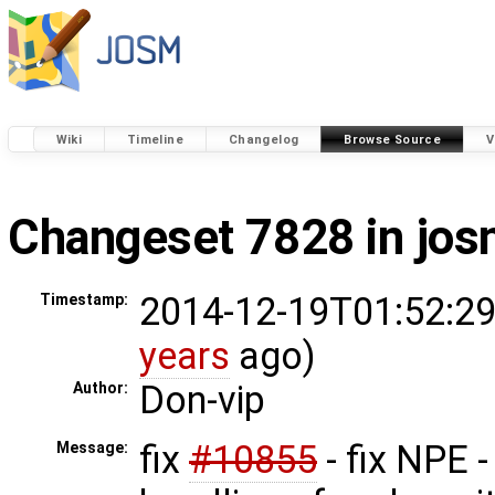
Wiki
Timeline
Changelog
Browse Source
V
Changeset 7828 in jo
2014-12-19T01:52:29
Timestamp:
years
ago)
Don-vip
Author:
fix
#10855
- fix NPE -
Message: