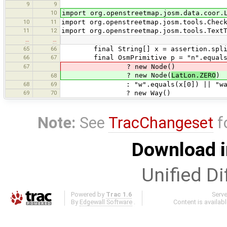
9
9
10
import org.openstreetmap.josm.data.coor.
10
11
import org.openstreetmap.josm.tools.Chec
11
12
import org.openstreetmap.josm.tools.Text
…
…
65
66
final String[] x = assertion.split
66
67
final OsmPrimitive p = "n".equals(x[
67
? new Node()
? new Node(
LatLon.ZERO
)
68
68
69
: "w".equals(x[0]) || "way".e
69
70
? new Way()
Note:
See
TracChangeset
f
Download i
Unified Di
Powered by
Trac 1.6
Serv
By
Edgewall Software
.
Content is availab