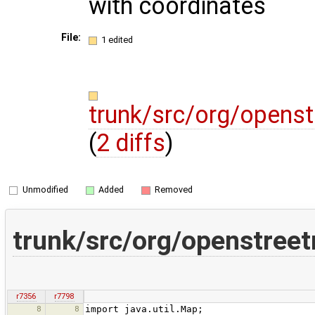
with coordinates
File:
1 edited
trunk/src/org/opens
(
2 diffs
)
Unmodified
Added
Removed
trunk/src/org/openstree
r7356
r7798
8
8
import java.util.Map;