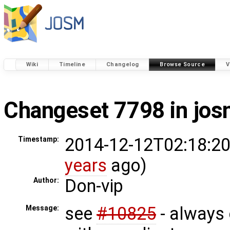
Wiki
Timeline
Changelog
Browse Source
V
Changeset 7798 in jo
2014-12-12T02:18:20
Timestamp:
years
ago)
Don-vip
Author:
see
#10825
- always
Message: