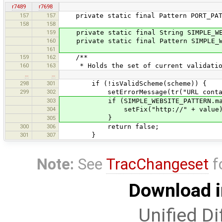
r7489
r7698
157
157
private static final Pattern PORT_PATT
158
158
159
private static final String SIMPLE_WEB
160
private static final Pattern SIMPLE_WE
161
159
162
/**
160
163
* Holds the set of current validatio
…
…
298
301
if (!isValidScheme(scheme)) {
299
302
setErrorMessage(tr("URL contains a
303
if (SIMPLE_WEBSITE_PATTERN.matche
304
setFix("http://" + value)
}
305
300
306
return false;
301
307
}
Note:
See
TracChangeset
f
Download i
Unified Di