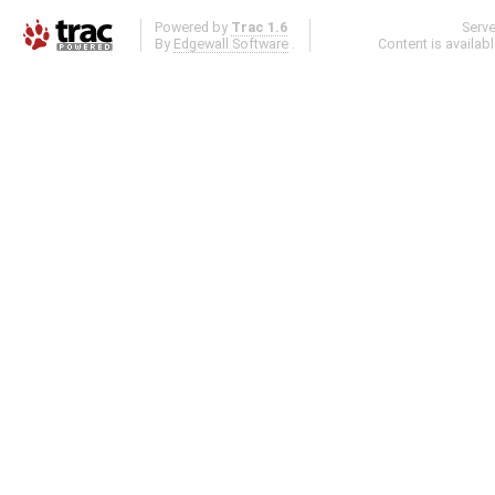
Powered by
Trac 1.6
Serv
By
Edgewall Software
.
Content is availab