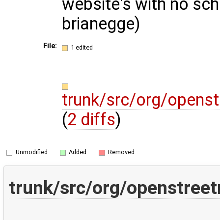
website's with no sc
brianegge)
File:
1 edited
trunk/src/org/openst
(
2 diffs
)
Unmodified
Added
Removed
trunk/src/org/openstreet