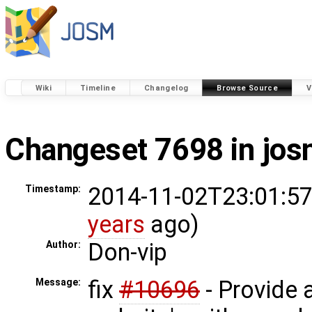
Wiki
Timeline
Changelog
Browse Source
V
Changeset 7698 in jo
2014-11-02T23:01:57
Timestamp:
years
ago)
Don-vip
Author:
fix
#10696
- Provide a
Message: