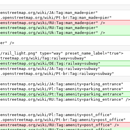
ap.org/wiki/JA:Tag:man_made=pier"
etmap.org/wiki/Pt-br:Tag:man_made=pier"
ap.org/wiki/RU:Tag:man_made=pier" />
map.org/wiki/RU:Tag:man_made=pier"
ap.org/wiki/Uk:Tag:man_made=pier" />
r" />
l_light.png" type="way" preset_name_label="true">
map.org/wiki/Tag:railway=subway"
ap.org/wiki/DE:Tag:railway=subway"
ap.org/wiki/JA:Tag:railway=subway"
etmap.org/wiki/Pt-br:Tag:railway=subway"
p.org/wiki/JA:Tag:amenity=parking_entrance"
p.org/wiki/Pl:Tag:amenity=parking_entrance"
ap.org/wiki/Pt:Tag:amenity=parking_entrance"
p.org/wiki/RU:Tag:amenity=parking_entrance" /
ap.org/wiki/Pl:Tag:amenity=post_office"
tmap.org/wiki/Pt-br:Tag:amenity=post_office"
ap.org/wiki/RU:Tag:amenity=post_office" />
ap.org/wiki/RU:Tag:amenity=post_office"