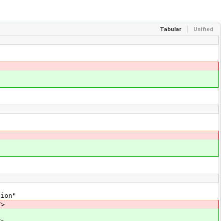
Tabular
Unified
ion"
/>