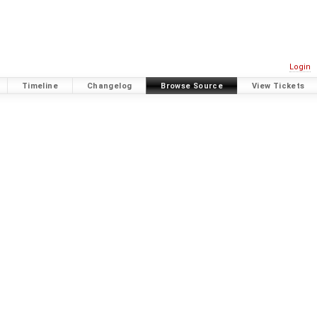
Login
Timeline
Changelog
Browse Source
View Tickets