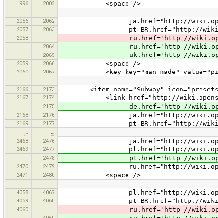
1996
2002
<space />
…
…
2056
2062
ja.href="http://wiki.openstreetm
2057
2063
pt_BR.href="http://wiki.openstre
2058
ru.href="http://wiki.openstreetm
2064
ru.href="http://wiki.openstreet
uk.href="http://wiki.openstreetm
2065
2059
2066
<space />
2060
2067
<key key="man_made" value="pie
…
…
2166
2173
<item name="Subway" icon="presets/rai
2167
2174
<link href="http://wiki.openstreet
2175
de.href="http://wiki.openstreetm
2168
2176
ja.href="http://wiki.openstreetm
2169
2177
pt_BR.href="http://wiki.openstre
…
…
2468
2476
ja.href="http://wiki.openstreetma
2469
2477
pl.href="http://wiki.openstreetma
2478
pt.href="http://wiki.openstreetm
2470
2479
ru.href="http://wiki.openstreetma
2471
2480
<space />
…
…
4058
4067
pl.href="http://wiki.openstreetm
4059
4068
pt_BR.href="http://wiki.openstree
4060
ru.href="http://wiki.openstreetm
4069
ru.href="http://wiki.openstreetm