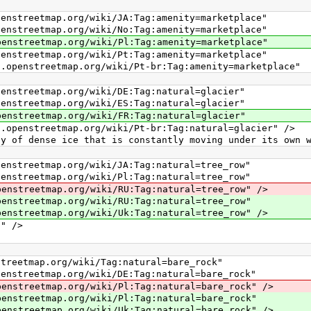
ap.org/wiki/JA:Tag:amenity=marketplace"
ap.org/wiki/No:Tag:amenity=marketplace"
ap.org/wiki/Pl:Tag:amenity=marketplace"
ap.org/wiki/Pt:Tag:amenity=marketplace"
tmap.org/wiki/Pt-br:Tag:amenity=marketplace"
ap.org/wiki/DE:Tag:natural=glacier"
ap.org/wiki/ES:Tag:natural=glacier"
ap.org/wiki/FR:Tag:natural=glacier"
tmap.org/wiki/Pt-br:Tag:natural=glacier" />
nse ice that is constantly moving under its own we
ap.org/wiki/JA:Tag:natural=tree_row"
ap.org/wiki/Pl:Tag:natural=tree_row"
ap.org/wiki/RU:Tag:natural=tree_row" />
ap.org/wiki/RU:Tag:natural=tree_row"
ap.org/wiki/Uk:Tag:natural=tree_row" />
" />
map.org/wiki/Tag:natural=bare_rock"
ap.org/wiki/DE:Tag:natural=bare_rock"
ap.org/wiki/Pl:Tag:natural=bare_rock" />
ap.org/wiki/Pl:Tag:natural=bare_rock"
ap.org/wiki/Uk:Tag:natural=bare_rock" />