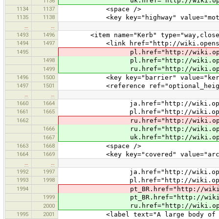
uk.href="http://wiki.openstreetma
1136
1134
1137
<space />
1135
1138
<key key="highway" value="motorw
…
…
1493
1496
<item name="Kerb" type="way,closedwa
1494
1497
<link href="http://wiki.openstreet
1495
pl.href="http://wiki.openstreetm
1498
pl.href="http://wiki.openstreet
ru.href="http://wiki.openstreetm
1499
1496
1500
<key key="barrier" value="kerb
1497
1501
<reference ref="optional_heigh
…
…
1660
1664
ja.href="http://wiki.openstreet
1661
1665
pl.href="http://wiki.openstreet
1662
ru.href="http://wiki.openstreet
1666
ru.href="http://wiki.openstreet
uk.href="http://wiki.openstreet
1667
1663
1668
<space />
1664
1669
<key key="covered" value="arca
…
…
1992
1997
ja.href="http://wiki.openstreet
1993
1998
pl.href="http://wiki.openstreet
1994
pt_BR.href="http://wiki.openstre
1999
pt_BR.href="http://wiki.openstre
ru.href="http://wiki.openstreetm
2000
1995
2001
<label text="A large body of water 