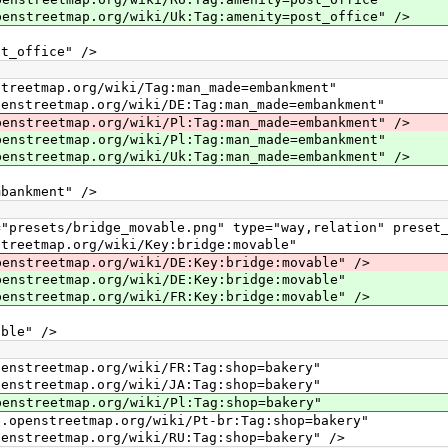
ap.org/wiki/Uk:Tag:amenity=post_office" />
office" />
map.org/wiki/Tag:man_made=embankment"
ap.org/wiki/DE:Tag:man_made=embankment"
ap.org/wiki/Pl:Tag:man_made=embankment" />
ap.org/wiki/Pl:Tag:man_made=embankment"
ap.org/wiki/Uk:Tag:man_made=embankment" />
nkment" />
ets/bridge_movable.png" type="way,relation" preset_n
map.org/wiki/Key:bridge:movable"
ap.org/wiki/DE:Key:bridge:movable" />
ap.org/wiki/DE:Key:bridge:movable"
ap.org/wiki/FR:Key:bridge:movable" />
le" />
map.org/wiki/FR:Tag:shop=bakery"
map.org/wiki/JA:Tag:shop=bakery"
map.org/wiki/Pl:Tag:shop=bakery"
etmap.org/wiki/Pt-br:Tag:shop=bakery"
ap.org/wiki/RU:Tag:shop=bakery" />