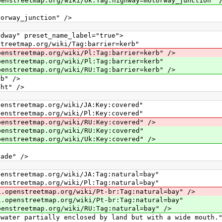
p.org/wiki/Uk:Tag:highway=motorway_junction" 
ay_junction" />
y" preset_name_label="true">
map.org/wiki/Tag:barrier=kerb"
ap.org/wiki/Pl:Tag:barrier=kerb" />
map.org/wiki/Pl:Tag:barrier=kerb"
ap.org/wiki/RU:Tag:barrier=kerb" />
" />
t" />
map.org/wiki/JA:Key:covered"
map.org/wiki/Pl:Key:covered"
map.org/wiki/RU:Key:covered" />
map.org/wiki/RU:Key:covered"
map.org/wiki/Uk:Key:covered" />
de" />
map.org/wiki/JA:Tag:natural=bay"
map.org/wiki/Pl:Tag:natural=bay"
etmap.org/wiki/Pt-br:Tag:natural=bay" />
etmap.org/wiki/Pt-br:Tag:natural=bay"
ap.org/wiki/RU:Tag:natural=bay" />
partially enclosed by land but with a wide mouth."