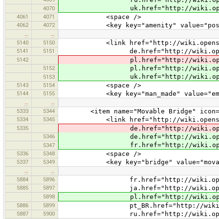
uk.href="http://wiki.openstreetm
4070
4061
4071
<space />
4062
4072
<key key="amenity" value="post_
…
…
5140
5150
<link href="http://wiki.openstreet
5141
5151
de.href="http://wiki.openstreetm
5142
pl.href="http://wiki.openstreetm
5152
pl.href="http://wiki.openstreetm
uk.href="http://wiki.openstreetm
5153
5143
5154
<space />
5144
5155
<key key="man_made" value="emba
…
…
5333
5344
<item name="Movable Bridge" icon="pres
5334
5345
<link href="http://wiki.openstreet
5335
de.href="http://wiki.openstreetm
5346
de.href="http://wiki.openstreetm
fr.href="http://wiki.openstreetm
5347
5336
5348
<space />
5337
5349
<key key="bridge" value="movab
…
…
5884
5896
fr.href="http://wiki.openstreet
5885
5897
ja.href="http://wiki.openstreet
5898
pl.href="http://wiki.openstreet
5886
5899
pt_BR.href="http://wiki.openstre
5887
5900
ru.href="http://wiki.openstreetm