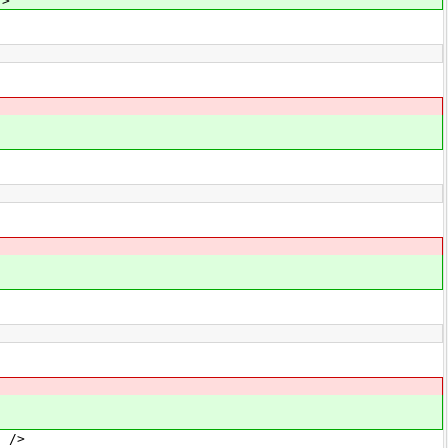
/>
 />