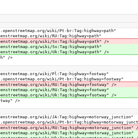
etmap.org/wiki/Pt-br:Tag:highway=path"
map.org/wiki/RU:Tag:highway=path"
ap.org/wiki/Sv:Tag:highway=path" />
map.org/wiki/Sv:Tag:highway=path"
ap.org/wiki/Uk:Tag:highway=path" />
" />
ap.org/wiki/Pl:Tag:highway=footway"
etmap.org/wiki/Pt-br:Tag:highway=footway"
ap.org/wiki/RU:Tag:highway=footway" />
ap.org/wiki/RU:Tag:highway=footway"
ap.org/wiki/Uk:Tag:highway=footway" />
way" />
p.org/wiki/JA:Tag:highway=motorway_junction"
tmap.org/wiki/Pt-br:Tag:highway=motorway_junct
p.org/wiki/RU:Tag:highway=motorway_junction" 
p.org/wiki/RU:Tag:highway=motorway_junction"