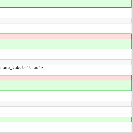
ame_label="true">