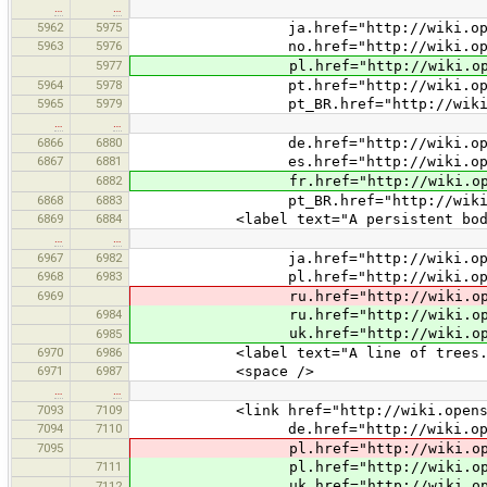
…
…
5962
5975
ja.href="http://wiki.openstreetm
5963
5976
no.href="http://wiki.openstreetm
5977
pl.href="http://wiki.openstreetm
5964
5978
pt.href="http://wiki.openstreetm
5965
5979
pt_BR.href="http://wiki.openstree
…
…
6866
6880
de.href="http://wiki.openstreetm
6867
6881
es.href="http://wiki.openstreetm
6882
fr.href="http://wiki.openstreetm
6868
6883
pt_BR.href="http://wiki.openstree
6869
6884
<label text="A persistent body of de
…
…
6967
6982
ja.href="http://wiki.openstreetm
6968
6983
pl.href="http://wiki.openstreetm
6969
ru.href="http://wiki.openstreetm
6984
ru.href="http://wiki.openstreetm
uk.href="http://wiki.openstreetm
6985
6970
6986
<label text="A line of trees.
6971
6987
<space />
…
…
7093
7109
<link href="http://wiki.openstreet
7094
7110
de.href="http://wiki.openstreetm
7095
pl.href="http://wiki.openstreetm
7111
pl.href="http://wiki.openstreetm
uk.href="http://wiki.openstreetm
7112