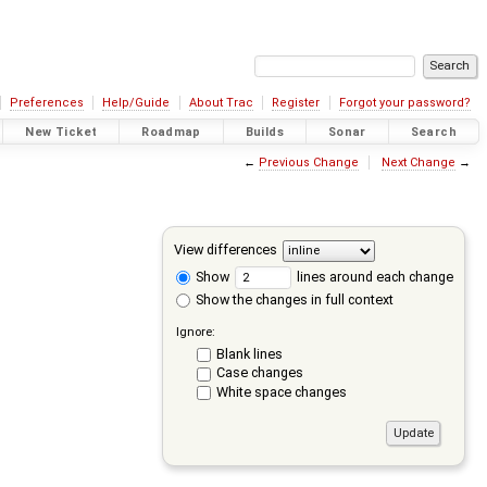
Preferences
Help/Guide
About Trac
Register
Forgot your password?
New Ticket
Roadmap
Builds
Sonar
Search
←
Previous Change
Next Change
→
View differences
Show
lines around each change
Show the changes in full context
Ignore:
Blank lines
Case changes
White space changes