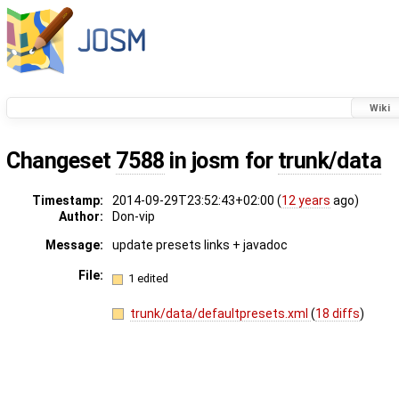
Wiki
Changeset
7588
in josm for
trunk/data
Timestamp:
2014-09-29T23:52:43+02:00 (
12 years
ago)
Author:
Don-vip
Message:
update presets links + javadoc
File:
1 edited
trunk/data/defaultpresets.xml
(
18 diffs
)