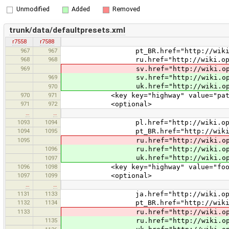
Unmodified
Added
Removed
trunk/data/defaultpresets.xml
r7558
r7588
967
967
pt_BR.href="http://wiki.openstre
968
968
ru.href="http://wiki.openstreet
969
sv.href="http://wiki.openstreetm
969
sv.href="http://wiki.openstreet
uk.href="http://wiki.openstreetm
970
970
971
<key key="highway" value="path
971
972
<optional>
…
…
1093
1094
pl.href="http://wiki.openstreetm
1094
1095
pt_BR.href="http://wiki.openstre
1095
ru.href="http://wiki.openstreetm
1096
ru.href="http://wiki.openstreetm
uk.href="http://wiki.openstreetm
1097
1096
1098
<key key="highway" value="foot
1097
1099
<optional>
…
…
1131
1133
ja.href="http://wiki.openstreetma
1132
1134
pt_BR.href="http://wiki.openstree
1133
ru.href="http://wiki.openstreetma
1135
ru.href="http://wiki.openstreetma