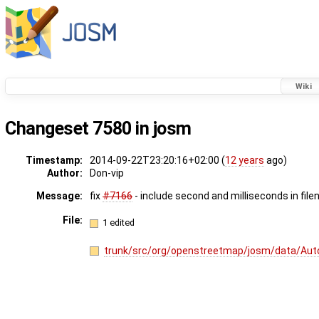
Wiki
Changeset 7580 in josm
Timestamp:
2014-09-22T23:20:16+02:00 (
12 years
ago)
Author:
Don-vip
Message:
fix
#7166
- include second and milliseconds in fil
File:
1 edited
trunk/src/org/openstreetmap/josm/data/Aut