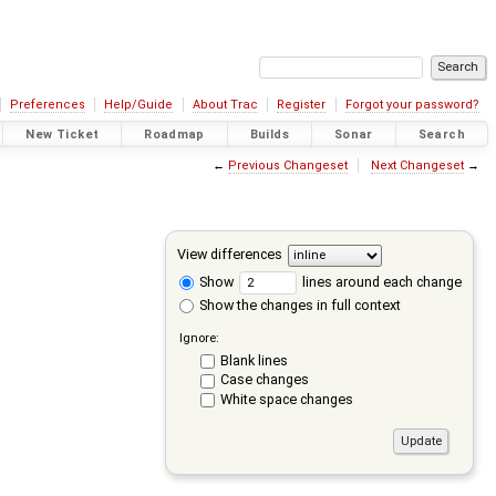
Preferences
Help/Guide
About Trac
Register
Forgot your password?
New Ticket
Roadmap
Builds
Sonar
Search
←
Previous Changeset
Next Changeset
→
View differences
Show
lines around each change
Show the changes in full context
Ignore:
Blank lines
Case changes
White space changes