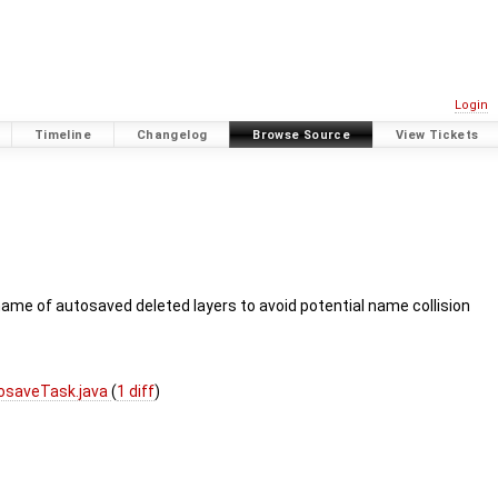
Login
Timeline
Changelog
Browse Source
View Tickets
ename of autosaved deleted layers to avoid potential name collision
osaveTask.java
(
1 diff
)