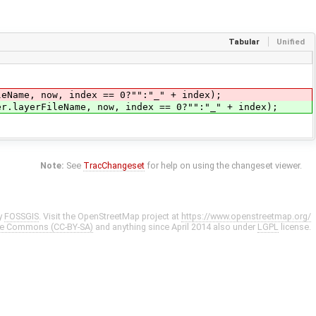
Tabular
Unified
me, now, index == 0?"":"_" + index);
er.layerFileName, now, index == 0?"":"_" + index);
Note:
See
TracChangeset
for help on using the changeset viewer.
y
FOSSGIS
. Visit the OpenStreetMap project at
https://www.openstreetmap.org/
ve Commons (CC-BY-SA)
and anything since April 2014 also under
LGPL
license.