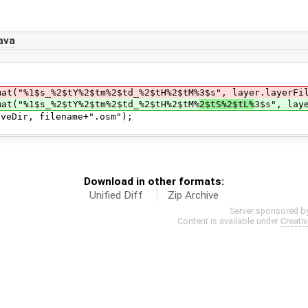
ava
_%2$tY%2$tm%2$td_%2$tH%2$tM%3$s", layer.layerFileNa
1$s_%2$tY%2$tm%2$td_%2$tH%2$tM%
2$tS%2$tL%
3$s", lay
r, filename+".osm");
Download in other formats:
Unified Diff
Zip Archive
Server sponsored b
Content is available under
Creati