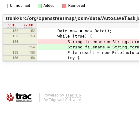
Unmodified
Added
Removed
trunk/src/org/openstreetmap/josm/data/AutosaveTask.j
r7315
r7580
152
152
Date now = new Date();
153
153
while (true) {
154
String filename = String.format("%1$s
String filename = String.format("%
154
155
155
File result = new File(autosaveDi
156
156
try {
Powered by
Trac 1.6
By
Edgewall Software
.