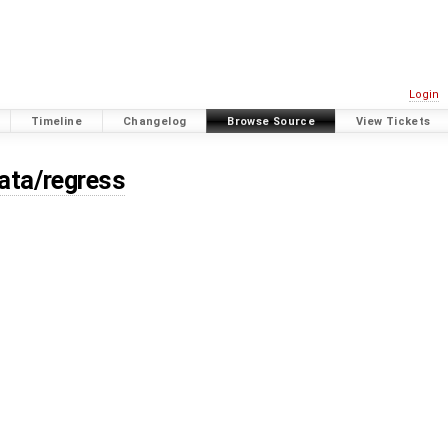
Login
Timeline
Changelog
Browse Source
View Tickets
data/regress