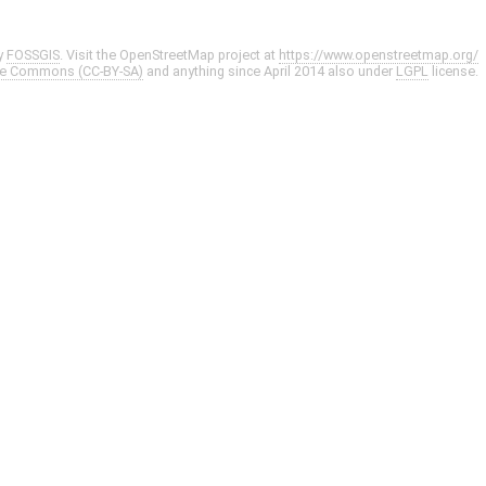
y
FOSSGIS
. Visit the OpenStreetMap project at
https://www.openstreetmap.org/
ve Commons (CC-BY-SA)
and anything since April 2014 also under
LGPL
license.