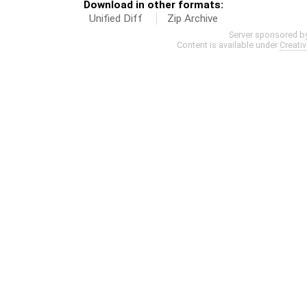
Download in other formats:
Unified Diff
Zip Archive
Server sponsored b
Content is available under
Creati