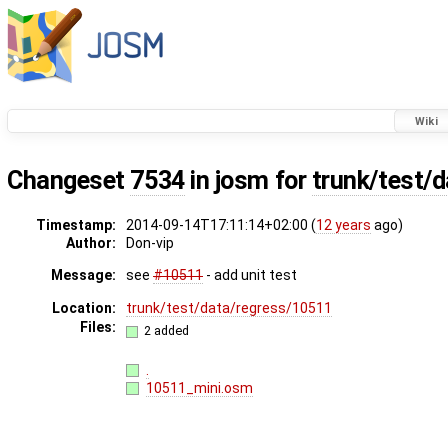
Wiki
Changeset
7534
in josm for
trunk/test/
Timestamp:
2014-09-14T17:11:14+02:00 (
12 years
ago)
Author:
Don-vip
Message:
see
#10511
- add unit test
Location:
trunk/test/data/regress/10511
Files:
2 added
.
10511_mini.osm