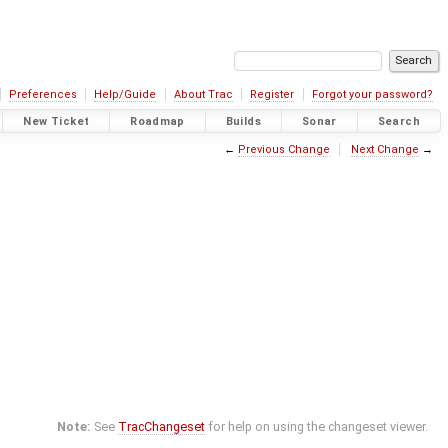
Preferences
Help/Guide
About Trac
Register
Forgot your password?
New Ticket
Roadmap
Builds
Sonar
Search
←
Previous Change
Next Change
→
Note:
See
TracChangeset
for help on using the changeset viewer.