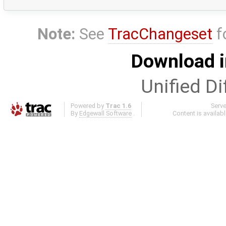
Note:
See
TracChangeset
f
Download i
Unified Di
Powered by
Trac 1.6
Serv
By
Edgewall Software
.
Content is availab