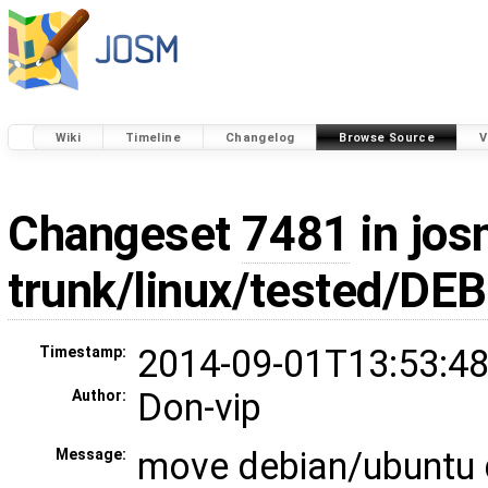
Wiki
Timeline
Changelog
Browse Source
V
Changeset
7481
in jos
trunk/linux/tested/DEB
2014-09-01T13:53:48
Timestamp:
Don-vip
Author:
move debian/ubuntu 
Message: