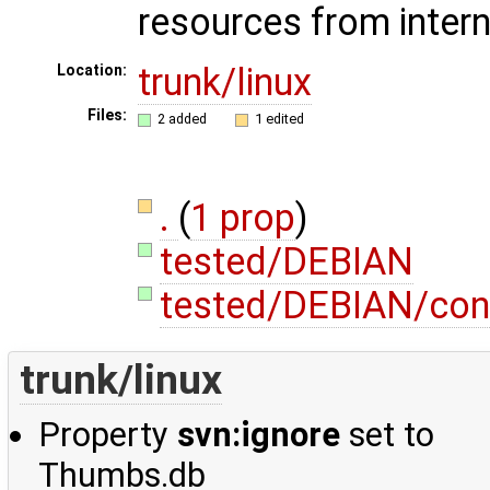
resources from intern
trunk/linux
Location:
Files:
2 added
1 edited
.
(
1 prop
)
tested/DEBIAN
tested/DEBIAN/con
trunk/linux
Property
svn:ignore
set to
Thumbs.db