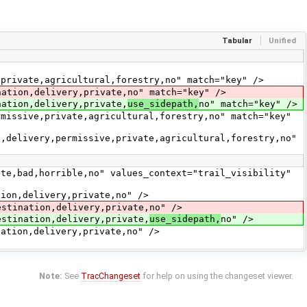
Tabular
Unified
vate,agricultural,forestry,no" match="key" />
on,delivery,private,no" match="key" />
ion,delivery,private,
use_sidepath,
no" match="key" />
ive,private,agricultural,forestry,no" match="key"
ivery,permissive,private,agricultural,forestry,no"
d,horrible,no" values_context="trail_visibility"
,delivery,private,no" />
nation,delivery,private,no" />
nation,delivery,private,
use_sidepath,
no" />
on,delivery,private,no" />
Note:
See
TracChangeset
for help on using the changeset viewer.