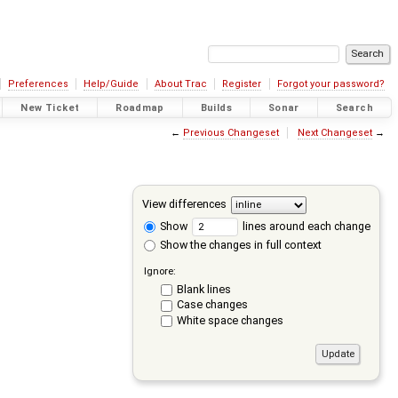
Preferences
Help/Guide
About Trac
Register
Forgot your password?
New Ticket
Roadmap
Builds
Sonar
Search
←
Previous Changeset
Next Changeset
→
View differences
Show
lines around each change
Show the changes in full context
Ignore:
Blank lines
Case changes
White space changes