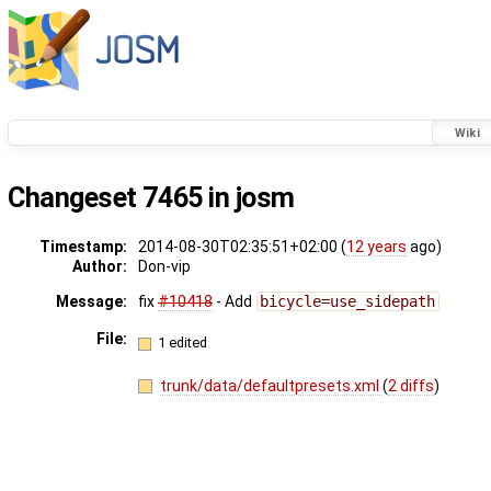
Wiki
Changeset 7465 in josm
Timestamp:
2014-08-30T02:35:51+02:00 (
12 years
ago)
Author:
Don-vip
Message:
fix
#10418
- Add
bicycle=use_sidepath
File:
1 edited
trunk/data/defaultpresets.xml
(
2 diffs
)