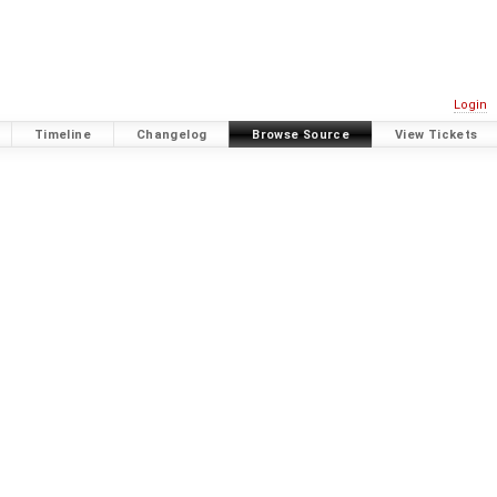
Login
Timeline
Changelog
Browse Source
View Tickets