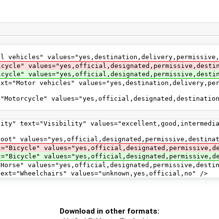
es" values="yes,destination,delivery,permissive,pri
alues="yes,official,designated,permissive,destinati
values="yes,official,designated,permissive,destinat
r vehicles" values="yes,destination,delivery,permiss
cle" values="yes,official,designated,destination,del
Visibility" values="excellent,good,intermediate,ba
s="yes,official,designated,permissive,destination
 values="yes,official,designated,permissive,desti
 values="yes,official,designated,permissive,desti
ues="yes,official,designated,permissive,destinati
elchairs" values="unknown,yes,official,no" />
Download in other formats: