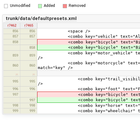
Unmodified
Added
Removed
trunk/data/defaultpresets.xml
r7462
r7465
856
856
<space />
857
857
<combo key="vehicle" text="All vehicl
858
<combo key="bicycle" text="Bicycle" v
<combo key="bicycle" text="Bicycle" 
858
<combo key="motor_vehicle" text="Moto
859
859
/>
<combo key="motorcycle" text="Motorcy
860
860
match="key" />
…
…
<combo key="trail_visibility" text="
995
995
/>
996
996
<combo key="foot" text="Foot" value
997
<combo key="bicycle" text="Bicycle"
<combo key="bicycle" text="Bicycle"
997
998
998
<combo key="horse" text="Horse" val
999
999
<combo key="wheelchair" text="Whe