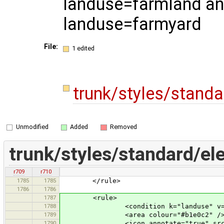
landuse=farmland a
landuse=farmyard
File:
1 edited
trunk/styles/stand
Unmodified
Added
Removed
trunk/styles/standard/el
r709
r710
1785
1785
</rule>
1786
1786
1787
<rule>
1788
<condition k="landuse" v="fa
1789
<area colour="#b1e0c2" /
1790
<icon annotate="true" src="mis