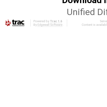
Download i
Unified Di
Powered by
Trac 1.6
Serv
By
Edgewall Software
.
Content is availab