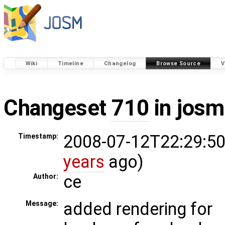
Wiki
Timeline
Changelog
Browse Source
V
Changeset
710
in josm
2008-07-12T22:29:50
Timestamp:
years
ago)
ce
Author:
added rendering for
Message: