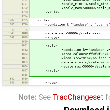
1791
<scale_min>1</scale_min>
1792
<scale_max>50000</scale_m
1793
</rule>
1794
1787
1795
<rule>
1788
1796
<condition k="landuse" v="quarry"
…
…
1840
1848
<scale_max>50000</scale_max>
1841
1849
</rule>
1850
1851
<rule>
1852
<condition k="landuse" v="fa
1853
<area colour="#f0f0f0"/>
1854
<icon src="misc/no_icon.pn
1855
<scale_min>1</scale_min>
1856
<scale_max>50000</scale_m
1857
</rule>
1858
1842
1859
1843
1860
<rule>
Note:
See
TracChangeset
f