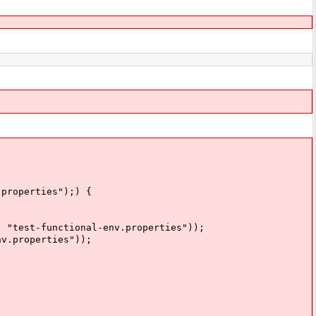
properties");) {
est-functional-env.properties"));
.properties"));