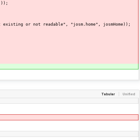
));
ting or not readable", "josm.home", josmHome));
Tabular
Unified