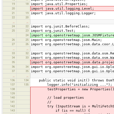
19
18
import java.util.Properties;
20
import java.util.logging.Level;
21
19
import java.util.logging.Logger;
22
20
…
…
24
22
import org.junit.BeforeClass;
25
23
import org.junit.Test;
24
import org.openstreetmap.josm.JOSMFixtur
26
25
import org.openstreetmap.josm.Main;
27
26
import org.openstreetmap.josm.data.coor.
…
…
33
32
import org.openstreetmap.josm.data.osm.R
34
33
import org.openstreetmap.josm.data.osm.W
35
import org.openstreetmap.josm.data.proje
36
34
import org.openstreetmap.josm.gui.io.Upl
37
35
import org.openstreetmap.josm.gui.io.Upl
…
…
136
134
public static void init() throws OsmTr
137
135
logger.info("initializing ...");
138
testProperties = new Properties(
139
140
// load properties
141
//
142
try (InputStream is = MultiFetchServer
143
if (is == null) {