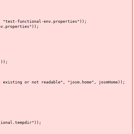
est-functional-env.properties"));
.properties"));
));
ting or not readable", "josm.home", josmHome));
onal.tempdir"));