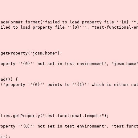
t.format("failed to load property file ''{0}''", "t
 load property file ''{0}''", "test-functional-env
tProperty("josm.home");
 ''{0}'' not set in test environment", "josm.home"
d()) {
''{0}'' points to ''{1}'' which is either not exis
s.getProperty("test.functional.tempdir");
''{0}'' not set in test environment", "test.functi
ir);