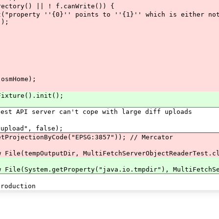
ry() || ! f.canWrite()) {
''{0}'' points to ''{1}'' which is either not exi
));
smHome);
ture().init();
API server can't cope with large diff uploads
load", false);
ojectionByCode("EPSG:3857")); // Mercator
(tempOutputDir, MultiFetchServerObjectReaderTest.cla
(System.getProperty("java.io.tmpdir"), MultiFetchServ
oduction