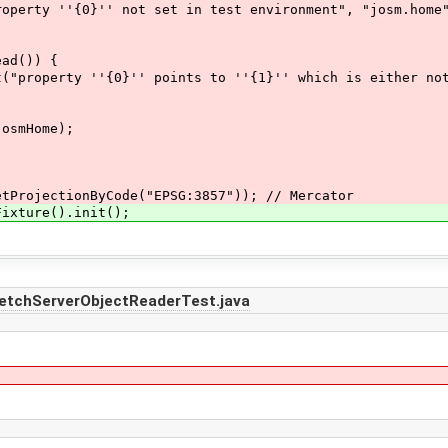
 ''{0}'' not set in test environment", "josm.home"
d()) {
''{0}'' points to ''{1}'' which is either not exis
smHome);
ojectionByCode("EPSG:3857")); // Mercator
ture().init();
FetchServerObjectReaderTest.java