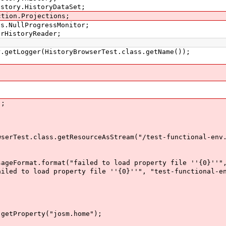
istory.HistoryDataSet;
ction.Projections;
ss.NullProgressMonitor;
erHistoryReader;
etLogger(HistoryBrowserTest.class.getName());
);
est.class.getResourceAsStream("/test-functional-env.
t.format("failed to load property file ''{0}''", "t
 load property file ''{0}''", "test-functional-env
tProperty("josm.home");