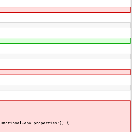
nctional-env.properties")) {