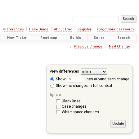
Preferences
Help/Guide
About Trac
Register
Forgot your password?
New Ticket
Roadmap
Builds
Sonar
Search
←
Previous Change
Next Change
→
View differences
Show
lines around each change
Show the changes in full context
Ignore:
Blank lines
Case changes
White space changes