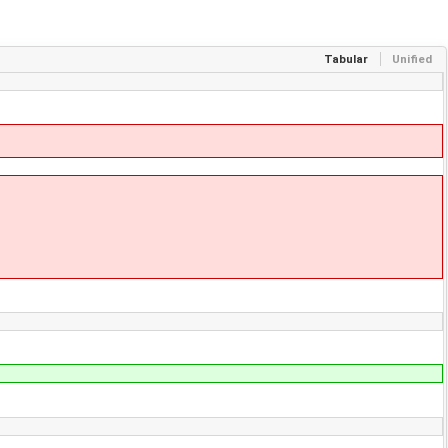
Tabular
Unified