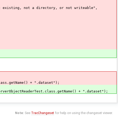
sting, not a directory, or not writeable",
ss.getName() + ".dataset");
erObjectReaderTest.class.getName() + ".dataset");
Note:
See
TracChangeset
for help on using the changeset viewer.