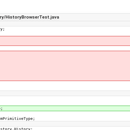
ry/HistoryBrowserTest.java
ry;
e;
smPrimitiveType;
istory.History;