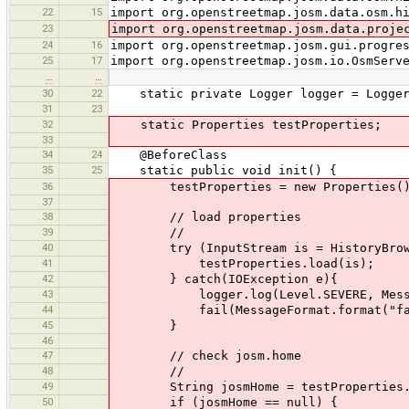
22
15
import org.openstreetmap.josm.data.osm.h
23
import org.openstreetmap.josm.data.proje
24
16
import org.openstreetmap.josm.gui.progre
25
17
import org.openstreetmap.josm.io.OsmServ
…
…
30
22
static private Logger logger = Logger.g
31
23
32
static Properties testProperties;
33
34
24
@BeforeClass
35
25
static public void init() {
36
testProperties = new Properties(
37
38
// load properties
39
//
40
try (InputStream is = HistoryBrowserT
41
testProperties.load(is);
42
} catch(IOException e){
43
logger.log(Level.SEVERE, MessageForma
44
fail(MessageFormat.format("failed to
45
}
46
47
// check josm.home
48
//
49
String josmHome = testProperties.ge
50
if (josmHome == null) {