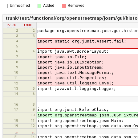
Unmodified
Added
Removed
trunk/test/functional/org/openstreetmap/josm/gui/histo
r7030
r7081
2
2
package org.openstreetmap.josm.gui.histo
3
3
4
import static org.junit.Assert.fail;
5
6
4
import java.awt.BorderLayout;
7
import java.io.File;
8
import java.io.IOException;
9
import java.io.InputStream;
10
import java.text.MessageFormat;
11
import java.util.Properties;
import java.util.logging.Level;
12
13
5
import java.util.logging.Logger;
14
6
…
…
16
8
17
9
import org.junit.BeforeClass;
10
import org.openstreetmap.josm.JOSMFixtur
18
11
import org.openstreetmap.josm.Main;
19
12
import org.openstreetmap.josm.data.osm.O
…
…
21
14
import org.openstreetmap.josm.data.osm.h