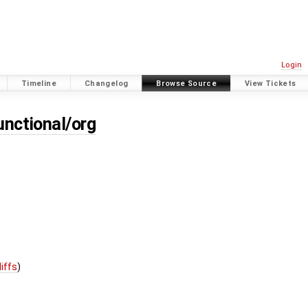
Login
Timeline
Changelog
Browse Source
View Tickets
unctional/org
diffs
)