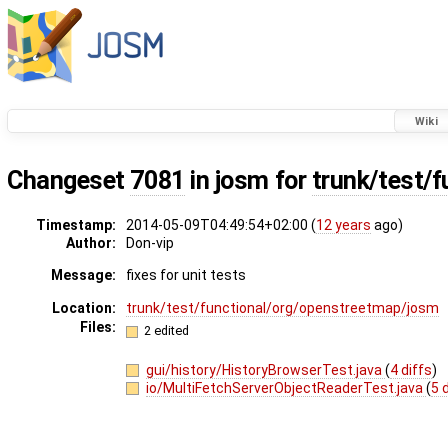
Wiki
Changeset
7081
in josm for
trunk/test/f
Timestamp:
2014-05-09T04:49:54+02:00 (
12 years
ago)
Author:
Don-vip
Message:
fixes for unit tests
Location:
trunk/test/functional/org/openstreetmap/josm
Files:
2 edited
gui/history/HistoryBrowserTest.java
(
4 diffs
)
io/MultiFetchServerObjectReaderTest.java
(
5 