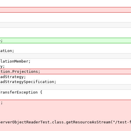
e;
LatLon;
elationMember;
ay;
ction.Projections;
oadStrategy;
oadStrategySpecification;
ansferException {
);
ObjectReaderTest.class.getResourceAsStream("/test-fu