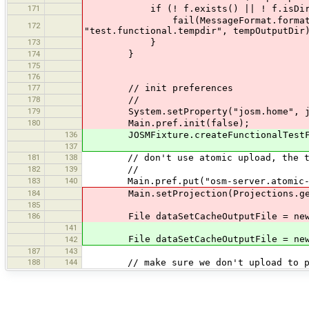
171
if (! f.exists() || ! f.isDirecto
fail(MessageFormat.format("property 
172
"test.functional.tempdir", tempOutputDir
173
}
174
}
175
176
177
// init preferences
178
//
179
System.setProperty("josm.home", jo
180
Main.pref.init(false);
136
JOSMFixture.createFunctionalTestFix
137
181
138
// don't use atomic upload, the test 
182
139
//
183
140
Main.pref.put("osm-server.atomic-up
184
Main.setProjection(Projections.getPr
185
186
File dataSetCacheOutputFile = new File
141
File dataSetCacheOutputFile = new File
142
187
143
188
144
// make sure we don't upload to pr