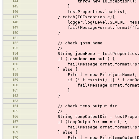
144
throw new IOException();
145
}
146
testProperties.load(is);
147
} catch(IOException e){
148
logger.log(Level.SEVERE, MessageForma
149
fail(MessageFormat.format("failed to
150
}
151
152
// check josm.home
153
//
154
String josmHome = testProperties.ge
155
if (josmHome == null) {
156
fail(MessageFormat.format("property
157
} else {
158
File f = new File(josmHome);
159
if (! f.exists() || ! f.canRea
160
fail(MessageFormat.format("property 
161
}
162
}
163
164
// check temp output dir
165
//
166
String tempOutputDir = testPropertie
167
if (tempOutputDir == null) {
168
fail(MessageFormat.format("property 
169
} else {
170
File f = new File(tempOutputD