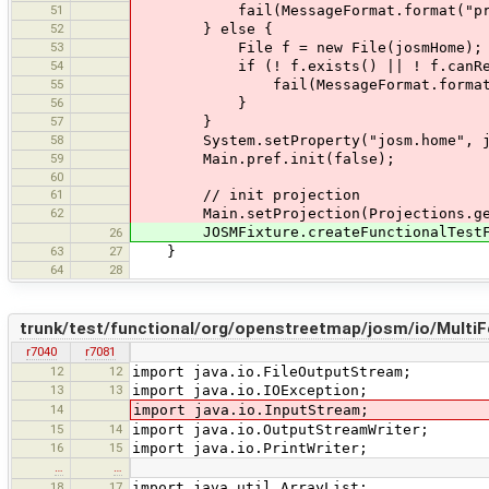
51
fail(MessageFormat.format("property
52
} else {
53
File f = new File(josmHome);
54
if (! f.exists() || ! f.canRea
55
fail(MessageFormat.format("property 
56
}
57
}
58
System.setProperty("josm.home", jo
59
Main.pref.init(false);
60
61
// init projection
62
Main.setProjection(Projections.getPr
JOSMFixture.createFunctionalTestFix
26
63
27
}
64
28
trunk/test/functional/org/openstreetmap/josm/io/Multi
r7040
r7081
12
12
import java.io.FileOutputStream;
13
13
import java.io.IOException;
14
import java.io.InputStream;
15
14
import java.io.OutputStreamWriter;
16
15
import java.io.PrintWriter;
…
…
18
17
import java.util.ArrayList;