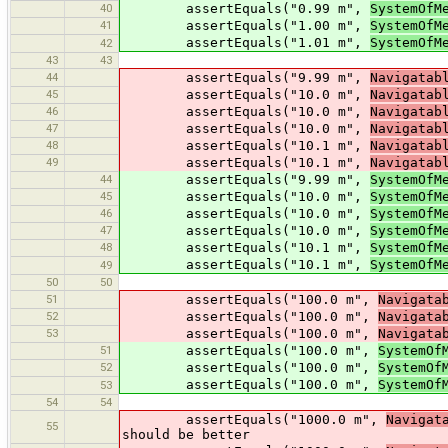
40
assertEquals("0.99 m",
SystemOfM
41
assertEquals("1.00 m",
SystemOfM
assertEquals("1.01 m",
SystemOfM
42
43
43
44
assertEquals("9.99 m",
Navigatab
45
assertEquals("10.0 m",
Navigatab
46
assertEquals("10.0 m",
Navigatab
47
assertEquals("10.0 m",
Navigatab
48
assertEquals("10.1 m",
Navigatab
49
assertEquals("10.1 m",
Navigatab
44
assertEquals("9.99 m",
SystemOfM
45
assertEquals("10.0 m",
SystemOfM
46
assertEquals("10.0 m",
SystemOfM
47
assertEquals("10.0 m",
SystemOfM
48
assertEquals("10.1 m",
SystemOfM
assertEquals("10.1 m",
SystemOfM
49
50
50
51
assertEquals("100.0 m",
Navigata
52
assertEquals("100.0 m",
Navigata
53
assertEquals("100.0 m",
Navigata
51
assertEquals("100.0 m",
SystemOf
52
assertEquals("100.0 m",
SystemOf
assertEquals("100.0 m",
SystemOf
53
54
54
assertEquals("1000.0 m",
Navigat
55
should be better