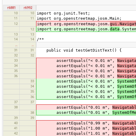
r6881
r6992
10
10
import org.junit.Test;
11
11
import org.openstreetmap.josm.Main;
12
import org.openstreetmap.josm.
gui.Naviga
import org.openstreetmap.josm.
data
.Syste
12
13
13
14
14
/**
…
…
31
31
public void testGetDistText() {
32
32
33
assertEquals("< 0.01 m",
Navigat
34
assertEquals("< 0.01 m",
Navigat
35
assertEquals("< 0.01 m",
Navigat
36
assertEquals("< 0.01 m",
Navigat
33
assertEquals("< 0.01 m",
SystemO
34
assertEquals("< 0.01 m",
SystemO
35
assertEquals("< 0.01 m",
SystemO
assertEquals("< 0.01 m",
SystemO
36
37
37
38
assertEquals("0.01 m",
Navigatab
assertEquals("0.01 m",
SystemOfM
38
39
39
40
assertEquals("0.99 m",
Navigatab
41
assertEquals("1.00 m",
Navigatab
42
assertEquals("1.01 m",
Navigatab