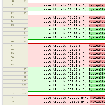
90
90
91
assertEquals("0.01 m²",
Navigata
assertEquals("0.01 m²",
SystemOf
91
92
92
93
assertEquals("0.99 m²",
Navigata
94
assertEquals("1.00 m²",
Navigata
95
assertEquals("1.01 m²",
Navigata
93
assertEquals("0.99 m²",
SystemOf
94
assertEquals("1.00 m²",
SystemOf
assertEquals("1.01 m²",
SystemOf
95
96
96
97
assertEquals("9.99 m²",
Navigata
98
assertEquals("10.0 m²",
Navigata
99
assertEquals("10.0 m²",
Navigata
100
assertEquals("10.0 m²",
Navigata
101
assertEquals("10.1 m²",
Navigata
102
assertEquals("10.1 m²",
Navigata
97
assertEquals("9.99 m²",
SystemOf
98
assertEquals("10.0 m²",
SystemOf
99
assertEquals("10.0 m²",
SystemOf
100
assertEquals("10.0 m²",
SystemOf
101
assertEquals("10.1 m²",
SystemOf
assertEquals("10.1 m²",
SystemOf
102
103
103
104
assertEquals("100.0 m²",
Navigat
105
assertEquals("100.0 m²",
Navigat