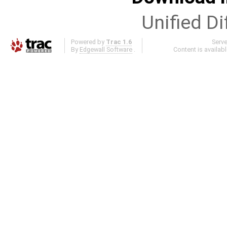
Unified Di
Powered by
Trac 1.6
Serv
By
Edgewall Software
.
Content is availab