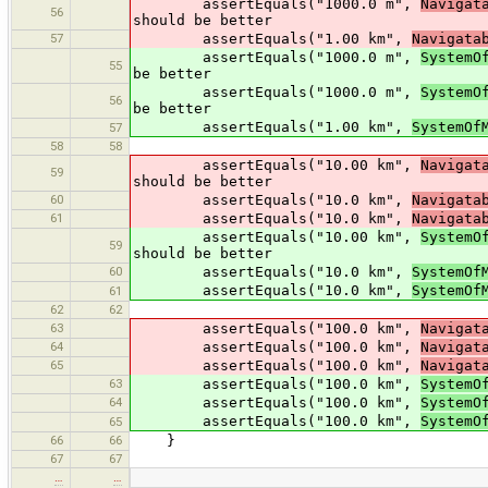
assertEquals("1000.0 m",
Navigat
56
should be better
57
assertEquals("1.00 km",
Navigata
assertEquals("1000.0 m",
SystemO
55
be better
assertEquals("1000.0 m",
SystemO
56
be better
assertEquals("1.00 km",
SystemOf
57
58
58
assertEquals("10.00 km",
Navigat
59
should be better
60
assertEquals("10.0 km",
Navigata
61
assertEquals("10.0 km",
Navigata
assertEquals("10.00 km",
SystemO
59
should be better
60
assertEquals("10.0 km",
SystemOf
assertEquals("10.0 km",
SystemOf
61
62
62
63
assertEquals("100.0 km",
Navigat
64
assertEquals("100.0 km",
Navigat
65
assertEquals("100.0 km",
Navigat
63
assertEquals("100.0 km",
SystemO
64
assertEquals("100.0 km",
SystemO
assertEquals("100.0 km",
SystemO
65
66
66
}
67
67
…
…