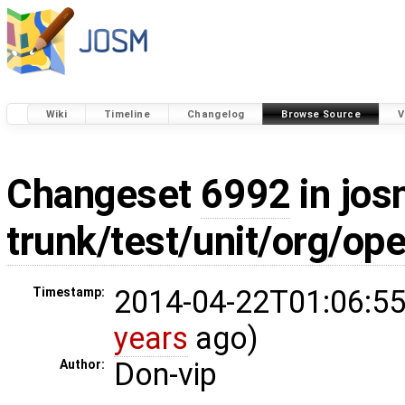
Wiki
Timeline
Changelog
Browse Source
V
Changeset
6992
in jos
trunk/test/unit/org/o
2014-04-22T01:06:55
Timestamp:
years
ago)
Don-vip
Author: