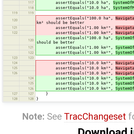
117
assertEquals("10.0 ha",
SystemOf
assertEquals("10.0 ha",
SystemOf
118
119
119
assertEquals("100.0 ha",
Navigat
120
km² should be better
121
assertEquals("1.00 km²",
Navigat
122
assertEquals("1.00 km²",
Navigat
assertEquals("100.0 ha",
SystemO
120
should be better
121
assertEquals("1.00 km²",
SystemO
assertEquals("1.00 km²",
SystemO
122
123
123
124
assertEquals("10.0 km²",
Navigat
125
assertEquals("10.0 km²",
Navigat
126
assertEquals("10.0 km²",
Navigat
124
assertEquals("10.0 km²",
SystemO
125
assertEquals("10.0 km²",
SystemO
assertEquals("10.0 km²",
SystemO
126
127
127
}
128
128
}
Note:
See
TracChangeset
f
Download i