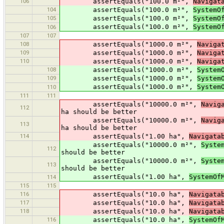
106
assertEquals("100.0 m²",
Navigat
104
assertEquals("100.0 m²",
SystemO
105
assertEquals("100.0 m²",
SystemO
assertEquals("100.0 m²",
SystemO
106
107
107
108
assertEquals("1000.0 m²",
Naviga
109
assertEquals("1000.0 m²",
Naviga
110
assertEquals("1000.0 m²",
Naviga
108
assertEquals("1000.0 m²",
System
109
assertEquals("1000.0 m²",
System
assertEquals("1000.0 m²",
System
110
111
111
assertEquals("10000.0 m²",
Navig
112
ha should be better
assertEquals("10000.0 m²",
Navig
113
ha should be better
114
assertEquals("1.00 ha",
Navigata
assertEquals("10000.0 m²",
Syste
112
should be better
assertEquals("10000.0 m²",
Syste
113
should be better
assertEquals("1.00 ha",
SystemOf
114
115
115
116
assertEquals("10.0 ha",
Navigata
117
assertEquals("10.0 ha",
Navigata
118
assertEquals("10.0 ha",
Navigata
116
assertEquals("10.0 ha",
SystemOf