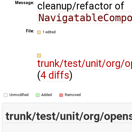
cleanup/refactor of
Message:
NavigatableComp
File:
1 edited
trunk/test/unit/org
(
4 diffs
)
Unmodified
Added
Removed
trunk/test/unit/org/ope