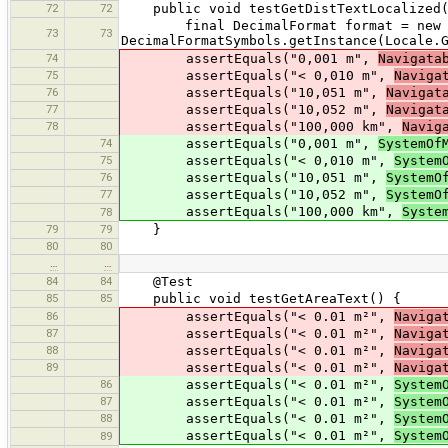
72
72
public void testGetDistTextLocalized(
final DecimalFormat format = new De
73
73
DecimalFormatSymbols.getInstance(Locale.
74
assertEquals("0,001 m",
Navigata
75
assertEquals("< 0,010 m",
Naviga
76
assertEquals("10,051 m",
Navigat
77
assertEquals("10,052 m",
Navigat
78
assertEquals("100,000 km",
Navig
74
assertEquals("0,001 m",
SystemOf
75
assertEquals("< 0,010 m",
System
76
assertEquals("10,051 m",
SystemO
77
assertEquals("10,052 m",
SystemO
assertEquals("100,000 km",
Syste
78
79
79
}
80
80
…
…
84
84
@Test
85
85
public void testGetAreaText() {
86
assertEquals("< 0.01 m²",
Naviga
87
assertEquals("< 0.01 m²",
Naviga
88
assertEquals("< 0.01 m²",
Naviga
89
assertEquals("< 0.01 m²",
Naviga
86
assertEquals("< 0.01 m²",
System
87
assertEquals("< 0.01 m²",
System
88
assertEquals("< 0.01 m²",
System
assertEquals("< 0.01 m²",
System
89