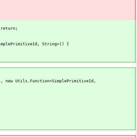
return;
lePrimitiveId, String>() {
ew Utils.Function<SimplePrimitiveId,