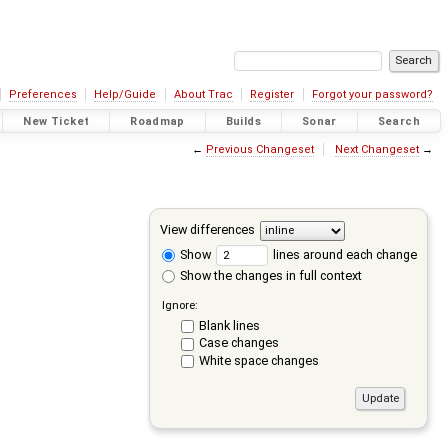
Preferences
Help/Guide
About Trac
Register
Forgot your password?
New Ticket
Roadmap
Builds
Sonar
Search
←
Previous Changeset
Next Changeset
→
View differences
Show
lines around each change
Show the changes in full context
Ignore:
Blank lines
Case changes
White space changes