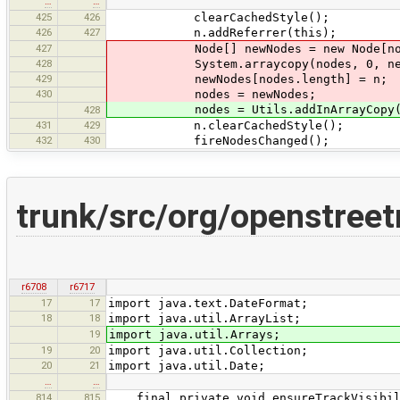
…
…
425
426
clearCachedStyle();
426
427
n.addReferrer(this);
427
Node[] newNodes = new Node[nodes
428
System.arraycopy(nodes, 0, newNod
429
newNodes[nodes.length] = n;
430
nodes = newNodes;
nodes = Utils.addInArrayCopy(no
428
431
429
n.clearCachedStyle();
432
430
fireNodesChanged();
trunk/src/org/openstree
r6708
r6717
17
17
import java.text.DateFormat;
18
18
import java.util.ArrayList;
19
import java.util.Arrays;
19
20
import java.util.Collection;
20
21
import java.util.Date;
…
…
814
815
final private void ensureTrackVisibil