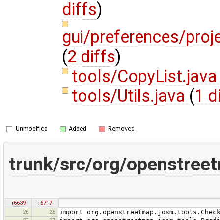
diffs
)
gui/preferences/proj
(
2 diffs
)
tools/CopyList.jav
tools/Utils.java
(
1 d
Unmodified
Added
Removed
trunk/src/org/openstree
r6639
r6717
26
26
import org.openstreetmap.josm.tools.Chec
27
27