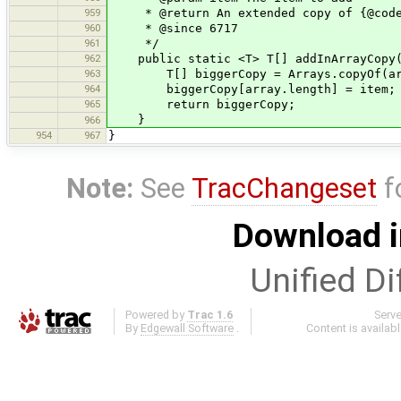
959
* @return An extended copy of {@code a
960
* @since 6717
961
*/
962
public static <T> T[] addInArrayCopy(T
963
T[] biggerCopy = Arrays.copyOf(arra
964
biggerCopy[array.length] = item;
965
return biggerCopy;
}
966
954
967
}
Note:
See
TracChangeset
f
Download i
Unified Di
Powered by
Trac 1.6
Serv
By
Edgewall Software
.
Content is availab