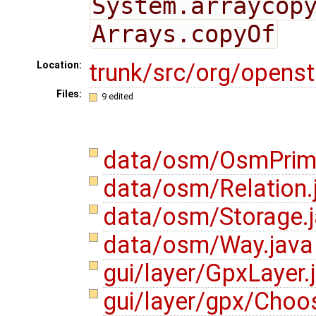
System.arraycop
Arrays.copyOf
trunk/src/org/opens
Location:
Files:
9 edited
data/osm/OsmPrimi
data/osm/Relation.
data/osm/Storage.
data/osm/Way.jav
gui/layer/GpxLayer.
gui/layer/gpx/Choos