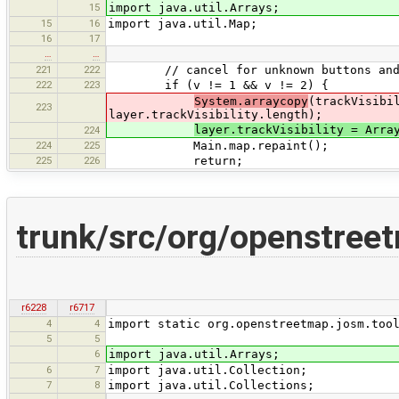
15
import java.util.Arrays;
15
16
import java.util.Map;
16
17
…
…
221
222
// cancel for unknown buttons and co
222
223
if (v != 1 && v != 2) {
System.arraycopy
(trackVisibi
223
layer.trackVisibility.length);
layer.trackVisibility = Arra
224
224
225
Main.map.repaint();
225
226
return;
trunk/src/org/openstree
r6228
r6717
4
4
import static org.openstreetmap.josm.too
5
5
6
import java.util.Arrays;
6
7
import java.util.Collection;
7
8
import java.util.Collections;