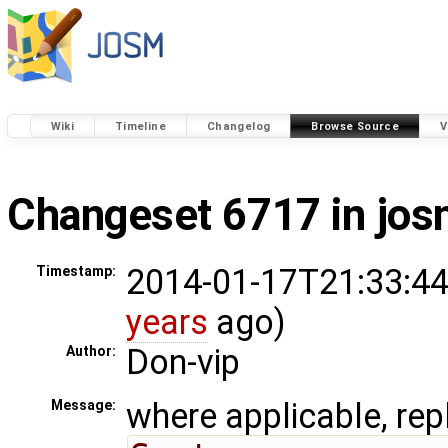
Wiki
Timeline
Changelog
Browse Source
V
Changeset 6717 in jo
2014-01-17T21:33:44
Timestamp:
years
ago)
Don-vip
Author:
where applicable, rep
Message: