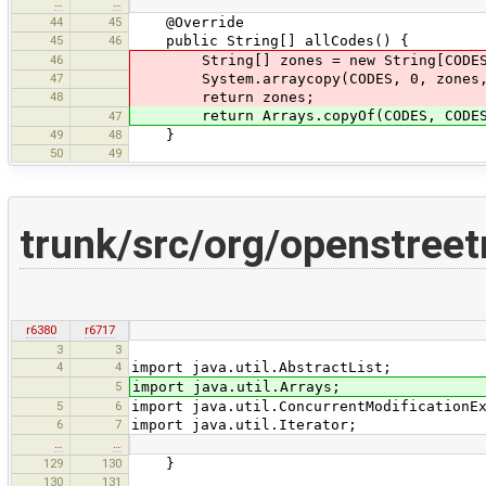
…
…
44
45
@Override
45
46
public String[] allCodes() {
46
String[] zones = new String[CODES.
47
System.arraycopy(CODES, 0, zones, 0
48
return zones;
return Arrays.copyOf(CODES, CODES.
47
49
48
}
50
49
trunk/src/org/openstree
r6380
r6717
3
3
4
4
import java.util.AbstractList;
5
import java.util.Arrays;
5
6
import java.util.ConcurrentModificationE
6
7
import java.util.Iterator;
…
…
129
130
}
130
131