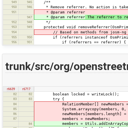
949
945
/**
950
946
* Remove referrer. No action is taken 
951
* @param referrer
* @param referrer
The referrer to r
947
952
948
*/
953
949
protected void removeReferrer(OsmPrimi
954
// Based on methods from josm-ng
955
950
if (referrers instanceof OsmPrimit
956
951
if (referrers == referrer) {
trunk/src/org/openstree
r6639
r6717
82
82
boolean locked = writeLock();
83
83
try {
84
RelationMember[] newMembers = new 
85
System.arraycopy(members, 0, newM
86
newMembers[members.length] = m
87
members = newMembers;
members = Utils.addInArrayCopy(m
84