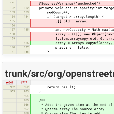
131
@SuppressWarnings("unchecked")
132
132
private void ensureCapacity(int targe
133
133
modCount++;
134
134
if (target > array.length) {
135
E[] old = array;
136
137
135
int newCapacity = Math.max(target,
138
array = (E[]) new Object[newCa
139
System.arraycopy(old, 0, array,
array = Arrays.copyOf(array, ne
136
140
137
pristine = false;
141
138
}
trunk/src/org/openstreet
r6661
r6717
952
952
return result;
953
953
}
954
955
/**
956
* Adds the given item at the end of a
957
* @param array The source array
958
* @param item The item to add