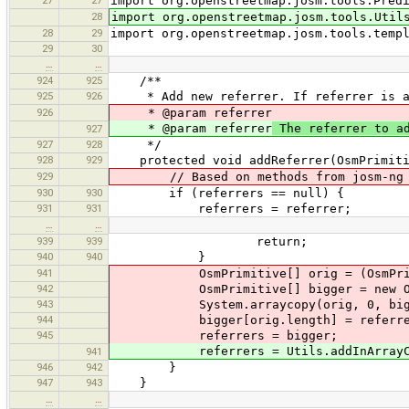
import org.openstreetmap.josm.tools.Pred
28
import org.openstreetmap.josm.tools.Util
28
29
import org.openstreetmap.josm.tools.temp
29
30
…
…
924
925
/**
925
926
* Add new referrer. If referrer is alr
926
* @param referrer
* @param referrer
The referrer to a
927
927
928
*/
928
929
protected void addReferrer(OsmPrimiti
929
// Based on methods from josm-ng
930
930
if (referrers == null) {
931
931
referrers = referrer;
…
…
939
939
return;
940
940
}
941
OsmPrimitive[] orig = (OsmPrimit
942
OsmPrimitive[] bigger = new OsmPr
943
System.arraycopy(orig, 0, bigger
944
bigger[orig.length] = referre
945
referrers = bigger;
referrers = Utils.addInArrayCopy((
941
946
942
}
947
943
}
…
…