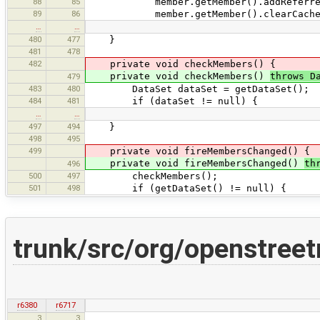
88
85
member.getMember().addReferrer
89
86
member.getMember().clearCachedS
…
…
480
477
}
481
478
482
private void checkMembers() {
private void checkMembers()
throws D
479
483
480
DataSet dataSet = getDataSet();
484
481
if (dataSet != null) {
…
…
497
494
}
498
495
499
private void fireMembersChanged() {
private void fireMembersChanged()
th
496
500
497
checkMembers();
501
498
if (getDataSet() != null) {
trunk/src/org/openstree
r6380
r6717
3
3