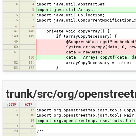
4
4
import java.util.AbstractSet;
5
import java.util.Arrays;
5
6
import java.util.Collection;
6
7
import java.util.ConcurrentModificationE
…
…
147
148
private void copyArray() {
148
149
if (arrayCopyNecessary) {
149
@SuppressWarnings("unchecked") T[] 
150
System.arraycopy(data, 0, newDat
151
data = newData;
data = Arrays.copyOf(data, data
150
152
151
arrayCopyNecessary = false;
153
152
}
trunk/src/org/openstree
r6639
r6717
17
17
import org.openstreetmap.josm.tools.Copy
18
18
import org.openstreetmap.josm.tools.Pair
19
import org.openstreetmap.josm.tools.Util
19
20
20
21
/**