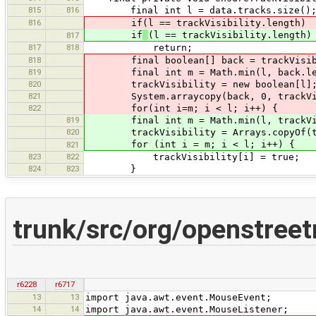
815
816
final int l = data.tracks.size()
816
if(l == trackVisibility.length)
if
(l == trackVisibility.length)
817
817
818
return;
818
final boolean[] back = trackVisibi
819
final int m = Math.min(l, back.le
820
trackVisibility = new boolean[l]
821
System.arraycopy(back, 0, trackVisi
822
for(int i=m; i < l; i++) {
819
final int m = Math.min(l, trackVisi
820
trackVisibility = Arrays.copyOf(tra
for (int i = m; i < l; i++) {
821
823
822
trackVisibility[i] = true;
824
823
}
trunk/src/org/openstreet
r6228
r6717
13
13
import java.awt.event.MouseEvent;
14
14
import java.awt.event.MouseListener;