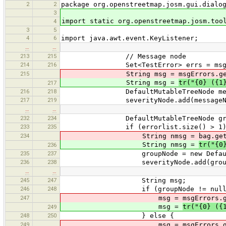
2
2
package org.openstreetmap.josm.gui.dialo
3
import static org.openstreetmap.josm.too
4
3
5
4
6
import java.awt.event.KeyListener;
…
…
213
215
// Message node
214
216
Set<TestError> errs = msgErro
215
String msg = msgErrors.get
String msg =
tr("{0} ({1
217
216
218
DefaultMutableTreeNode messageNod
217
219
severityNode.add(messageNo
…
…
232
234
DefaultMutableTreeNode groupN
233
235
if (errorlist.size() > 1)
234
String nmsg = bag.getKe
String nmsg =
tr("{0
236
235
237
groupNode = new DefaultMutab
236
238
severityNode.add(groupN
…
…
245
247
String msg;
246
248
if (groupNode != null)
247
msg = msgErrors.getK
msg =
tr("{0} ({
249
248
250
} else {
249
msg = msgErrors.getK