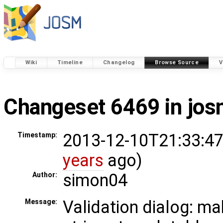
Wiki
Timeline
Changelog
Browse Source
V
Changeset 6469 in jo
2013-12-10T21:33:47
Timestamp:
years
ago)
simon04
Author:
Validation dialog: m
Message: