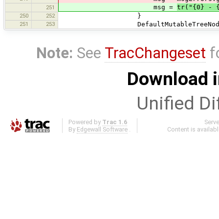
msg =
tr("{0} - 
251
250
252
}
251
253
DefaultMutableTreeNode messageN
Note:
See
TracChangeset
f
Download i
Unified Di
Powered by
Trac 1.6
Serv
By
Edgewall Software
.
Content is availab