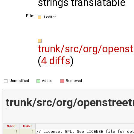
strings translatable
File:
1 edited
trunk/src/org/openst
(
4 diffs
)
Unmodified
Added
Removed
trunk/src/org/openstreet
r6468
r6469
1
1
// License: GPL. See LICENSE file for de