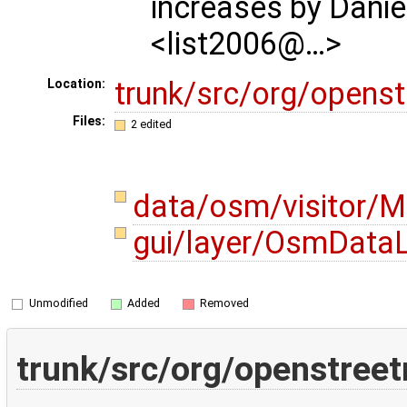
increases by Danie
<list2006@…>
trunk/src/org/opens
Location:
Files:
2 edited
data/osm/visitor/M
gui/layer/OsmDataL
Unmodified
Added
Removed
trunk/src/org/openstree