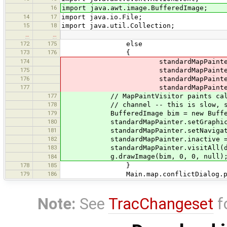
16
import java.awt.image.BufferedImage;
14
17
import java.io.File;
15
18
import java.util.Collection;
…
…
172
175
else
173
176
{
174
standardMapPainter.setG
175
standardMapPainter.setNavi
176
standardMapPainter.inacti
177
standardMapPainter.visi
177
// MapPaintVisitor paints calls f
178
// channel -- this is slow, speed 
179
BufferedImage bim = new BufferedIma
180
standardMapPainter.setGraphics(bi
181
standardMapPainter.setNavigatabl
182
standardMapPainter.inactive = i
183
standardMapPainter.visitAll(da
g.drawImage(bim, 0, 0, null)
184
178
185
}
179
186
Main.map.conflictDialog.paintC
Note:
See
TracChangeset
f