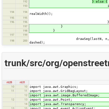
192
} else {
if (realWidth > 0 && us
193
int tmpWidth = (int
194
194
realWidth));
195
195
if (tmpWidth > wid
196
196
197
}
}
198
197
199
drawSeg(lastN, n, w.selected ? 
198
200
dashed);
trunk/src/org/openstree
r628
r631
10
10
import java.awt.Graphics;
11
11
import java.awt.GridBagLayout;
12
import java.awt.image.BufferedImage;
12
13
import java.awt.Point;
14
import java.awt.Transparency;
13
15
import java.awt.event.ActionEvent;