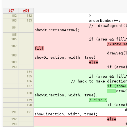
r627
r631
182
182
}
183
183
orderNumber++;
// drawSegment(lastN, n, w.sel
184
showDirectionArrow);
185
186
if (area && fillAre
//Draw s
187
fill
drawSeg(lastN, n, w.select
188
showDirection, width, true);
189
else
190
if (area
184
185
if (area && fillArea
186
// hack to make direction arrows
187
if (show
draw
188
showDirection, width, true);
189
} else {
if (area
190
drawSeg(lastN, n, w.sel
191
191
showDirection, width, true);
192
else
193
if (realWidth > 0 && us