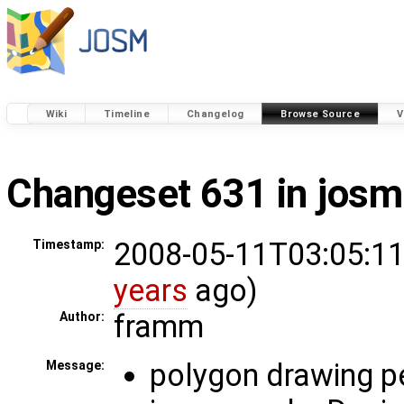
Wiki
Timeline
Changelog
Browse Source
V
Changeset 631 in josm
2008-05-11T03:05:11
Timestamp:
years
ago)
framm
Author:
polygon drawing 
Message: