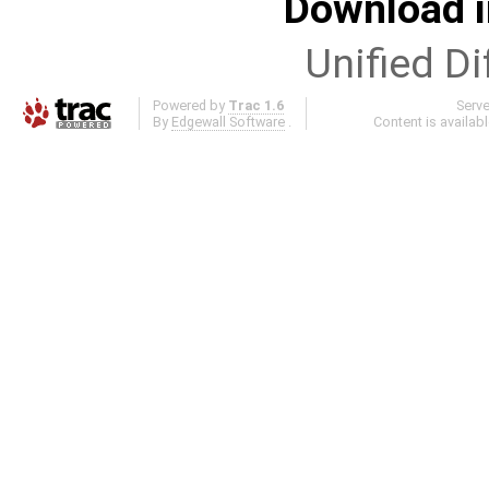
Download i
Unified Di
Powered by
Trac 1.6
Serv
By
Edgewall Software
.
Content is availab