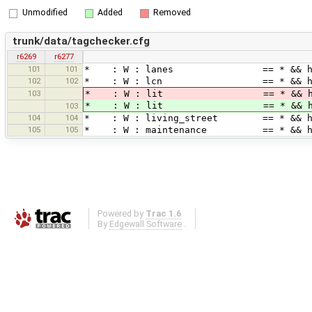
Unmodified
Added
Removed
trunk/data/tagchecker.cfg
r6269
r6277
101
101
* : W : lanes == * &&
102
102
* : W : lcn == * && 
103
* : W : lit == * && highway != *
* : W : lit == * && highw
103
104
104
* : W : living_street == 
105
105
* : W : maintenance == *
Powered by
Trac 1.6
By
Edgewall Software
.