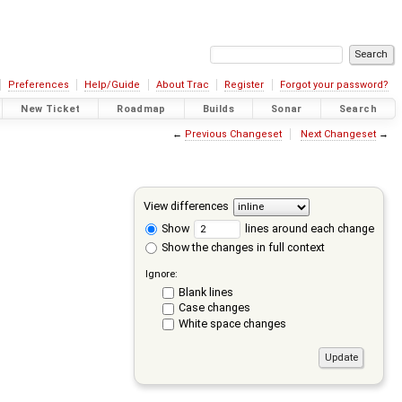
Preferences
Help/Guide
About Trac
Register
Forgot your password?
New Ticket
Roadmap
Builds
Sonar
Search
←
Previous Changeset
Next Changeset
→
View differences
Show
lines around each change
Show the changes in full context
Ignore:
Blank lines
Case changes
White space changes