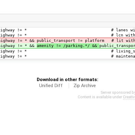
 highway != * # lanes without 
highway != * # lcn without h
 && public_transport != platform # lit withou
ay != * &&
amenity != /parking.*/ &&
public_transpo
* && highway != * # living_street w
 && highway != * # maintenance wit
Download in other formats:
Unified Diff
Zip Archive
Server sponsored b
Content is available under
Creati