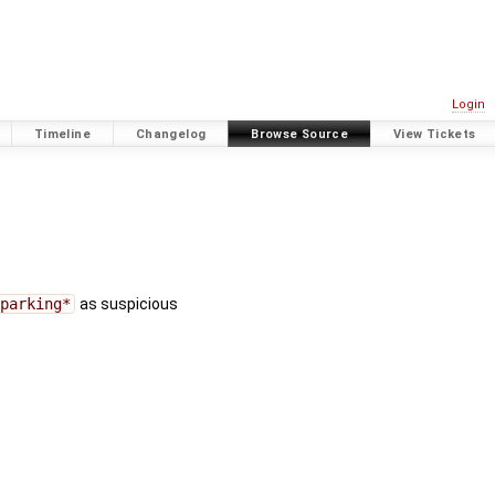
Login
Timeline
Changelog
Browse Source
View Tickets
=parking*
as suspicious