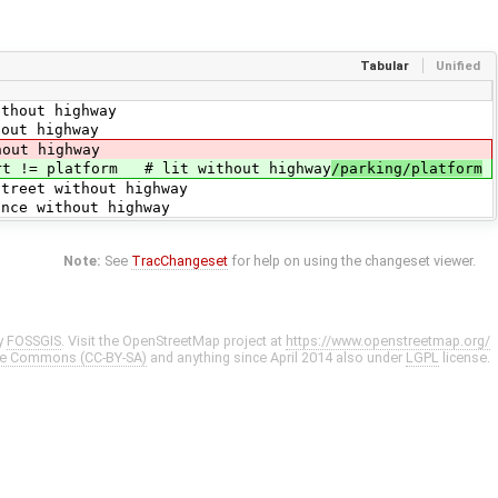
Tabular
Unified
highway
ighway
t highway
rt != platform # lit without highway
/parking/platform
ithout highway
hout highway
Note:
See
TracChangeset
for help on using the changeset viewer.
y
FOSSGIS
. Visit the OpenStreetMap project at
https://www.openstreetmap.org/
ve Commons (CC-BY-SA)
and anything since April 2014 also under
LGPL
license.