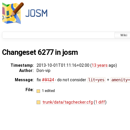
Wiki
Changeset 6277 in josm
Timestamp:
2013-10-01T01:11:16+02:00 (
13 years
ago)
Author:
Don-vip
Message:
fix
#9124
- do not consider
lit=yes
+
amenity
File:
1 edited
trunk/data/tagchecker.cfg
(
1 diff
)