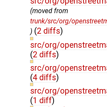
src/org/openstreetm
(moved from
trunk/src/org/openstree
(
2 diffs
)
)
src/org/openstreetm
(
2 diffs
)
src/org/openstreetm
(
4 diffs
)
src/org/openstreetm
(
1 diff
)