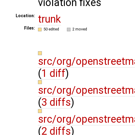
violation fixes
trunk
Location:
Files:
50 edited
2 moved
src/org/openstreetma
(
1 diff
)
src/org/openstreetm
(
3 diffs
)
src/org/openstreetm
(
2 diffs
)