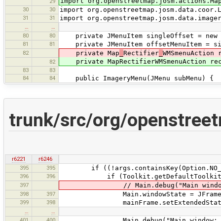
import org.openstreetmap.josm.actions.Ma
29
30
30
import org.openstreetmap.josm.data.coor.
31
31
import org.openstreetmap.josm.data.image
…
…
80
80
private JMenuItem singleOffset = new J
81
81
private JMenuItem offsetMenuItem = si
82
private Map
_
Rectifier
_
WMSmenuAction 
private MapRectifierWMSmenuAction rect
82
83
83
84
84
public ImageryMenu(JMenu subMenu) {
trunk/src/org/openstree
r6221
r6246
395
395
if ((!args.containsKey(Option.NO_MAXI
396
396
if (Toolkit.getDefaultToolkit().isF
397
// Main.debug("Main window m
398
397
Main.windowState = JFrame.MAX
399
398
mainFrame.setExtendedState(Mai
…
…
401
400
Main.debug("Main window: maximi