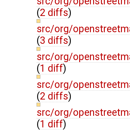
src/org/openstreetma
(
2 diffs
)
src/org/openstreetm
(
3 diffs
)
src/org/openstreetm
(
1 diff
)
src/org/openstreetm
(
2 diffs
)
src/org/openstreetm
(
1 diff
)