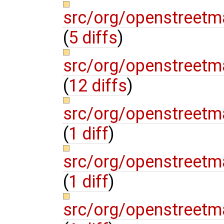
src/org/openstreetm
(
5 diffs
)
src/org/openstreetm
(
12 diffs
)
src/org/openstreetm
(
1 diff
)
src/org/openstreetm
(
1 diff
)
src/org/openstreetm