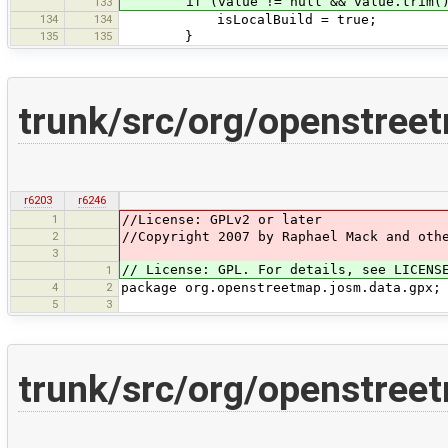
if (value != null && value.trim(
133
134
134
isLocalBuild = true;
135
135
}
trunk/src/org/openstree
r6203
r6246
1
//License: GPLv2 or later
2
//Copyright 2007 by Raphael Mack and oth
3
// License: GPL. For details, see LICENS
1
4
2
package org.openstreetmap.josm.data.gpx;
5
3
trunk/src/org/openstree