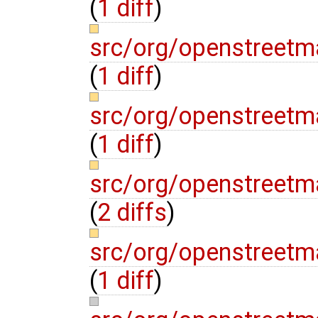
(
1 diff
)
src/org/openstreetm
(
1 diff
)
src/org/openstreetm
(
1 diff
)
src/org/openstreetm
(
2 diffs
)
src/org/openstreetma
(
1 diff
)