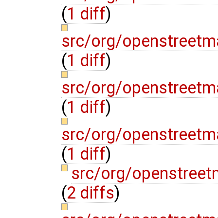
(
1 diff
)
src/org/openstreetm
(
1 diff
)
src/org/openstreet
(
1 diff
)
src/org/openstreetm
(
1 diff
)
src/org/openstree
(
2 diffs
)