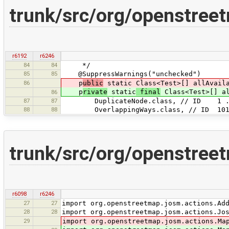
trunk/src/org/openstree
r6192
r6246
84
84
*/
85
85
@SuppressWarnings("unchecked")
86
p
ublic
static Class<Test>[] allAvaila
p
rivate
static
final
Class<Test>[] al
86
87
87
DuplicateNode.class, // ID 1 
88
88
OverlappingWays.class, // ID 101
trunk/src/org/openstree
r6098
r6246
27
27
import org.openstreetmap.josm.actions.Ad
28
28
import org.openstreetmap.josm.actions.Jo
29
import org.openstreetmap.josm.actions.Ma