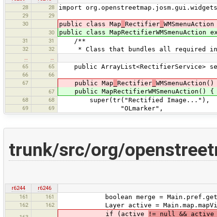
28
28
import org.openstreetmap.josm.gui.widget
29
29
30
public class Map
_
Rectifier
_
WMSmenuAction
public class MapRectifierWMSmenuAction e
30
31
31
/**
32
32
* Class that bundles all required info
…
…
65
65
public ArrayList<RectifierService> ser
66
66
67
public Map
_
Rectifier
_
WMSmenuAction()
public MapRectifierWMSmenuAction() {
67
68
68
super(tr("Rectified Image..."),
69
69
"OLmarker",
trunk/src/org/openstre
r6244
r6246
161
161
boolean merge = Main.pref.getBoolea
162
162
Layer active = Main.map.mapView.
if (active
!= null && activ
163