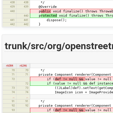
438
438
*/
439
439
@Override
440
p
ublic
void finalize() throws Throwa
p
rotected
void finalize() throws Thr
440
441
441
dispose();
442
442
}
trunk/src/org/openstree
r6084
r6246
70
70
*/
71
71
private Component renderer(Component d
72
if (
def != null &&
value != null
if (value != null && def instanceo
72
73
73
((JLabel)def).setText(getCompone
74
74
ImageIcon icon = ImageProvider.ge
…
…
91
91
*/
92
92
private Component renderer(Component d
93
if (
def != null &&
value != null