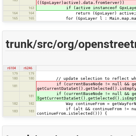
((GpxLayer)active).data.fromServer))
if (active instanceof GpxLayer && (
163
164
164
return (GpxLayer) active
165
165
for (GpxLayer l : Main.map.mapView
trunk/src/org/openstre
r6104
r6246
179
179
180
180
// update selection to reflect whic
if (currentBaseNode != null && getCu
181
getCurrentDataSet().getSelected().isEmpt
if (currentBaseNode != null && getCu
181
!
getCurrentDataSet().getSelected().isEmp
182
182
Way continueFrom = getWayForNode
if (alt && continueFrom != null &&
183
183
continueFrom.isSelected())) {