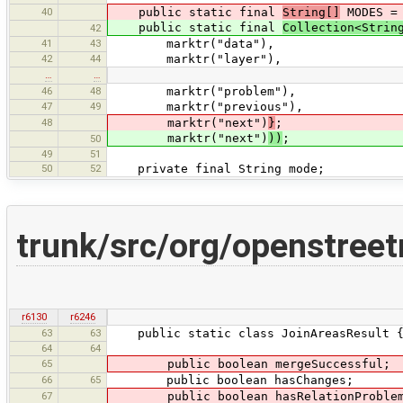
40
public static final
String[]
MODES 
public static final
Collection<Strin
42
41
43
marktr("data"),
42
44
marktr("layer"),
…
…
46
48
marktr("problem"),
47
49
marktr("previous"),
48
marktr("next")
}
;
marktr("next")
))
;
50
49
51
50
52
private final String mode;
trunk/src/org/openstree
r6130
r6246
63
63
public static class JoinAreasResult 
64
64
65
public boolean mergeSuccessful;
66
65
public boolean hasChanges;
67
public boolean hasRelationProblem