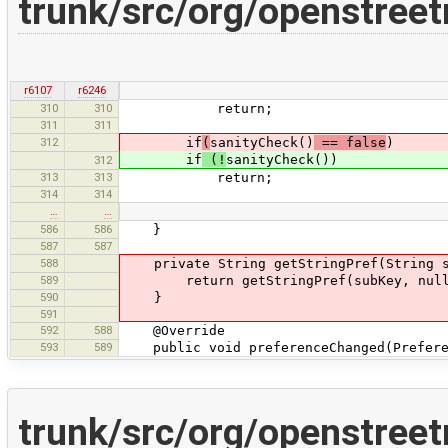
trunk/src/org/openstree
r6107
r6246
310
310
return;
311
311
312
if
(
sanityCheck()
== false
)
if
(!
sanityCheck())
312
313
313
return;
314
314
…
…
586
586
}
587
587
588
private String getStringPref(String s
589
return getStringPref(subKey, null
590
}
591
592
588
@Override
593
589
public void preferenceChanged(Preferen
trunk/src/org/openstree