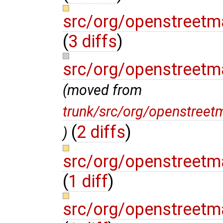
src/org/openstreetm
(
3 diffs
)
src/org/openstreet
(moved from
trunk/src/org/openstree
(
2 diffs
)
)
src/org/openstreet
(
1 diff
)
src/org/openstreet