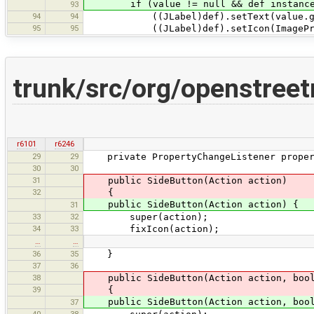
if (value != null && def instanceo
93
94
94
((JLabel)def).setText(value.getDisp
95
95
((JLabel)def).setIcon(ImageProvid
trunk/src/org/openstree
r6101
r6246
29
29
private PropertyChangeListener propert
30
30
31
public SideButton(Action action)
32
{
public SideButton(Action action) {
31
33
32
super(action);
34
33
fixIcon(action);
…
…
36
35
}
37
36
38
public SideButton(Action action, bool
39
{
public SideButton(Action action, bool
37
40
38