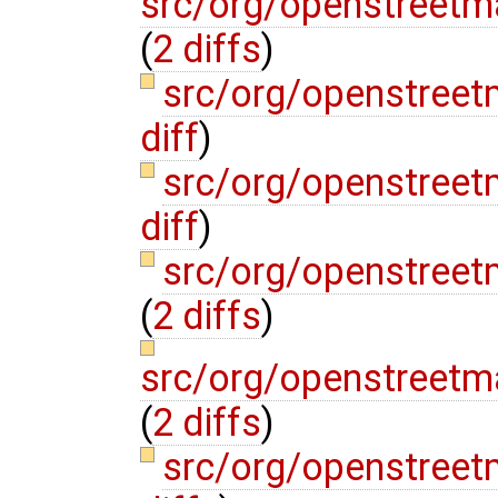
src/org/openstreetm
(
2 diffs
)
src/org/openstree
diff
)
src/org/openstree
diff
)
src/org/openstreet
(
2 diffs
)
src/org/openstreetm
(
2 diffs
)
src/org/openstreet