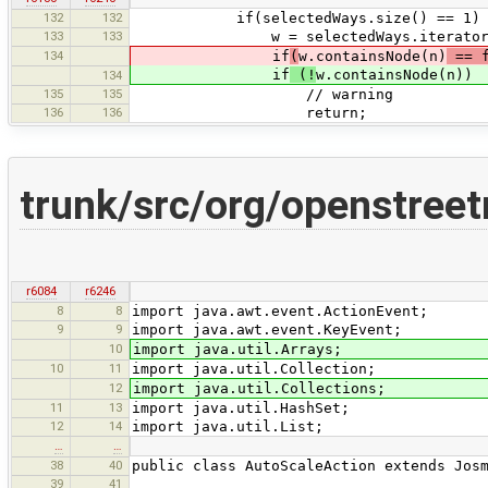
132
132
if(selectedWays.size() == 1) 
133
133
w = selectedWays.iterator().
134
if
(
w.containsNode(n)
== f
if
(!
w.containsNode(n))
134
135
135
// warning
136
136
return;
trunk/src/org/openstree
r6084
r6246
8
8
import java.awt.event.ActionEvent;
9
9
import java.awt.event.KeyEvent;
10
import java.util.Arrays;
10
11
import java.util.Collection;
12
import java.util.Collections;
11
13
import java.util.HashSet;
12
14
import java.util.List;
…
…
38
40
public class AutoScaleAction extends Jos
39
41