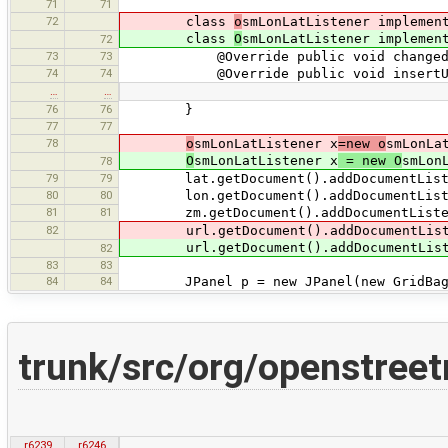
71
71
72
class
o
smLonLatListener implemen
class
O
smLonLatListener implemen
72
73
73
@Override public void changedUpdate
74
74
@Override public void insertUpdate(
…
…
76
76
}
77
77
78
o
smLonLatListener x
=new o
smLonLa
O
smLonLatListener x
= new O
smLon
78
79
79
lat.getDocument().addDocumentListe
80
80
lon.getDocument().addDocumentListe
81
81
zm.getDocument().addDocumentListen
82
url.getDocument().addDocumentList
url.getDocument().addDocumentList
82
83
83
84
84
JPanel p = new JPanel(new GridBagL
trunk/src/org/openstre
r6239
r6246