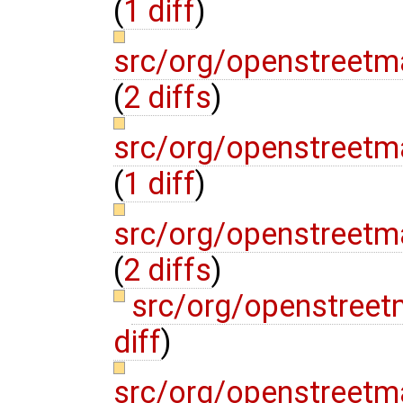
(
1 diff
)
src/org/openstreetm
(
2 diffs
)
src/org/openstreetm
(
1 diff
)
src/org/openstree
(
2 diffs
)
src/org/openstreet
diff
)
src/org/openstreetm