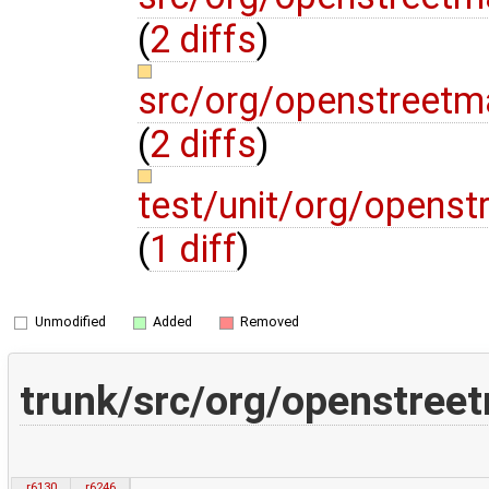
(
2 diffs
)
src/org/openstreetm
(
2 diffs
)
test/unit/org/opens
(
1 diff
)
Unmodified
Added
Removed
trunk/src/org/openstreet
r6130
r6246