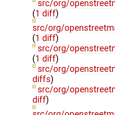
src/org/openstree
(
1 diff
)
src/org/openstreetm
(
1 diff
)
src/org/openstreet
(
1 diff
)
src/org/openstreet
diffs
)
src/org/openstree
diff
)
src/org/openstreetm