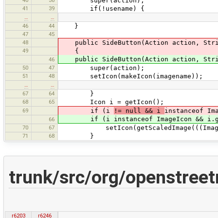
super(action);
41
39
if(!usename) {
…
…
46
44
}
47
45
48
public SideButton(Action action, Stri
49
{
public SideButton(Action action, Stri
46
50
47
super(action);
51
48
setIcon(makeIcon(imagename));
…
…
67
64
}
68
65
Icon i = getIcon();
69
if (i
!= null && i
instanceof Im
if (i instanceof ImageIcon && i.getI
66
70
67
setIcon(getScaledImage(((ImageIco
71
68
}
trunk/src/org/openstre
r6203
r6246