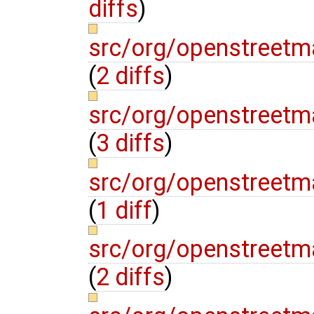
diffs
)
src/org/openstreet
(
2 diffs
)
src/org/openstreetm
(
3 diffs
)
src/org/openstreetm
(
1 diff
)
src/org/openstreetm
(
2 diffs
)