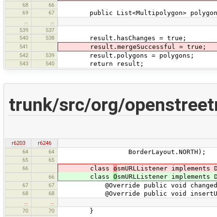
68
66
69
67
public List<Multipolygon> polygon
…
…
539
537
540
538
result.hasChanges = true;
541
result.mergeSuccessful = true;
542
539
result.polygons = polygons;
543
540
return result;
trunk/src/org/openstree
r6203
r6246
64
64
BorderLayout.NORTH);
65
65
66
class
o
smURLListener implements 
class
O
smURLListener implements 
66
67
67
@Override public void changedUpdat
68
68
@Override public void insertUpdate
…
…
70
70
}