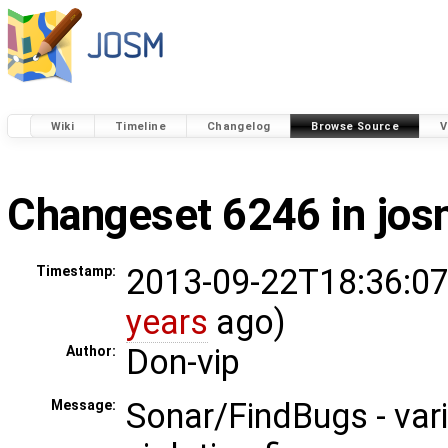
Wiki
Timeline
Changelog
Browse Source
V
Changeset 6246 in jo
2013-09-22T18:36:07
Timestamp:
years
ago)
Don-vip
Author:
Sonar/FindBugs - var
Message: