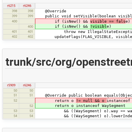
r6215
r6246
398
398
@Override
399
399
public void setVisible(boolean visible
400
if (isNew() &&
visible == fals
e)
if (isNew() &&
!visibl
e)
400
401
401
throw new IllegalStateException(tr(
402
402
updateFlags(FLAG_VISIBLE, visible
trunk/src/org/openstre
r5909
r6246
50
50
51
51
@Override public boolean equals(Objec
52
return o
!= null && o
instanceof
return o instanceof WaySegment
52
53
53
&& ((WaySegment) o).way == wa
54
54
&& ((WaySegment) o).lowerIndex =