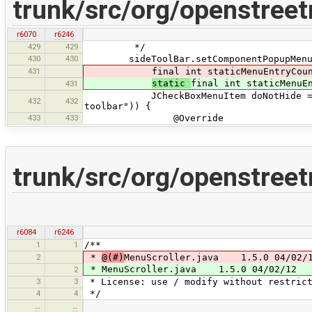
trunk/src/org/openstree
r6070
r6246
429
429
*/
430
430
sideToolBar.setComponentPopupMenu(n
431
final int staticMenuEntryCount
static
final int staticMenuE
431
JCheckBoxMenuItem doNotHide = new J
432
432
toolbar")) {
433
433
@Override
trunk/src/org/openstree
r6084
r6246
1
1
/**
2
*
@(#)
MenuScroller.java 1.5.0 04/02/
* MenuScroller.java 1.5.0 04/02/12
2
3
3
* License: use / modify without restrict
4
4
*/
…
…