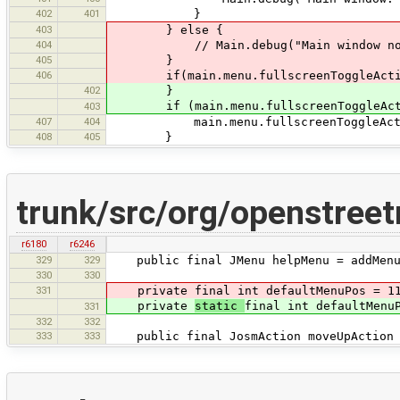
402
401
}
403
} else {
404
// Main.debug("Main window not 
405
}
406
if(main.menu.fullscreenToggleActio
402
}
if (main.menu.fullscreenToggleActi
403
407
404
main.menu.fullscreenToggleActio
408
405
}
trunk/src/org/openstree
r6180
r6246
329
329
public final JMenu helpMenu = addMenu(m
330
330
331
private final int defaultMenuPos = 1
private
static
final int defaultMenu
331
332
332
333
333
public final JosmAction moveUpAction =