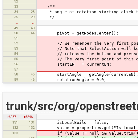
32
/**
33
34
28
* angle of rotation starting click t
35
29
*/
…
…
49
43
50
44
pivot = getNodesCenter();
51
52
// We remember the very first positi
53
// Note that SelectAction will keep 
54
// releases the button and presses i
55
// The very first point of this ope
56
startEN = currentEN;
57
58
45
startAngle = getAngle(currentEN)
59
46
rotationAngle = 0.0;
trunk/src/org/openstree
r6087
r6246
131
131
isLocalBuild = false;
132
132
value = properties.get("Is-Local-B
133
if (value != null && value.trim(