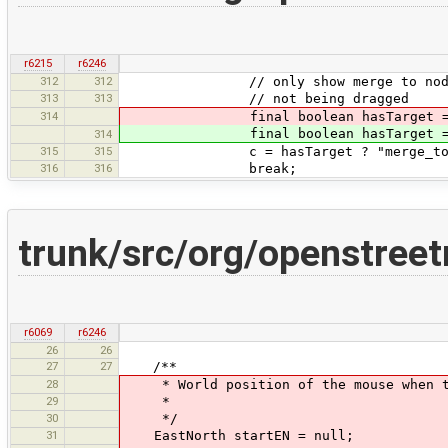
r6215
r6246
312
312
// only show merge to node cursor
313
313
// not being dragged
314
final boolean hasTarget =
final boolean hasTarget = osm in
314
315
315
c = hasTarget ? "merge_to_nod
316
316
break;
trunk/src/org/openstr
r6069
r6246
26
26
27
27
/**
28
* World position of the mouse when th
29
*
30
*/
31
EastNorth startEN = null;