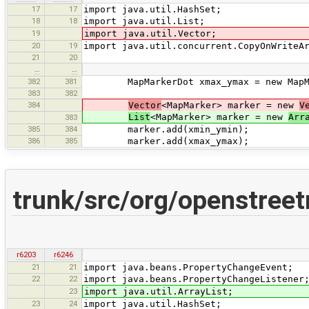
17
17
import java.util.HashSet;
18
18
import java.util.List;
19
import java.util.Vector;
20
19
import java.util.concurrent.CopyOnWriteA
21
20
…
…
382
381
MapMarkerDot xmax_ymax = new MapMarke
383
382
384
Vector
<MapMarker> marker = new
V
List
<MapMarker> marker = new
Arr
383
385
384
marker.add(xmin_ymin);
386
385
marker.add(xmax_ymax);
trunk/src/org/openstree
r6203
r6246
21
21
import java.beans.PropertyChangeEvent;
22
22
import java.beans.PropertyChangeListener
23
import java.util.ArrayList;
23
24
import java.util.HashSet;