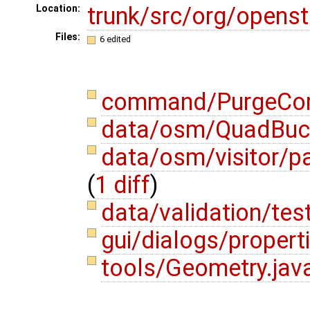
trunk/src/org/opens
Location:
Files:
6 edited
command/PurgeCo
data/osm/QuadBuc
data/osm/visitor/p
(
1 diff
)
data/validation/tes
gui/dialogs/propert
tools/Geometry.jav