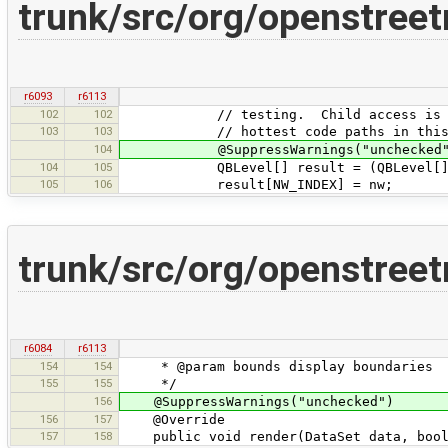
trunk/src/org/openstre
r6093
r6113
102
102
// testing. Child access is one
103
103
// hottest code paths in this e
104
@SuppressWarnings("unchecked"
104
105
QBLevel[] result = (QBLevel[]) Array
105
106
result[NW_INDEX] = nw;
trunk/src/org/openstree
r6084
r6113
154
154
* @param bounds display boundaries
155
155
*/
156
@SuppressWarnings("unchecked")
156
157
@Override
157
158
public void render(DataSet data, boole