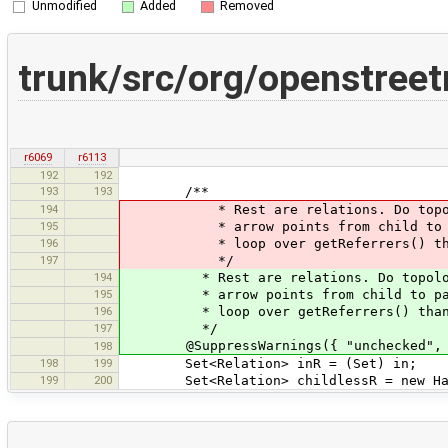
Unmodified
Added
Removed
trunk/src/org/openstr
r6069
r6113
192
192
193
193
/**
194
* Rest are relations. Do topologic
195
* arrow points from child to paren
196
* loop over getReferrers() than 
197
*/
194
* Rest are relations. Do topologica
195
* arrow points from child to parent
196
* loop over getReferrers() than g
197
*/
@SuppressWarnings({ "unchecked", "
198
198
199
Set<Relation> inR = (Set) in;
199
200
Set<Relation> childlessR = new Hash