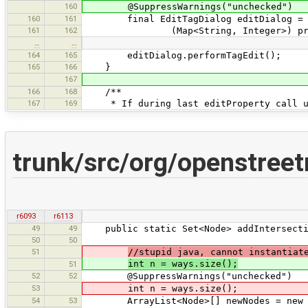
160
@SuppressWarnings("unchecked")
160
161
final EditTagDialog editDialog = new
161
162
(Map<String, Integer>) propertyDa
…
…
164
165
editDialog.performTagEdit();
165
166
}
167
166
168
/**
167
169
* If during last editProperty call use
trunk/src/org/openstree
r6093
r6113
49
49
public static Set<Node> addIntersection
50
50
51
//stupid java, cannot instantiat
int n = ways.size();
51
52
52
@SuppressWarnings("unchecked")
53
int n = ways.size();
54
53
ArrayList<Node>[] newNodes = new A