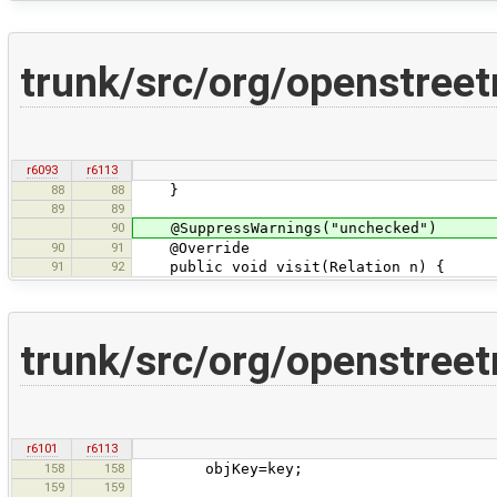
trunk/src/org/openstreet
r6093
r6113
88
88
}
89
89
90
@SuppressWarnings("unchecked")
90
91
@Override
91
92
public void visit(Relation n) {
trunk/src/org/openstreet
r6101
r6113
158
158
objKey=key;
159
159