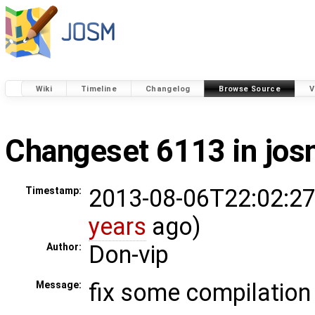
Wiki
Timeline
Changelog
Browse Source
V
Changeset 6113 in jo
2013-08-06T22:02:27
Timestamp:
years
ago)
Don-vip
Author:
fix some compilation
Message: