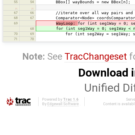
55
54
BBox[] wayBounds = new BBox[n];
…
…
67
66
//iterate over all way pairs and int
68
67
Comparator<Node> coordsComparator = 
69
WayLoop:
for (int seg1Way = 0; s
for (int seg1Way = 0; seg1Way < n;
68
70
69
for (int seg2Way = seg1Way; seg2W
71
70
Note:
See
TracChangeset
f
Download i
Unified Di
Powered by
Trac 1.6
Serv
By
Edgewall Software
.
Content is availab