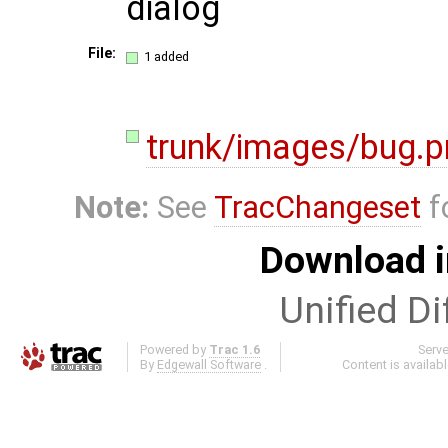
dialog
File:
1 added
trunk/images/bug.p
Note:
See
TracChangeset
f
Download i
Unified Di
Powered by
Trac 1.6
Serv
By
Edgewall Software
.
Content is availab