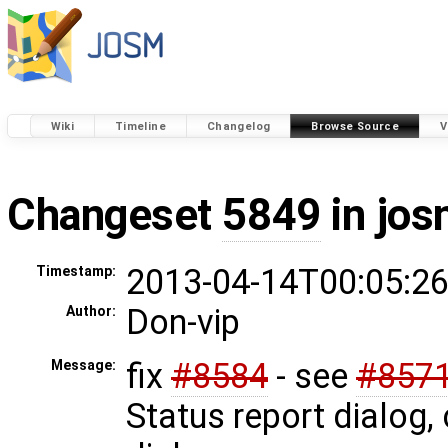
Wiki
Timeline
Changelog
Browse Source
V
Changeset
5849
in jos
2013-04-14T00:05:26
Timestamp:
Don-vip
Author:
fix
#8584
- see
#857
Message:
Status report dialog,