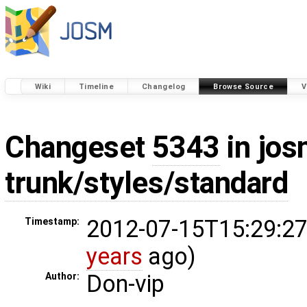
Wiki
Timeline
Changelog
Browse Source
V
Changeset
5343
in jos
trunk/styles/standard
2012-07-15T15:29:27
Timestamp:
years
ago)
Don-vip
Author: