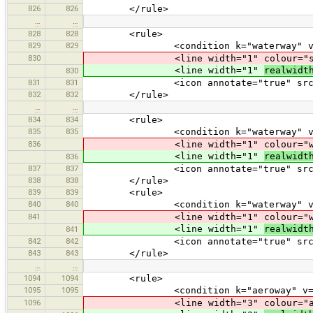
826
826
</rule>
…
…
828
828
<rule>
829
829
<condition k="waterway" v="s
830
<line width="1" colour="strea
<line width="1"
realwidt
830
831
831
<icon annotate="true" src="mis
832
832
</rule>
…
…
834
834
<rule>
835
835
<condition k="waterway" v="d
836
<line width="1" colour="wate
<line width="1"
realwidt
836
837
837
<icon annotate="true" src="mis
838
838
</rule>
839
839
<rule>
840
840
<condition k="waterway" v="d
841
<line width="1" colour="wate
<line width="1"
realwidt
841
842
842
<icon annotate="true" src="mis
843
843
</rule>
…
…
1094
1094
<rule>
1095
1095
<condition k="aeroway" v="ru
1096
<line width="3" colour="aerowa