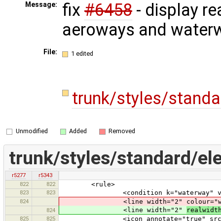
fix
#6458
- display re
Message:
aeroways and water
File:
1 edited
trunk/styles/stand
Unmodified
Added
Removed
trunk/styles/standard/el
r5277
r5343
822
822
<rule>
823
823
<condition k="waterway" v="c
824
<line width="2" colour="wate
<line width="2"
realwidt
824
825
825
<icon annotate="true" src="mis