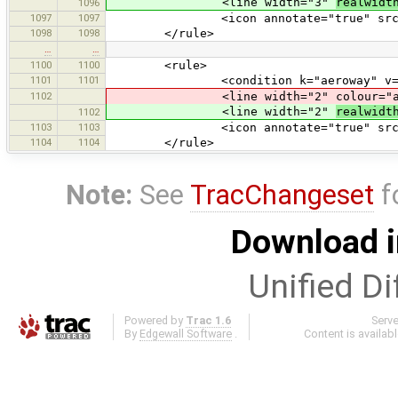
<line width="3"
realwidt
1096
1097
1097
<icon annotate="true" src="trans
1098
1098
</rule>
…
…
1100
1100
<rule>
1101
1101
<condition k="aeroway" v="ta
1102
<line width="2" colour="aerow
<line width="2"
realwidt
1102
1103
1103
<icon annotate="true" src="trans
1104
1104
</rule>
Note:
See
TracChangeset
f
Download i
Unified Di
Powered by
Trac 1.6
Serv
By
Edgewall Software
.
Content is availab