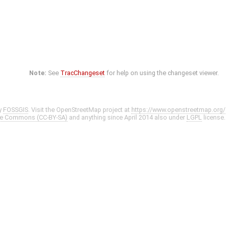
Note:
See
TracChangeset
for help on using the changeset viewer.
y
FOSSGIS
. Visit the OpenStreetMap project at
https://www.openstreetmap.org/
ve Commons (CC-BY-SA)
and anything since April 2014 also under
LGPL
license.