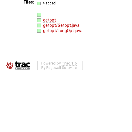
Files:
4 added
.
getopt
getopt/Getopt.java
getopt/LongOpt.java
Powered by
Trac 1.6
By
Edgewall Software
.