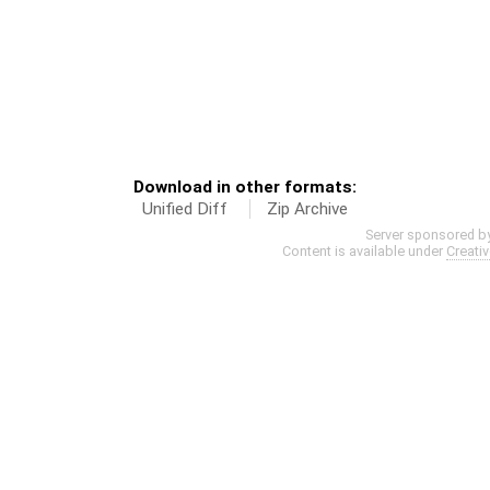
Download in other formats:
Unified Diff
Zip Archive
Server sponsored b
Content is available under
Creati