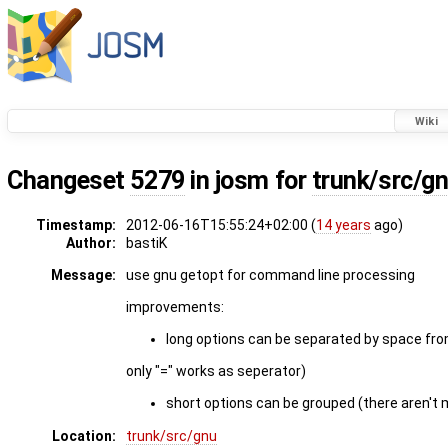
Wiki
Changeset
5279
in josm for
trunk/src/g
Timestamp:
2012-06-16T15:55:24+02:00 (
14 years
ago)
Author:
bastiK
Message:
use gnu getopt for command line processing
improvements:
long options can be separated by space fro
only "=" works as seperator)
short options can be grouped (there aren't m
Location:
trunk/src/gnu