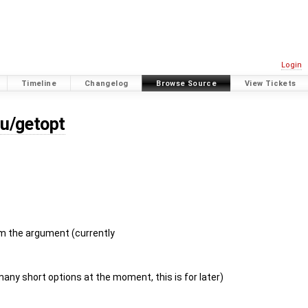
Login
Timeline
Changelog
Browse Source
View Tickets
nu/getopt
m the argument (currently
any short options at the moment, this is for later)