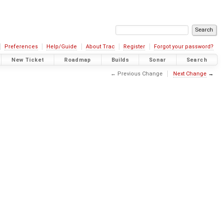
Preferences
Help/Guide
About Trac
Register
Forgot your password?
New Ticket
Roadmap
Builds
Sonar
Search
← Previous Change
Next Change
→