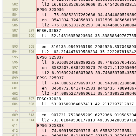
582
ll2 16.615535265560666 35.645426388281
583
EPSG:325936
584
ll -75.03852317262636 34.434468051988
585
en 3541334.724856813 1671595.08565619
ll2 -75.0385231726253 34.4344680519888
586
587
299
EPSG:32637
588
300
ll 52.14316359823634 35.3385884976775
…
…
593
305
en 310135.9849165189 2984926.85704889
594
306
ll2 -63.214447619588334 35.22228781624
595
EPSG:325837
596
ll 6.9163924168089235 39.746853705435
597
en 3582507.6382259573 764571.11226509
598
ll2 6.916392416807088 39.7468537054355
599
EPSG:325937
600
ll -14.08852279690737 38.543983228864
601
en 3450772.8417472583 8442435.7889486
ll2 -14.08852279690611 38.543983228864
602
603
307
EPSG:32638
604
308
ll 53.91509364067411 42.2117397712837
…
…
609
313
en 907721.7528865209 6272366.91958520
610
314
ll2 -33.61049536177813 49.393428035971
611
EPSG:325838
612
ll 74.9091597003715 48.6558222215854
613
en 3606180.541481807 8316743.38706473