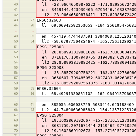
40
ll -28.96646509876222 -171.8298567242
41
en 3419144.423939406 6795446.16338700
ll2 -28.96646509876411 -171.8298567242
42
43
27
EPSG:32603
44
28
ll 69.06942592353653 -164.256195475681
…
…
49
33
en 457419.4744487591 3384008.12512014
50
34
ll2 -59.67977504854674 -165.75611289241
51
EPSG:325803
52
ll 28.858993819881626 -162.7838300413
53
en 3716176.1007948755 3194382.0293374
54
ll2 28.858993819882425 -162.7838300413
55
EPSG:325903
56
ll -35.88579209756221 -163.3314276698
57
en 3650607.709485052 6027433.06268871
ll2 -35.885792097561875 -163.331427669
58
59
35
EPSG:32604
60
36
ll 68.49291330851102 -162.964915796037
…
…
65
41
en 885055.000033729 5033414.625188409
66
42
ll2 -44.74896636985849 -154.13571225126
67
EPSG:325804
68
ll 19.1602869192667 -157.271615127319
69
en 3681759.2071671444 2119462.9771057
70
ll2 19.1602869192673 -157.271615127320
71
EPSG:325904