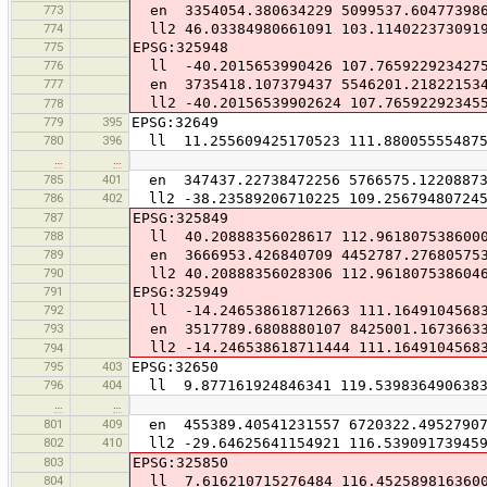
773
en 3354054.380634229 5099537.60477398
774
ll2 46.03384980661091 103.114022373091
775
EPSG:325948
776
ll -40.2015653990426 107.765922923427
777
en 3735418.107379437 5546201.21822153
ll2 -40.20156539902624 107.76592292345
778
779
395
EPSG:32649
780
396
ll 11.255609425170523 111.880055554875
…
…
785
401
en 347437.22738472256 5766575.1220887
786
402
ll2 -38.23589206710225 109.25679480724
787
EPSG:325849
788
ll 40.20888356028617 112.961807538600
789
en 3666953.426840709 4452787.27680575
790
ll2 40.20888356028306 112.961807538604
791
EPSG:325949
792
ll -14.246538618712663 111.1649104568
793
en 3517789.6808880107 8425001.1673663
ll2 -14.246538618711444 111.1649104568
794
795
403
EPSG:32650
796
404
ll 9.877161924846341 119.539836490638
…
…
801
409
en 455389.40541231557 6720322.4952790
802
410
ll2 -29.64625641154921 116.53909173945
803
EPSG:325850
804
ll 7.616210715276484 116.452589816360