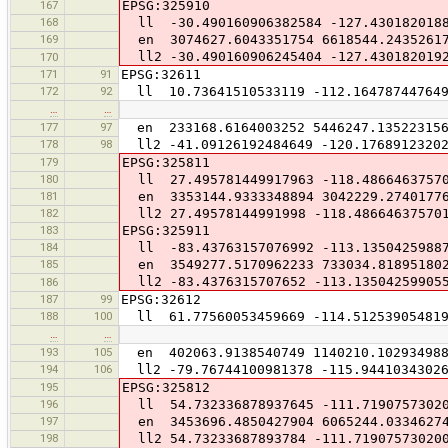
167
EPSG:325910
168
ll -30.490160906382584 -127.4301820188
169
en 3074627.6043351754 6618544.2435261
ll2 -30.490160906245404 -127.430182019
170
171
91
EPSG:32611
172
92
ll 10.73641510533119 -112.164787447649
…
…
177
97
en 233168.6164003252 5446247.13522315
178
98
ll2 -41.09126192484649 -120.17689123202
179
EPSG:325811
180
ll 27.495781449917963 -118.4866463757
181
en 3353144.9333348894 3042229.2740177
182
ll2 27.49578144991998 -118.48664637570
183
EPSG:325911
184
ll -83.43763157076992 -113.1350425988
185
en 3549277.5170962233 733034.81895180
ll2 -83.4376315707652 -113.13504259905
186
187
99
EPSG:32612
188
100
ll 61.77560053459669 -114.51253905481
…
…
193
105
en 402063.9138540749 1140210.10293498
194
106
ll2 -79.76744100981378 -115.94410343026
195
EPSG:325812
196
ll 54.732336878937645 -111.7190757302
197
en 3453696.4850427904 6065244.0334627
198
ll2 54.73233687893784 -111.71907573020