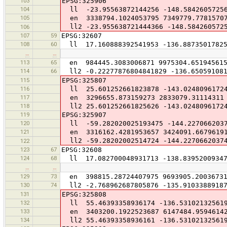
103
EPSG:325906
104
ll -23.95563872144256 -148.5842605725
105
en 3338794.1024053795 7349779.7781570
ll2 -23.955638721444366 -148.584260572
106
107
59
EPSG:32607
108
60
ll 17.160888392541953 -136.88735017825
…
…
113
65
en 984445.3083006871 9975304.65194561
114
66
ll2 -0.22277876804841829 -136.650591081
115
EPSG:325807
116
ll 25.601252661823878 -143.0248096172
117
en 3296655.873159273 2833079.31114311
118
ll2 25.601252661825626 -143.0248096172
119
EPSG:325907
120
ll -59.282020025193475 -144.2270662037
121
en 3316162.4281953657 3424091.6679619
ll2 -59.28202002514724 -144.2270662037
122
123
67
EPSG:32608
124
68
ll 17.082700048931713 -138.83952009347
…
…
129
73
en 398815.28724407975 9693905.2003673
130
74
ll2 -2.768962687805876 -135.91033889187
131
EPSG:325808
132
ll 55.46393358936174 -136.53102132561
133
en 3403200.1922523687 6147484.9594614
134
ll2 55.46393358936161 -136.53102132561