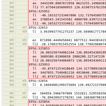
837
en 3443299.8987672958 8623255.1496838
838
ll2 77.67504105600955 126.619875376135
839
EPSG:325952
840
ll -46.165327233467806 132.7376458975
841
en 3788543.241543582 4880789.63971113
ll2 -46.16532723334612 132.73764589761
842
843
427
EPSG:32653
844
428
ll 3.9439937741275237 139.569061771784
…
…
849
433
en 871098.4449456041 6877512.94438341
850
434
ll2 -28.176037015452554 138.77892968074
851
EPSG:325853
852
ll 26.083256744062194 136.89345436910
853
en 3689380.01900658 2886280.227147239
854
ll2 26.083256744064073 136.89345436911
855
EPSG:325953
856
ll -45.87471253428649 134.31778893363
857
en 3447055.7540481216 4919646.3901173
ll2 -45.87471253428452 134.31778893363
858
859
435
EPSG:32654
860
436
ll 0.16694081399375094 139.49272157099
…
…
865
441
en 584959.5966797009 1552021.52955835
866
442
ll2 -76.09420937278291 144.16836879819
867
EPSG:325854
868
ll 14.035950638187842 140.08015854857