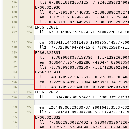
486
ll2 67.89219182657125 -7.8246238632490
487
EPSG:325930
488
ll 0.4171935875446735 -2.886899629327
489
en 3512584.9163963683 1.00461125250945
ll2 0.4171935875445257 -2.886899629327
490
491
251
EPSG:32631
492
252
ll 62.31144897764639 -1.74882270344340
…
…
497
257
en 589941.1445311456 1368855.44577790
498
258
ll2 -77.72996494784715 6.7936625508781
499
EPSG:325831
500
ll -3.7939968357153786 -1.171238262904
501
en 3036447.2577582286 -420474.8206135
502
ll2 -3.793996835702507 -1.171238262284
503
EPSG:325931
504
ll -48.12092219412692 -0.728982670340
505
en 3222506.4959712904 4663531.7417939
ll2 -48.1209221940016 -0.7289826703783
506
507
259
EPSG:32632
508
260
ll 11.834748738967427 11.5980935927693
…
…
513
265
en 126449.06323080737 9801643.3533703
514
266
ll2 -1.7914913093887788 5.643292387171
515
EPSG:325832
516
ll 77.68629530327402 9.52894703267126
517
en 3512592.552096698 8623417.16234868