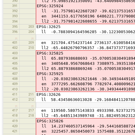
390
ll2 75.09851921350091 -43.640098455865
391
EPSG:325924
392
ll -31.757981422607287 -39.6213753165
393
en 3441153.6177650196 6486221.7737908
ll2 -31.757981422608655 -39.6213753165
394
395
203
EPSG:32625
396
204
ll -0.7883094164596285 -30.12230053062
…
…
401
209
en 321704.4754237144 2736137.61005841
402
210
ll2 -65.44826790796357 -36.847373771693
403
EPSG:325825
404
ll 65.887938688693 -35.07005383049189
405
en 3405648.9567068643 7308975.3935138
406
ll2 65.88793868869246 -35.070053830491
407
EPSG:325925
408
ll -20.030238632621646 -30.34934449189
409
en 3777295.662608796 7782974.40800962
ll2 -20.03023863262136 -30.34934449189
410
411
211
EPSG:32626
412
212
ll 58.43458636013028 -29.1684841120780
…
…
417
217
en 119560.58075143833 4933398.92373275
418
218
ll2 -45.64851343989748 -31.88249536231
419
EPSG:325826
420
ll 14.237460537145964 -29.54416858872
421
en 3225457.8650450073 1575488.3512267