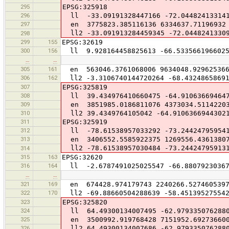
295
EPSG:325918
296
ll -33.09191328447166 -72.04482413314
297
en 3775823.385116136 6334637.71196932
ll2 -33.091913284459345 -72.0448241330
298
299
155
EPSG:32619
300
156
ll 9.928164458825613 -66.533566196602
…
…
305
161
en 563046.3761068006 9634048.92962536
306
162
ll2 -3.3106740144720264 -68.43248658691
307
EPSG:325819
308
ll 39.434976410660475 -64.91063669464
309
en 3851985.0186811076 4373034.5114220
310
ll2 39.4349764105042 -64.9106366944302
311
EPSG:325919
312
ll -78.61538957033292 -73.24424795954
313
en 3406552.5585922375 1269556.4361380
ll2 -78.61538957030484 -73.24424795913
314
315
163
EPSG:32620
316
164
ll -2.6787491025025547 -66.88079230367
…
…
321
169
en 674428.974179743 2240266.527460539
322
170
ll2 -69.88660504288639 -58.451395275542
323
EPSG:325820
324
ll 64.49300134007495 -62.979335076288
325
en 3500992.919768428 7151952.69273660
326
ll2 64.49300134007686 -62.979335076288