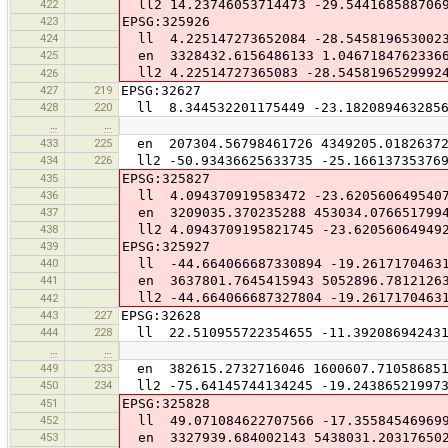
422
ll2 14.23746053714473 -29.544168588706
423
EPSG:325926
424
ll 4.225147273652084 -28.545819653002
425
en 3328432.6156486133 1.04671847623366
ll2 4.22514727365083 -28.5458196529992
426
427
219
EPSG:32627
428
220
ll 8.344532201175449 -23.1820894632856
…
…
433
225
en 207304.56798461726 4349205.0182637
434
226
ll2 -50.93436625633735 -25.166137353769
435
EPSG:325827
436
ll 4.094370919583472 -23.620560649540
437
en 3209035.370235288 453034.076651799
438
ll2 4.0943709195821745 -23.62056064949
439
EPSG:325927
440
ll -44.664066687330894 -19.26171704631
441
en 3637801.7645415943 5052896.7812126
ll2 -44.664066687327804 -19.2617170463
442
443
227
EPSG:32628
444
228
ll 22.510955722354655 -11.392086942431
…
…
449
233
en 382615.2732716046 1600607.71058685
450
234
ll2 -75.64145744134245 -19.24386521997
451
EPSG:325828
452
ll 49.071084622707566 -17.35584546969
453
en 3327939.684002143 5438031.20317650