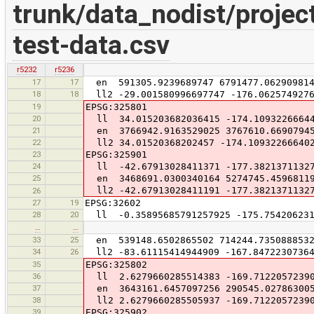
trunk/data_nodist/projec
test-data.csv
r5232
r5236
17
17
en 591305.9239689747 6791477.06290981
18
18
ll2 -29.001580996697747 -176.0625749276
19
EPSG:325801
20
ll 34.015203682036415 -174.1093226664
21
en 3766942.9163529025 3767610.6690794
22
ll2 34.01520368202457 -174.10932266640
23
EPSG:325901
24
ll -42.67913028411371 -177.3821371132
25
en 3468691.0300340164 5274745.4596811
ll2 -42.67913028411191 -177.3821371132
26
27
19
EPSG:32602
28
20
ll -0.35895685791257925 -175.754206231
…
…
33
25
en 539148.6502865502 714244.735088853
34
26
ll2 -83.61115414944909 -167.84722307364
35
EPSG:325802
36
ll 2.6279660285514383 -169.7122057239
37
en 3643161.6457097256 290545.02786300
38
ll2 2.6279660285505937 -169.7122057239
39
EPSG:325902