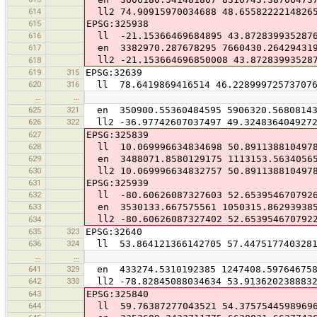
614
ll2 74.90915970034688 48.6558222214826
615
EPSG:325938
616
ll -21.15366469684895 43.872839935287
617
en 3382970.287678295 7660430.26429431
ll2 -21.153664696850008 43.87283993528
618
619
315
EPSG:32639
620
316
ll 78.6419869416514 46.22899972573707
…
…
625
321
en 350900.55360484595 5906320.5680814
626
322
ll2 -36.97742607037497 49.324836404927
627
EPSG:325839
628
ll 10.069996634834698 50.891138810497
629
en 3488071.8580129175 1113153.5634056
630
ll2 10.069996634832757 50.891138810497
631
EPSG:325939
632
ll -80.60626087327603 52.653954670792
633
en 3530133.667575561 1050315.86293938
ll2 -80.60626087327402 52.653954670792
634
635
323
EPSG:32640
636
324
ll 53.864121366142705 57.447517740328
…
…
641
329
en 433274.5310192385 1247408.59764675
642
330
ll2 -78.82845088034634 53.913620238883
643
EPSG:325840
644
ll 59.76387277043521 54.3757544598969