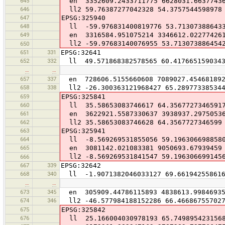
645
en 3352609.2433711775 6628031.6637743
646
ll2 59.76387277042328 54.3757544598978
647
EPSG:325940
648
ll -59.976831400819776 53.71307388643
649
en 3316584.951075214 3346612.02277426
ll2 -59.97683140076955 53.713073886454
650
651
331
EPSG:32641
652
332
ll 49.571868382578565 60.417665159034
…
…
657
337
en 728606.5155660608 7089027.45468189
658
338
ll2 -26.300363121968427 65.28977338534
659
EPSG:325841
660
ll 35.58653083746617 64.3567727346591
661
en 3622921.5587330637 3938937.2975053
662
ll2 35.58653083746628 64.3567727346599
663
EPSG:325941
664
ll -8.569269531855056 59.196306698858
665
en 3081142.021083381 9050693.67939459
ll2 -8.569269531841547 59.196306699145
666
667
339
EPSG:32642
668
340
ll -1.9071382046033127 69.66194255861
…
…
673
345
en 305909.44786115893 4838613.9984693
674
346
ll2 -46.577984188152286 66.46686755702
675
EPSG:325842
676
ll 25.166004030978193 65.749895423156