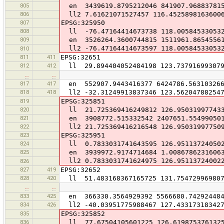
805
en 3439619.8795212046 841907.96883781
806
ll2 7.61621071527457 116.4525898163600
807
EPSG:325950
808
ll -76.47164414673738 118.00584533053
809
en 3526264.3600744815 1511961.8654556
ll2 -76.47164414673597 118.00584533053
810
811
411
EPSG:32651
812
412
ll 29.894404052484198 123.737916993079
…
…
817
417
en 552907.9443416377 6424786.56310326
818
418
ll2 -32.31249913837346 123.56204788254
819
EPSG:325851
820
ll 21.725369416249812 126.95031997743
821
en 3908772.515332542 2407651.55499050
822
ll2 21.725369416216548 126.95031997750
823
EPSG:325951
824
ll 0.7833031741643595 126.95113724050
825
en 3939972.9174714684 1.00867862316063
ll2 0.7833031741624975 126.95113724002
826
827
419
EPSG:32652
828
420
ll 51.483168367165725 131.75472996980
…
…
833
425
en 366330.3564929392 5566680.74292448
834
426
ll2 -40.03951775988467 127.43317318342
835
EPSG:325852
836
ll 77.67504105601225 126.619875376132