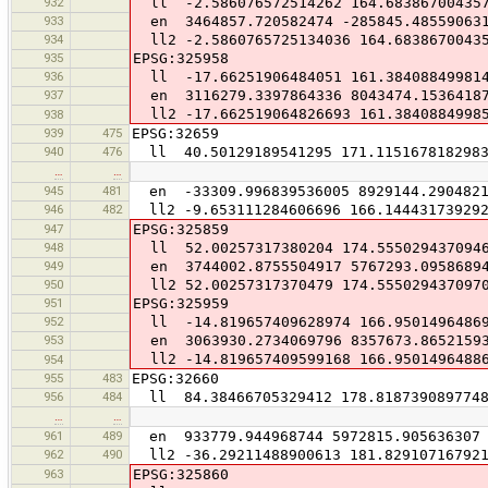
932
ll -2.586076572514262 164.68386700435
933
en 3464857.720582474 -285845.48559063
934
ll2 -2.5860765725134036 164.6838670043
935
EPSG:325958
936
ll -17.66251906484051 161.38408849981
937
en 3116279.3397864336 8043474.1536418
ll2 -17.662519064826693 161.3840884998
938
939
475
EPSG:32659
940
476
ll 40.50129189541295 171.115167818298
…
…
945
481
en -33309.996839536005 8929144.2904821
946
482
ll2 -9.653111284606696 166.14443173929
947
EPSG:325859
948
ll 52.00257317380204 174.555029437094
949
en 3744002.8755504917 5767293.0958689
950
ll2 52.00257317370479 174.555029437097
951
EPSG:325959
952
ll -14.819657409628974 166.9501496486
953
en 3063930.2734069796 8357673.8652159
ll2 -14.819657409599168 166.9501496488
954
955
483
EPSG:32660
956
484
ll 84.38466705329412 178.818739089774
…
…
961
489
en 933779.944968744 5972815.905636307
962
490
ll2 -36.29211488900613 181.82910716792
963
EPSG:325860