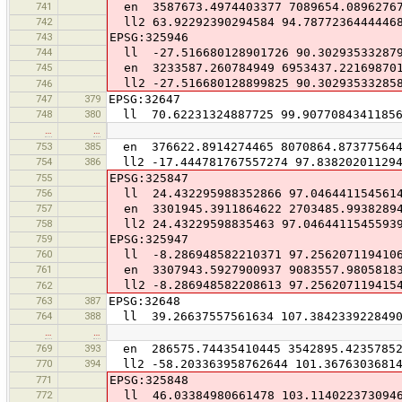
741
en 3587673.4974403377 7089654.0896276
742
ll2 63.92292390294584 94.7877236444446
743
EPSG:325946
744
ll -27.516680128901726 90.30293533287
745
en 3233587.260784949 6953437.22169870
ll2 -27.516680128899825 90.30293533285
746
747
379
EPSG:32647
748
380
ll 70.62231324887725 99.9077084341185
…
…
753
385
en 376622.8914274465 8070864.87377564
754
386
ll2 -17.444781767557274 97.83820201129
755
EPSG:325847
756
ll 24.432295988352866 97.046441154561
757
en 3301945.3911864622 2703485.9938289
758
ll2 24.43229598835463 97.0464411545593
759
EPSG:325947
760
ll -8.286948582210371 97.256207119410
761
en 3307943.5927900937 9083557.9805818
ll2 -8.286948582208613 97.256207119415
762
763
387
EPSG:32648
764
388
ll 39.26637557561634 107.384233922849
…
…
769
393
en 286575.74435410445 3542895.4235785
770
394
ll2 -58.203363958762644 101.36763036814
771
EPSG:325848
772
ll 46.03384980661478 103.114022373094