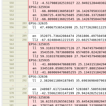
550
ll2 -4.517988102519327 22.949212844030
551
EPSG:325934
552
ll -66.80908136058187 16.142670503316
553
en 3286725.4307625685 2581586.3372680
ll2 -66.80908136023545 16.142670504476
554
555
283
EPSG:32635
556
284
ll 47.49067536542698 25.5277262081122
…
…
561
289
en 352075.73642084474 2561806.49750458
562
290
ll2 -67.02488461221535 23.602574863972
563
EPSG:325835
564
ll 59.310337838927126 27.764745794983
565
en 3543539.7873608056 6574859.0242874
566
ll2 59.31033783892869 27.7647457949838
567
EPSG:325935
568
ll -41.869069478688395 25.13431518429
569
en 3345169.050015976 5363077.88015044
ll2 -41.869069478685255 25.13431518429
570
571
291
EPSG:32636
572
292
ll 2.3826611804187845 35.690369840790
…
…
577
297
en 248987.61723446447 5283887.5805928
578
298
ll2 -42.55662303147199 29.942428252161
579
EPSG:325836
580
ll 16.615535265561583 35.645426388294
581
en 3782240.027963152 1838888.53280982