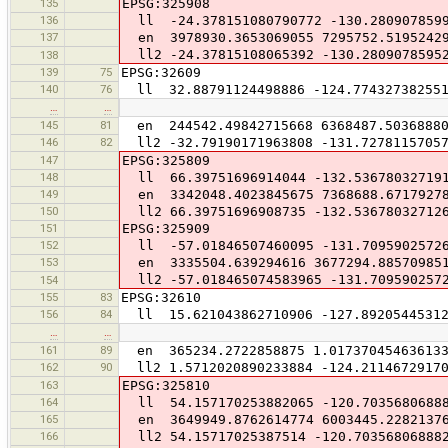
135
EPSG:325908
136
ll -24.378151080790772 -130.2809078599
137
en 3978930.3653069055 7295752.5195242
ll2 -24.37815108065392 -130.2809078595
138
139
75
EPSG:32609
140
76
ll 32.88791124498886 -124.77432738255
…
…
145
81
en 244542.49842715668 6368487.5036888
146
82
ll2 -32.79190171963808 -131.7278115705
147
EPSG:325809
148
ll 66.39751696914044 -132.53678032719
149
en 3342048.4023845675 7368688.6717927
150
ll2 66.39751696908735 -132.53678032712
151
EPSG:325909
152
ll -57.01846507460095 -131.7095902572
153
en 3335504.639294616 3677294.88570985
ll2 -57.018465074583965 -131.709590257
154
155
83
EPSG:32610
156
84
ll 15.621043862710906 -127.89205445312
…
…
161
89
en 365234.2722858875 1.017370454636133
162
90
ll2 1.5712020890233884 -124.21146729170
163
EPSG:325810
164
ll 54.157170253882065 -120.7035680688
165
en 3649949.8762614774 6003445.2282137
166
ll2 54.15717025387514 -120.70356806888