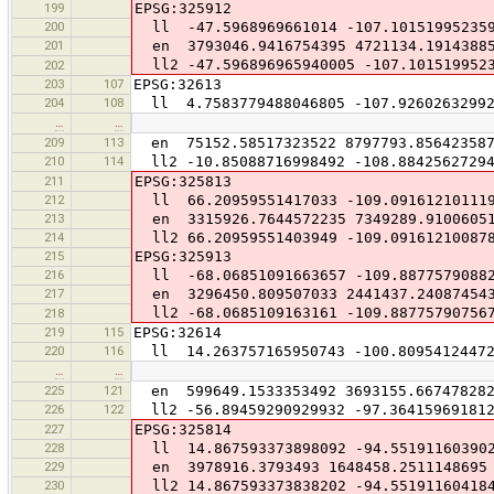
199
EPSG:325912
200
ll -47.5968969661014 -107.10151995235
201
en 3793046.9416754395 4721134.1914388
ll2 -47.596896965940005 -107.101519952
202
203
107
EPSG:32613
204
108
ll 4.7583779488046805 -107.92602632992
…
…
209
113
en 75152.58517323522 8797793.85642358
210
114
ll2 -10.85088716998492 -108.88425627294
211
EPSG:325813
212
ll 66.20959551417033 -109.09161210111
213
en 3315926.7644572235 7349289.9100605
214
ll2 66.20959551403949 -109.09161210087
215
EPSG:325913
216
ll -68.06851091663657 -109.8877579088
217
en 3296450.809507033 2441437.24087454
ll2 -68.0685109163161 -109.88775790756
218
219
115
EPSG:32614
220
116
ll 14.263757165950743 -100.80954124472
…
…
225
121
en 599649.1533353492 3693155.66747828
226
122
ll2 -56.89459290929932 -97.36415969181
227
EPSG:325814
228
ll 14.867593373898092 -94.55191160390
229
en 3978916.3793493 1648458.2511148695
230
ll2 14.867593373838202 -94.55191160418