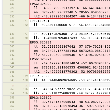
327
EPSG:325920
328
ll -43.937990691739216 -66.6413448915
329
en 3207746.99622248 5128565.959563293
ll2 -43.93799069164207 -66.64134489159
330
331
171
EPSG:32621
332
172
ll 69.83911306601517 -54.456937825406
…
…
337
177
en 509117.82030811213 9838536.3406864
338
178
ll2 -1.460807694037499 -56.918034017934
339
EPSG:325821
340
ll 51.21005902867042 -57.379470258439
341
en 3473493.1777381403 5673253.0862211
342
ll2 51.21005902866946 -57.379470258439
343
EPSG:325921
344
ll -49.499296188014874 -52.90703908167
345
en 3796326.321966555 4508982.92412200
ll2 -49.49929618779302 -52.90703908167
346
347
179
EPSG:32622
348
180
ll 14.524484069634685 -53.963748108035
…
…
353
185
en 547334.5777219022 2511132.64948727
354
186
ll2 -67.5118725686338 -49.890995422296
355
EPSG:325822
356
ll 32.61781547095043 -48.537082717209
357
en 3731092.3180978494 3611597.5392105
358