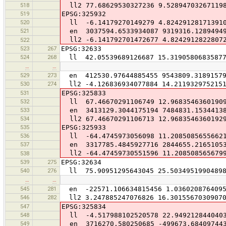
518
ll2 77.68629530327236 9.52894703267119
519
EPSG:325932
520
ll -6.14179270149279 4.82429128171391
521
en 3037594.6533934087 9319316.1289494
ll2 -6.141792701472677 4.8242912822807
522
523
267
EPSG:32633
524
268
ll 42.05539689126687 15.3190580683587
…
…
529
273
en 412530.97644885455 9543809.3189157
530
274
ll2 -4.126836934077884 14.211932975215
531
EPSG:325833
532
ll 67.46670291106749 12.9683546360190
533
en 3413129.3044175194 7484831.1534413
534
ll2 67.46670291106713 12.9683546360192
535
EPSG:325933
536
ll -64.4745973056098 11.2085085655662
537
en 3317785.4845927716 2844655.2165105
ll2 -64.47459730551596 11.208508565679
538
539
275
EPSG:32634
540
276
ll 75.90951295643045 25.5034951990489
…
…
545
281
en -22571.106634815456 1.0360208764095
546
282
ll2 3.247885247076826 16.3015567030907
547
EPSG:325834
548
ll -4.517988102520578 22.949212844040
549
en 3716270.580250685 -499673.68409744