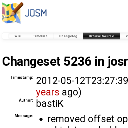
Wiki
Timeline
Changelog
Browse Source
V
Changeset
5236
in jos
2012-05-12T23:27:39
Timestamp:
years
ago)
bastiK
Author:
removed offset o
Message: