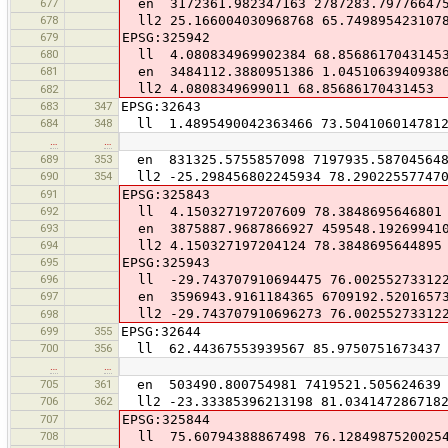
677
en 3172361.982347163 2787283.79776647
678
ll2 25.166004030968768 65.749895423107
679
EPSG:325942
680
ll 4.080834969902384 68.8568617043145
681
en 3484112.3880951386 1.04510639409386
ll2 4.0808349699011 68.85686170431453
682
683
347
EPSG:32643
684
348
ll 1.4895490042363466 73.504106014781
…
…
689
353
en 831325.5755857098 7197935.58704564
690
354
ll2 -25.298456802245934 78.29022557747
691
EPSG:325843
692
ll 4.150327197207609 78.3848695646801
693
en 3875887.9687866927 459548.19269941
694
ll2 4.150327197204124 78.3848695644895
695
EPSG:325943
696
ll -29.743707910694475 76.00255273312
697
en 3596943.9161184365 6709192.5201657
ll2 -29.743707910696273 76.00255273312
698
699
355
EPSG:32644
700
356
ll 62.44367553939567 85.9750751673437
…
…
705
361
en 503490.800754981 7419521.505624639
706
362
ll2 -23.33385396213198 81.034147286718
707
EPSG:325844
708
ll 75.60794388867498 76.1284987520025