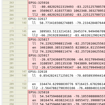
263
EPSG:325916
264
ll -80.48202922319493 -83.22512570057
265
en 3569637.610377383 1062348.30327895
ll2 -80.48202922318502 -83.22512570072
266
267
139
EPSG:32617
268
140
ll 58.773416508274885 -79.233428487644
…
…
273
145
en 389503.5113214161 2645374.94949670
274
146
ll2 -66.2919283666812 -83.463261290242
275
EPSG:325817
276
ll 74.22922998811548 -82.257261662556
277
en 3461860.3853156655 8238014.8115594
278
ll2 74.22922998811474 -82.257261662556
279
EPSG:325917
280
ll -26.672436697539396 -84.9317994946
281
en 3108597.205135338 7043809.94589324
ll2 -26.67243669749347 -84.93179949481
282
283
147
EPSG:32618
284
148
ll 0.8542824171250176 -70.605893994414
…
…
289
153
en 334474.62998039776 9716415.6782061
290
154
ll2 -2.5647882790393166 -76.48884831326
291
EPSG:325818
292
ll 54.54759466810166 -70.105598880655
293
en 3816474.4038224113 6055472.3900872
294
ll2 54.54759466746183 -70.105598881354