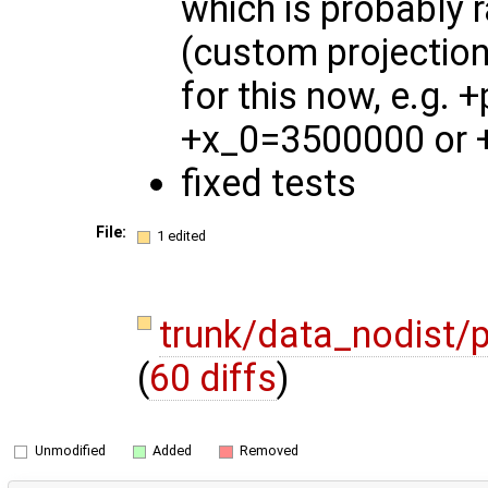
which is probably r
(custom projectio
for this now, e.g.
+x_0=3500000 or 
fixed tests
File:
1 edited
trunk/data_nodist/p
(
60 diffs
)
Unmodified
Added
Removed