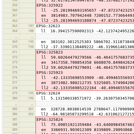
ll2 32.617815470947676 -48.53708271719
359
EPSG:325922
360
ll -25.281994693195657 -47.8723742325
361
en 3814983.707942448 7200152.77366449
ll2 -25.281994693188874 -47.8723742325
362
363
187
EPSG:32623
364
188
ll 16.394157590092313 -42.123742495226
…
…
369
193
en 383102.3012525303 5866702.31187384
370
194
ll2 -37.33901138489222 -46.31966148138
371
EPSG:325823
372
ll 59.60264479279566 -46.464175768373
373
en 3417358.700854358 6608070.84984262
374
ll2 59.60264479279691 -46.464175768373
375
EPSG:325923
376
ll -42.13335698553909 -40.49946555693
377
en 3871982.980212735 5325605.57490420
ll2 -42.133356985222164 -40.4994655567
378
379
195
EPSG:32624
380
196
ll 5.131580338571972 -39.263075034570
…
…
385
201
en 328728.8038014539 2788647.11709090
386
202
ll2 -64.98185873299518 -42.631062127215
387
EPSG:325824
388
ll 75.09851921359484 -43.640098456746
389
en 3366931.903012309 8339809.29093068