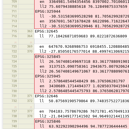
709
en 3364981.5494354456 8397002.7010601
710
ll2 75.6079438885618 76.12849875337659
711
EPSG:325944
712
ll -30.531583699528298 81.70562992872
713
en 3567691.5671678428 6622096.7162264
ll2 -30.531583699529946 81.70562992872
714
715
363
EPSG:32645
716
364
ll 77.10426871059683 89.0221872636809
…
…
721
369
en 647670.9268986753 6918455.12088048
722
370
ll2 -27.85050176577014 88.499741306921
723
EPSG:325845
724
ll 26.567408149697318 83.361778809190
725
en 3137515.090758361 2943675.00792062
726
ll2 26.567408149671067 83.361778809076
727
EPSG:325945
728
ll 2.578648544548429 86.376506281797
729
en 3430689.1714494377 1.02850370415943
ll2 2.5786485445475793 86.376506281797
730
731
371
EPSG:32646
732
372
ll 50.87569190579864 89.7483575227183
…
…
737
377
en 704183.7578679286 7671781.45704913
738
378
ll2 -21.04349177141502 94.964932144113
739
EPSG:325846
740
ll 63.92292390294496 94.7877236444445