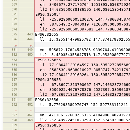
869
en 3400677.277176704 1551895.65087592
870
ll2 14.035950638186595 140.08015854857
871
EPSG:325954
872
ll -25.929690605130276 144.7786034587
873
en 3878549.273940019 7126639.00809763
ll2 -25.929690605097683 144.7786034588
874
875
443
EPSG:32655
876
444
ll 15.325514479625792 147.87417880255
…
…
881
449
en 505872.17624536785 9399764.4103980
882
450
ll2 -5.430354355647516 147.05300807797
883
EPSG:325855
884
ll 77.98041139164597 150.595327285568
885
en 3583530.9638016927 8658747.7421179
886
ll2 77.98041139163264 150.595327285477
887
EPSG:325955
888
ll -67.36971313700667 147.14032372466
889
en 3506025.4076778376 2527397.5359018
ll2 -67.36971313700812 147.14032372466
890
891
451
EPSG:32656
892
452
ll 5.776293589970747 152.597733111241
…
…
897
457
en 471106.27600235335 4184906.40291973
898
458
ll2 -52.48522451023299 152.57450200005
899
EPSG:325856
900