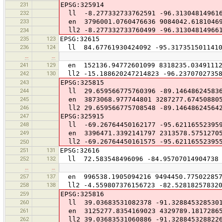
231
EPSG:325914
232
ll -8.277332733762591 -96.31304814961
233
en 3796001.0760476636 9084042.6181046
ll2 -8.277332733760499 -96.31304814966
234
235
123
EPSG:32615
236
124
ll 84.67761930424092 -95.317351501141
…
…
241
129
en 152136.94772601099 8318235.0349111
242
130
ll2 -15.188620247214823 -96.23707027358
243
EPSG:325815
244
ll 29.659566775760396 -89.14648624583
245
en 3873068.977744801 3287277.67450880
246
ll2 29.659566775708548 -89.14648624564
247
EPSG:325915
248
ll -69.26764450162177 -95.62116552395
249
en 3396471.3392141797 2313578.5751270
ll2 -69.26764450161575 -95.62116552395
250
251
131
EPSG:32616
252
132
ll 72.583548496096 -84.95707014904738
…
…
257
137
en 996538.1905094216 9494450.77502285
258
138
ll2 -4.559807376156723 -82.52818257832
259
EPSG:325816
260
ll 39.03683531082378 -91.328845328530
261
en 3125277.8354169023 4329789.1817286
262
ll2 39.03683531060886 -91.328845328822