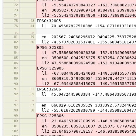
72
ll -5.554243793843327 -162.7368882107
73
en 3085827.0319909714 9384761.2397886
ll2 -5.554243793834859 -162.7368882104
74
75
43
EPSG:32605
76
44
ll 70.45567827510386 -154.87116133181
…
…
81
49
en 202567.24068296672 9494225.7597752
82
50
ll2 -4.570782032537401 -155.68045181407
83
EPSG:325805
84
ll 47.558680099626386 -152.9134900953
85
en 3506508.0942535275 5267254.8708062
86
ll2 47.558680099624596 -152.9134900953
87
EPSG:325905
88
ll -67.03448585424093 -149.1091555776
89
en 3669319.349906984 2559479.44274121
ll2 -67.03448585415079 -149.1091555778
90
91
51
EPSG:32606
92
52
ll 45.0472445968384 -147.486433850719
…
…
97
57
en 666829.6102985529 3833392.57324469
98
58
ll2 -55.61672629830789 -144.35088100477
99
EPSG:325806
100
ll 23.646357967189935 -146.9388580954
101
en 3506235.6853181007 2615075.6779792
102
ll2 23.64635796719157 -146.93885809543