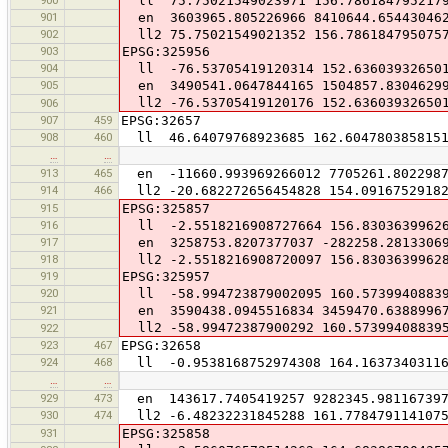
ll 75.75021549023971 156.786184795217
901
en 3603965.805226966 8410644.65443046
902
ll2 75.75021549021352 156.786184795075
903
EPSG:325956
904
ll -76.53705419120314 152.63603932650
905
en 3490541.0647844165 1504857.8304629
ll2 -76.53705419120176 152.63603932650
906
907
459
EPSG:32657
908
460
ll 46.64079768923685 162.604780385815
…
…
913
465
en -11660.993969266012 7705261.8022987
914
466
ll2 -20.682272656454828 154.09167529182
915
EPSG:325857
916
ll -2.5518216908727664 156.8303639962
917
en 3258753.8207377037 -282258.2813306
918
ll2 -2.5518216908720097 156.8303639962
919
EPSG:325957
920
ll -58.994723879002095 160.5739940883
921
en 3590438.0945516834 3459470.6388996
ll2 -58.99472387900292 160.57399408839
922
923
467
EPSG:32658
924
468
ll -0.9538168752974308 164.16373403116
…
…
929
473
en 143617.7405419257 9282345.98116739
930
474
ll2 -6.48232231845288 161.778479114107
931
EPSG:325858