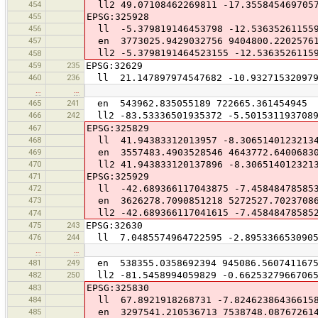
454
ll2 49.07108462269811 -17.355845469705
455
EPSG:325928
456
ll -5.379819146453798 -12.53635261155
457
en 3773025.9429032756 9404800.2202576
ll2 -5.3798191464523155 -12.5363526115
458
459
235
EPSG:32629
460
236
ll 21.147897974547682 -10.932715320979
…
…
465
241
en 543962.835055189 722665.361454945
466
242
ll2 -83.53336501935372 -5.501531193708
467
EPSG:325829
468
ll 41.94383312013957 -8.3065140123213
469
en 3557483.4903528546 4643772.6400683
470
ll2 41.943833120137896 -8.306514012321
471
EPSG:325929
472
ll -42.689366117043875 -7.45848478585
473
en 3626278.7090851218 5272527.7023708
ll2 -42.689366117041615 -7.45848478585
474
475
243
EPSG:32630
476
244
ll 7.0485574964722595 -2.8953366530905
…
…
481
249
en 538355.0358692394 945086.560741167
482
250
ll2 -81.5458994059829 -0.6625327966706
483
EPSG:325830
484
ll 67.8921918268731 -7.82462386436615
485
en 3297541.210536713 7538748.08767261