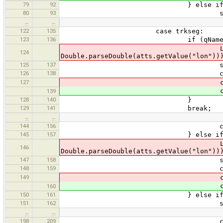
79
92
} else if (qName.equ
80
93
states.push(curr
…
…
122
135
case trkseg:
123
136
if (qName.equals("t
LatLon ll = new LatLon(Do
124
Double.parseDouble(atts.getValue("lon"))
125
137
states.push(curr
126
138
currentState = 
127
currentWayPoint =
currentWayPoint =
139
128
140
}
129
141
break;
…
…
144
156
currentLink = new GpxL
145
157
} else if (qName.equa
LatLon ll = new LatLon(Do
146
Double.parseDouble(atts.getValue("lon"))
147
158
states.push(curr
148
159
currentState = 
149
currentWayPoint =
currentWayPoint =
160
150
161
} else if (qName.equal
151
162
states.push(curr
…
…
198
209
currentLink.type = a