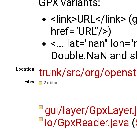
GPX variants:
<link>URL</link> (g
href="URL"/>)
<... lat="nan" lon=
Double.NaN and sk
trunk/src/org/opens
Location:
Files:
2 edited
gui/layer/GpxLayer.
io/GpxReader.java
(