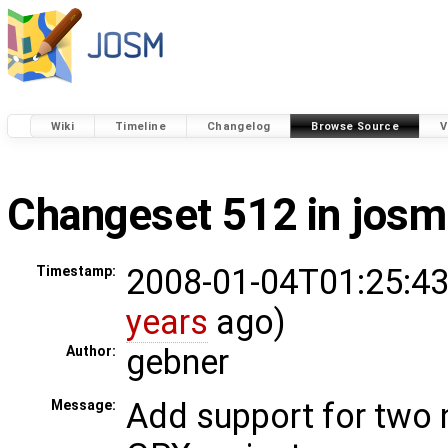
Wiki
Timeline
Changelog
Browse Source
V
Changeset 512 in josm
2008-01-04T01:25:43
Timestamp:
years
ago)
gebner
Author:
Add support for two
Message: