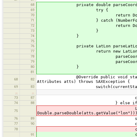
68
private double parseCoord(St
69
try {
70
return Double.parse
71
} catch (NumberFormatExc
72
return Double.
73
}
74
}
75
76
private LatLon parseLatLon(Att
77
return new LatLon
78
parseCoord(atts.getV
79
parseCoord(atts.getV
80
}
81
@Override public void startElement
68
82
Attributes atts) throws SAXException {
69
83
switch(currentState
…
…
73
87
currentState = st
74
88
} else if (qName.equ
LatLon ll = new LatLon(Do
75
Double.parseDouble(atts.getValue("lon"))
76
89
states.push(curr
77
90
currentState = 
78
currentWayPoint =
currentWayPoint =
91