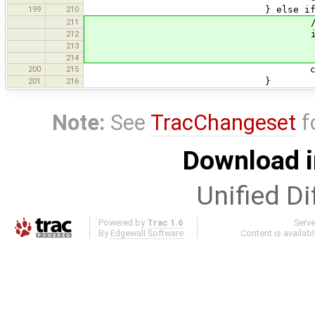
199
210
} else if (qName.equa
211
// <link>URL<
212
if (currentLink.
213
currentLink.uri = 
214
200
215
currentState = s
201
216
}
Note:
See
TracChangeset
f
Download i
Unified Di
Powered by
Trac 1.6
Serv
By
Edgewall Software
.
Content is availab