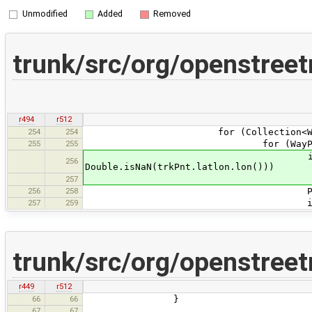
Unmodified
Added
Removed
trunk/src/org/openstree
r494
r512
254
254
for (Collection<WayPoint> s
255
255
for (WayPoint trkPnt
if (Double.isNaN(trk
256
Double.isNaN(trkPnt.latlon.lon()))
contin
257
256
258
Point screen = mv.get
257
259
if (lines && old
trunk/src/org/openstree
r449
r512
66
66
}
67
67