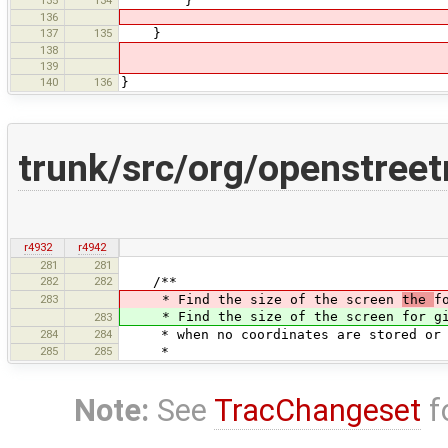
135
134
}
136
137
135
}
138
139
140
136
}
trunk/src/org/openstree
r4932
r4942
281
281
282
282
/**
283
* Find the size of the screen
the
f
* Find the size of the screen for give
283
284
284
* when no coordinates are stored or n
285
285
*
Note:
See
TracChangeset
f