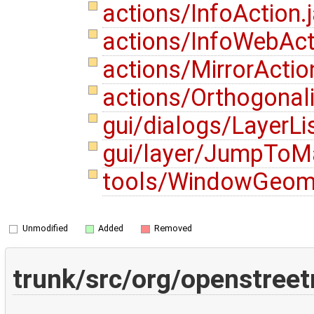
actions/InfoAction.
actions/InfoWebAct
actions/MirrorActio
actions/Orthogonal
gui/dialogs/LayerLi
gui/layer/JumpToMa
tools/WindowGeome
Unmodified
Added
Removed
trunk/src/org/openstree