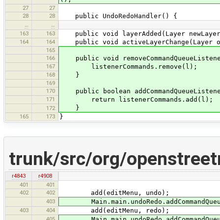
27
27
28
28
public UndoRedoHandler() {
…
…
163
163
public void layerAdded(Layer newLayer
164
164
public void activeLayerChange(Layer ol
165
166
public void removeCommandQueueListener
167
listenerCommands.remove(l);
168
}
169
170
public boolean addCommandQueueListener
171
return listenerCommands.add(l);
}
172
165
173
}
trunk/src/org/openstree
r4843
r4908
401
401
402
402
add(editMenu, undo);
403
Main.main.undoRedo.addCommandQueueL
403
404
add(editMenu, redo);
405
Main.main.undoRedo.addCommandQueueL