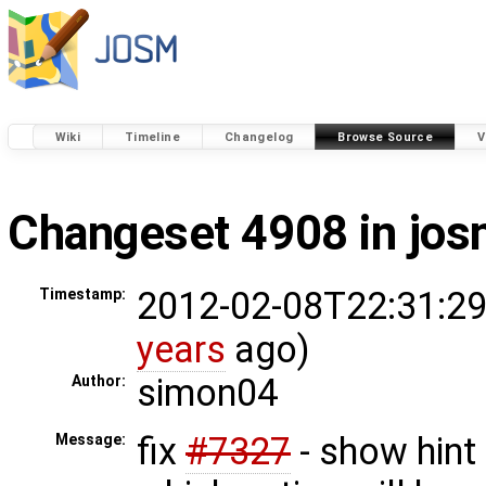
Wiki
Timeline
Changelog
Browse Source
V
Changeset 4908 in jo
2012-02-08T22:31:29
Timestamp:
years
ago)
simon04
Author:
fix
#7327
- show hint
Message: