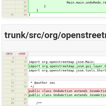
51
Main.main.undoRedo.redoCommands
52
}
}
53
41
54
}
trunk/src/org/openstree
r3810
r4908
9
9
10
10
import org.openstreetmap.josm.Main;
11
import org.openstreetmap.josm.gui.layer.
11
12
import org.openstreetmap.josm.tools.Shor
12
13
…
…
16
17
* @author imi
17
18
*/
18
public class UndoAction extends JosmActi
public class UndoAction extends JosmAct
19
19
20
20
21
/**