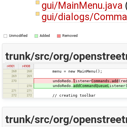
gui/MainMenu.java
gui/dialogs/Comma
Unmodified
Added
Removed
trunk/src/org/openstree
r4901
r4908
268
268
menu = new MainMenu();
269
269
270
undoRedo.
l
istener
Commands.add
(re
undoRedo.
addCommandQueueL
istener
270
271
271
272
272
// creating toolbar
trunk/src/org/openstree