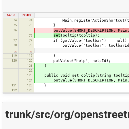
r4733
r4908
74
74
Main.registerActionShortcut(thi
75
75
}
76
putValue(SHORT_DESCRIPTION, Main
set
Tooltip(tooltip);
76
77
77
if (getValue("toolbar") == null) 
78
78
putValue("toolbar", toolbarId == n
…
…
119
119
}
120
120
putValue("help", helpId);
121
}
122
123
public void setTooltip(String tooltip
putValue(SHORT_DESCRIPTION, Main.pla
124
121
125
}
122
126
trunk/src/org/openstree