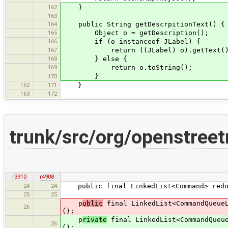
162
}
163
164
public String getDescrpitionText() {
165
Object o = getDescription();
166
if (o instanceof JLabel) {
167
return ((JLabel) o).getText()
168
} else {
169
return o.toString();
}
170
162
171
}
163
172
trunk/src/org/openstree
r3910
r4908
24
24
public final LinkedList<Command> redoC
25
25
p
ublic
final LinkedList<CommandQueueL
26
();
p
rivate
final LinkedList<CommandQueue
26
();