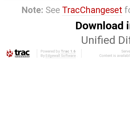
Note:
See
TracChangeset
f
Download i
Unified Di
Powered by
Trac 1.6
Serv
By
Edgewall Software
.
Content is availab