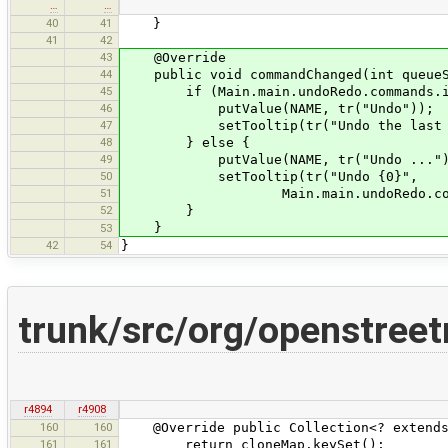
…
…
40
41
}
41
42
43
@Override
44
public void commandChanged(int queueSi
45
if (Main.main.undoRedo.commands.is
46
putValue(NAME, tr("Undo"));
47
setTooltip(tr("Undo the last ac
48
} else {
49
putValue(NAME, tr("Undo ...")
50
setTooltip(tr("Undo {0}",
51
Main.main.undoRedo.commands.ge
52
}
}
53
42
54
}
trunk/src/org/openstr
r4894
r4908
160
160
@Override public Collection<? extends 
161
161
return cloneMap.keySet();