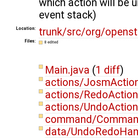
which action will be 
event stack)
trunk/src/org/opens
Location:
Files:
8 edited
Main.java
(
1 diff
)
actions/JosmActio
actions/RedoAction
actions/UndoAction
command/Comman
data/UndoRedoHand