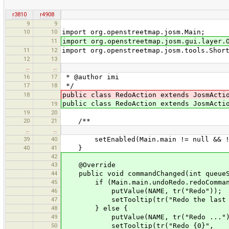
r3810
r4908
9
9
10
10
import org.openstreetmap.josm.Main;
11
import org.openstreetmap.josm.gui.layer.
11
12
import org.openstreetmap.josm.tools.Shor
12
13
…
…
16
17
* @author imi
17
18
*/
18
public class RedoAction extends JosmActi
public class RedoAction extends JosmAct
19
19
20
20
21
/**
…
…
39
40
setEnabled(Main.main != null && !Mai
40
41
}
42
43
@Override
44
public void commandChanged(int queueSi
45
if (Main.main.undoRedo.redoCommand
46
putValue(NAME, tr("Redo"));
47
setTooltip(tr("Redo the last und
48
} else {
49
putValue(NAME, tr("Redo ...")
50
setTooltip(tr("Redo {0}",