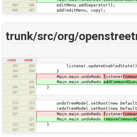
404
406
editMenu.addSeparator();
405
407
add(editMenu, copy);
trunk/src/org/openstree
r4395
r4908
203
203
listener.updateEnabledState()
204
204
}
205
Main.main.undoRedo.
l
istener
Comma
Main.main.undoRedo.
addCommandQue
205
206
206
}
207
207
…
…
219
219
undoTreeModel.setRoot(new DefaultMu
220
220
redoTreeModel.setRoot(new DefaultMu
221
Main.main.undoRedo.
l
istener
Comma
Main.main.undoRedo.
removeCommand
221
222
222
}
223
223